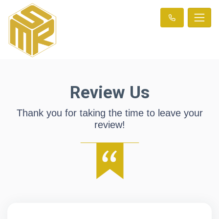
Review Us
Thank you for taking the time to leave your
review!