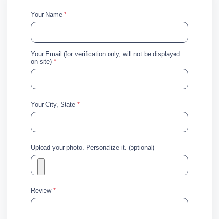
Your Name
*
Your Email (for verification only, will not be displayed
on site)
*
Your City, State
*
Upload your photo. Personalize it. (optional)
Review
*