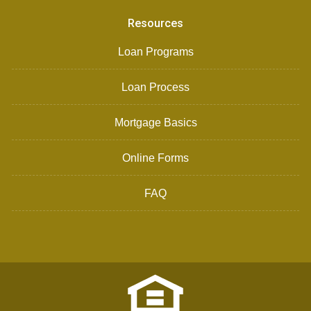
Resources
Loan Programs
Loan Process
Mortgage Basics
Online Forms
FAQ