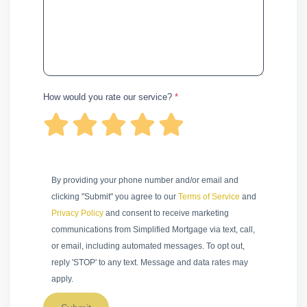
How would you rate our service?
*
By providing your phone number and/or email and
clicking "Submit" you agree to our
Terms of Service
and
Privacy Policy
and consent to receive marketing
communications from Simplified Mortgage via text, call,
or email, including automated messages. To opt out,
reply 'STOP' to any text. Message and data rates may
apply.