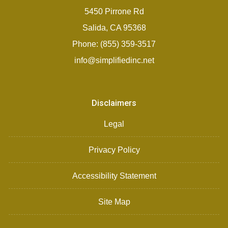
5450 Pirrone Rd
Salida, CA 95368
Phone: (855) 359-3517
info@simplifiedinc.net
Disclaimers
Legal
Privacy Policy
Accessibility Statement
Site Map