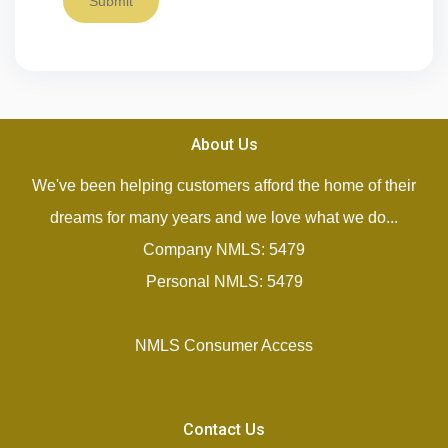
Submit
About Us
We've been helping customers afford the home of their
dreams for many years and we love what we do...
Company NMLS: 5479
Personal NMLS: 5479
NMLS Consumer Access
Contact Us