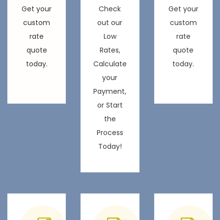
Get your
Check
Get your
custom
out our
custom
rate
Low
rate
quote
Rates,
quote
today.
Calculate
today.
your
Payment,
or Start
the
Process
Today!