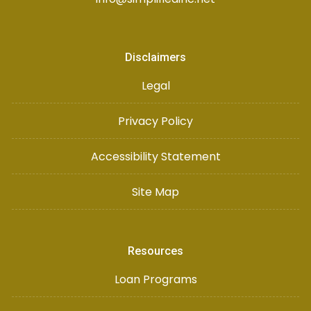
Disclaimers
Legal
Privacy Policy
Accessibility Statement
Site Map
Resources
Loan Programs