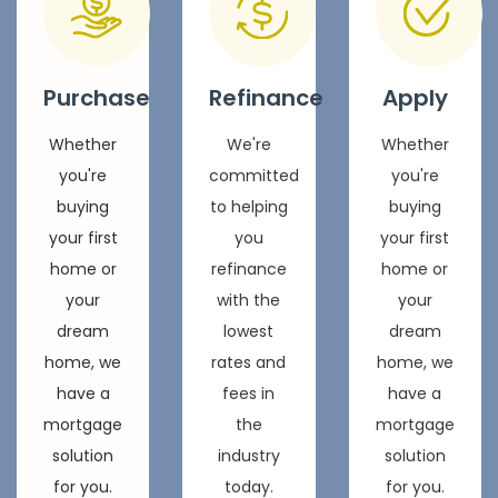
Purchase
Refinance
Apply
Whether
We're
Whether
you're
committed
you're
buying
to helping
buying
your first
you
your first
home or
refinance
home or
your
with the
your
dream
lowest
dream
home, we
rates and
home, we
have a
fees in
have a
mortgage
the
mortgage
solution
industry
solution
for you.
today.
for you.