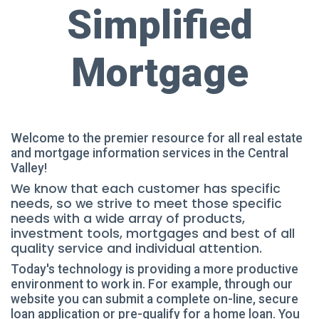
Simplified
Mortgage
Welcome to the premier resource for all real estate
and mortgage information services in the Central
Valley!
We know that each customer has specific
needs, so we strive to meet those specific
needs with a wide array of products,
investment tools, mortgages and best of all
quality service and individual attention.
Today's technology is providing a more productive
environment to work in. For example, through our
website you can submit a complete on-line, secure
loan application or pre-qualify for a home loan. You