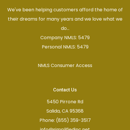
We've been helping customers afford the home of
their dreams for many years and we love what we
do...
Company NMLS: 5479
Personal NMLS: 5479
NMLS Consumer Access
Contact Us
5450 Pirrone Rd
Salida, CA 95368
Phone: (855) 359-3517
info@simplifiedinc.net