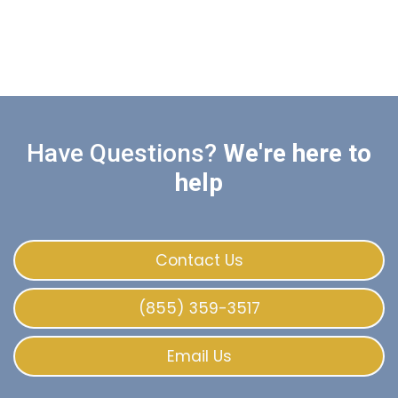
Have Questions?
We're here to
help
Contact Us
(855) 359-3517
Email Us