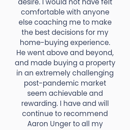
desire. I would not have felt
comfortable with anyone
else coaching me to make
the best decisions for my
home-buying experience.
He went above and beyond,
and made buying a property
in an extremely challenging
post-pandemic market
seem achievable and
rewarding. I have and will
continue to recommend
Aaron Unger to all my