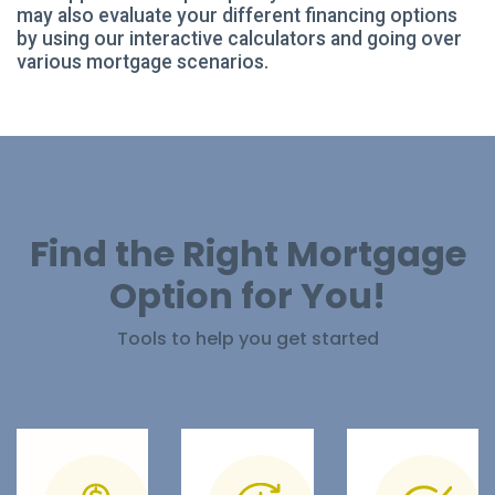
may also evaluate your different financing options
by using our interactive calculators and going over
various mortgage scenarios.
Find the Right Mortgage
Option for You!
Tools to help you get started