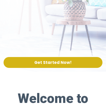
Get Started Now!
Welcome to