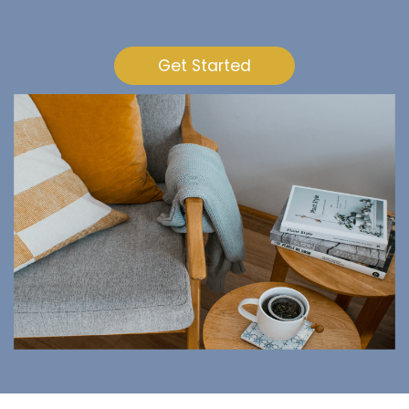
Get Started