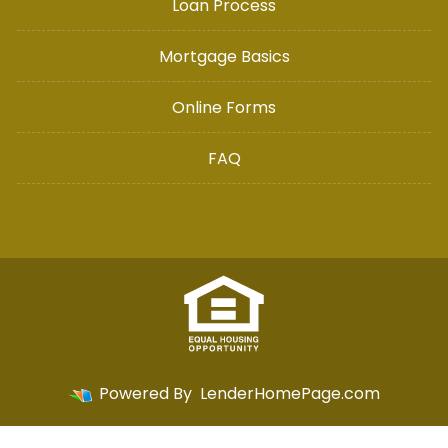
Loan Process
Mortgage Basics
Online Forms
FAQ
Powered By
LenderHomePage.com