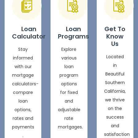
Loan
Loan
Get To
Calculator
Programs
Know
Us
Stay
Explore
Located
informed
various
in
with our
loan
Beautiful
mortgage
program
Southern
calculators-
options
California,
compare
for fixed
we thrive
loan
and
on the
options,
adjustable
success
rates and
rate
and
payments
mortgages.
satisfaction
.