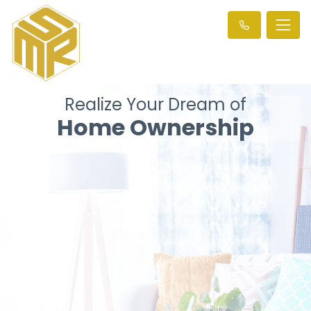
Realize Your Dream of
Home Ownership