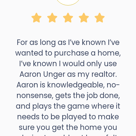
For as long as I’ve known I’ve
wanted to purchase a home,
I’ve known I would only use
Aaron Unger as my realtor.
Aaron is knowledgeable, no-
nonsense, gets the job done,
and plays the game where it
needs to be played to make
sure you get the home you