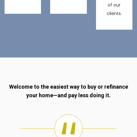
of our
clients.
Welcome to the easiest way to buy or refinance
your home—and pay less doing it.