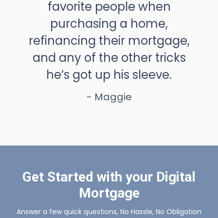
favorite people when
purchasing a home,
refinancing their mortgage,
and any of the other tricks
he’s got up his sleeve.
- Maggie
Get Started with your Digital
Mortgage
Answer a few quick questions, No Hassle, No Obligation