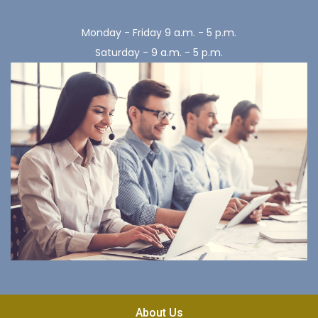
Monday - Friday 9 a.m. - 5 p.m.
Saturday - 9 a.m. - 5 p.m.
About Us