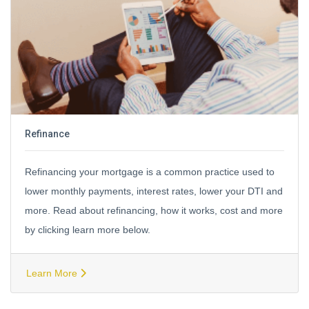
Refinance
Refinancing your mortgage is a common practice used to
lower monthly payments, interest rates, lower your DTI and
more. Read about refinancing, how it works, cost and more
by clicking learn more below.
Learn More