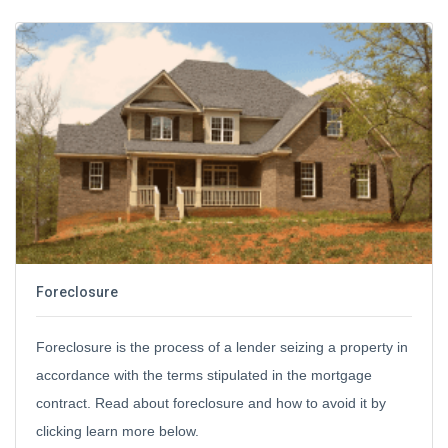
Foreclosure
Foreclosure is the process of a lender seizing a property in
accordance with the terms stipulated in the mortgage
contract. Read about foreclosure and how to avoid it by
clicking learn more below.