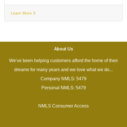
Learn More
About Us
We've been helping customers afford the home of their
dreams for many years and we love what we do...
Company NMLS: 5479
Personal NMLS: 5479
NMLS Consumer Access