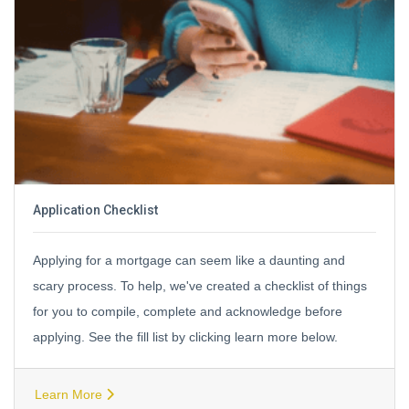
Application Checklist
Applying for a mortgage can seem like a daunting and
scary process. To help, we've created a checklist of things
for you to compile, complete and acknowledge before
applying. See the fill list by clicking learn more below.
Learn More