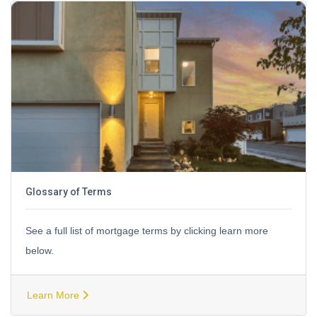
Glossary of Terms
See a full list of mortgage terms by clicking learn more
below.
Learn More