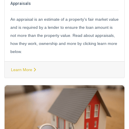
Appraisals
An appraisal is an estimate of a property's fair market value
and is required by a lender to ensure the loan amount is
not more than the property value. Read about appraisals,
how they work, ownership and more by clicking learn more
below.
Learn More