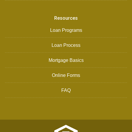
Resources
Loan Programs
Loan Process
Mortgage Basics
Online Forms
FAQ