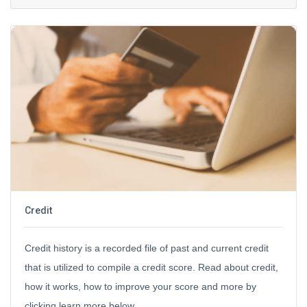
Credit
Credit history is a recorded file of past and current credit
that is utilized to compile a credit score. Read about credit,
how it works, how to improve your score and more by
clicking learn more below.