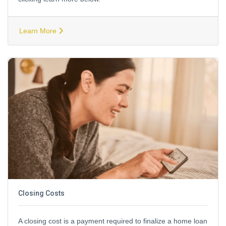
Learn More
Closing Costs
A closing cost is a payment required to finalize a home loan