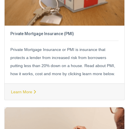
Private Mortgage Insurance (PMI)
Private Mortgage Insurance or PMI is insurance that
protects a lender from increased risk from borrowers
putting less than 20% down on a house. Read about PMI,
how it works, cost and more by clicking learn more below.
Learn More