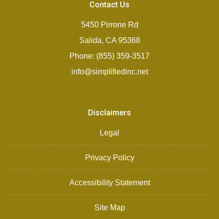
Contact Us
5450 Pirrone Rd
Salida, CA 95368
Phone: (855) 359-3517
info@simplifiedinc.net
Disclaimers
Legal
Privacy Policy
Accessibility Statement
Site Map