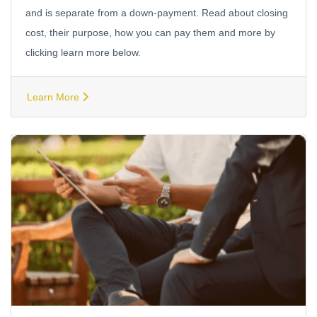
and is separate from a down-payment. Read about closing
cost, their purpose, how you can pay them and more by
clicking learn more below.
Learn More