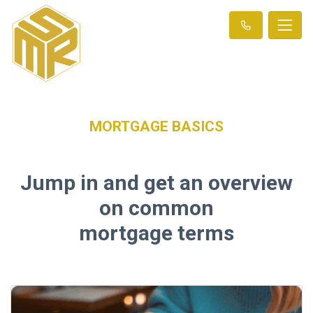
MORTGAGE BASICS
Jump in and get an overview
on common
mortgage terms