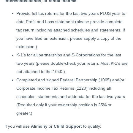
interest/dividends
, or
rental income
:
Provide full tax returns for the last two years PLUS year-to-
date Profit and Loss statement (please provide complete
tax return including attached schedules and statements. If
you have filed an extension, please supply a copy of the
extension.)
K-1's for all partnerships and S-Corporations for the last
two years (please double-check your return. Most K-1's are
not attached to the 1040.)
Completed and signed Federal Partnership (1065) and/or
Corporate Income Tax Returns (1120) including all
schedules, statements and addenda for the last two years.
(Required only if your ownership position is 25% or
greater.)
If you will use
Alimony
or
Child Support
to qualify: