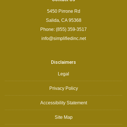
5450 Pirrone Rd
Salida, CA 95368
Phone: (855) 359-3517
info@simplifiedinc.net
Disclaimers
Legal
Privacy Policy
Accessibility Statement
Site Map