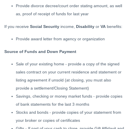
Provide divorce decree/court order stating amount, as well
as, proof of receipt of funds for last year
If you receive
Social Security
income,
Disability
or
VA
benefits:
Provide award letter from agency or organization
Source of Funds and Down Payment
Sale of your existing home - provide a copy of the signed
sales contract on your current residence and statement or
listing agreement if unsold (at closing, you must also
provide a settlement/Closing Statement)
Savings, checking or money market funds - provide copies
of bank statements for the last 3 months
Stocks and bonds - provide copies of your statement from
your broker or copies of certificates
Gifts - If part of your cash to close, provide Gift Affidavit and