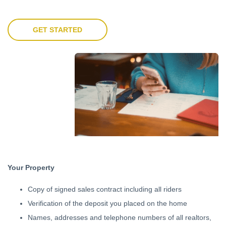
GET STARTED
Your Property
Copy of signed sales contract including all riders
Verification of the deposit you placed on the home
Names, addresses and telephone numbers of all realtors,