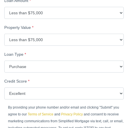
Loan Amount
*
Property Value
*
Loan Type
*
Credit Score
*
By providing your phone number and/or email and clicking "Submit" you
agree to our
Terms of Service
and
Privacy Policy
and consent to receive
marketing communications from Simplified Mortgage via text, call, or email,