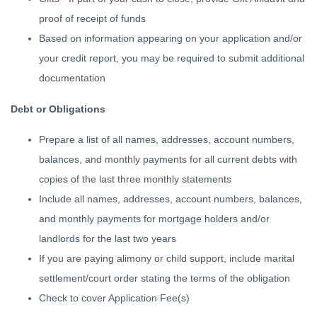
proof of receipt of funds
Based on information appearing on your application and/or
your credit report, you may be required to submit additional
documentation
Debt or Obligations
Prepare a list of all names, addresses, account numbers,
balances, and monthly payments for all current debts with
copies of the last three monthly statements
Include all names, addresses, account numbers, balances,
and monthly payments for mortgage holders and/or
landlords for the last two years
If you are paying alimony or child support, include marital
settlement/court order stating the terms of the obligation
Check to cover Application Fee(s)