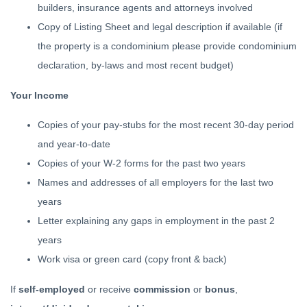
builders, insurance agents and attorneys involved
Copy of Listing Sheet and legal description if available (if
the property is a condominium please provide condominium
declaration, by-laws and most recent budget)
Your Income
Copies of your pay-stubs for the most recent 30-day period
and year-to-date
Copies of your W-2 forms for the past two years
Names and addresses of all employers for the last two
years
Letter explaining any gaps in employment in the past 2
years
Work visa or green card (copy front & back)
If
self-employed
or receive
commission
or
bonus
,