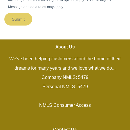
including automated messages. To opt out, reply 'STOP' to any text.
Message and data rates may apply.
Submit
About Us
We've been helping customers afford the home of their
dreams for many years and we love what we do...
Company NMLS: 5479
Personal NMLS: 5479
NMLS Consumer Access
Contact Us