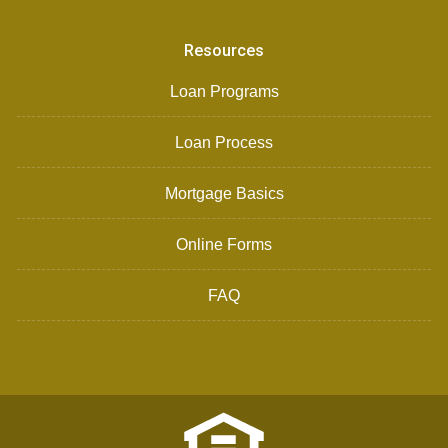
Resources
Loan Programs
Loan Process
Mortgage Basics
Online Forms
FAQ