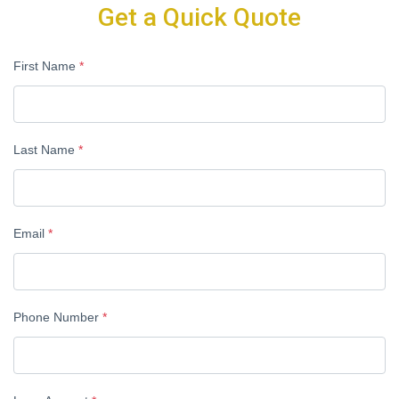
Get a Quick Quote
First Name
*
Last Name
*
Email
*
Phone Number
*