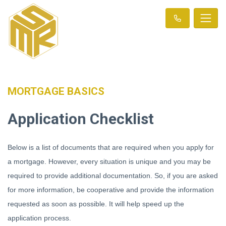
MORTGAGE BASICS
Application Checklist
Below is a list of documents that are required when you apply for
a mortgage. However, every situation is unique and you may be
required to provide additional documentation. So, if you are asked
for more information, be cooperative and provide the information
requested as soon as possible. It will help speed up the
application process.