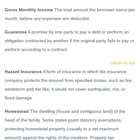
Gross Monthly Income
The total amount the borrower earns per
month, before any expenses are deducted.
Guarantee
A promise by one party to pay a debt or perform an
obligation contracted by another if the original party fails to pay or
perform according to a contract.
return to top
Hazard Insurance
A form of insurance in which the insurance
company protects the insured from specified losses, such as fire,
windstorm and the like, it would not cover earthquake, riot, or
flood damage.
Homestead
The dwelling (house and contiguous land) of the
head of the family. Some states grant statutory exemptions,
protecting homestead property (usually to a set maximum
amount) against the rights of the creditors. Property tax