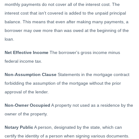
monthly payments do not cover all of the interest cost. The
interest cost that isn't covered is added to the unpaid principal
balance. This means that even after making many payments, a
borrower may owe more than was owed at the beginning of the
loan.
Net Effective Income
The borrower's gross income minus
federal income tax.
Non-Assumption Clause
Statements in the mortgage contract
forbidding the assumption of the mortgage without the prior
approval of the lender.
Non-Owner Occupied
A property not used as a residence by the
owner of the property.
Notary Public
A person, designated by the state, which can
certify the identity of a person when signing various documents.