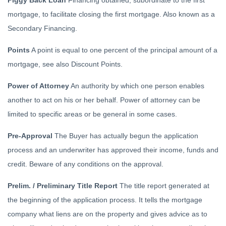
Piggy Back Loan
Financing obtained, subordinate to the first
mortgage, to facilitate closing the first mortgage. Also known as a
Secondary Financing.
Points
A point is equal to one percent of the principal amount of a
mortgage, see also Discount Points.
Power of Attorney
An authority by which one person enables
another to act on his or her behalf. Power of attorney can be
limited to specific areas or be general in some cases.
Pre-Approval
The Buyer has actually begun the application
process and an underwriter has approved their income, funds and
credit. Beware of any conditions on the approval.
Prelim. / Preliminary Title Report
The title report generated at
the beginning of the application process. It tells the mortgage
company what liens are on the property and gives advice as to