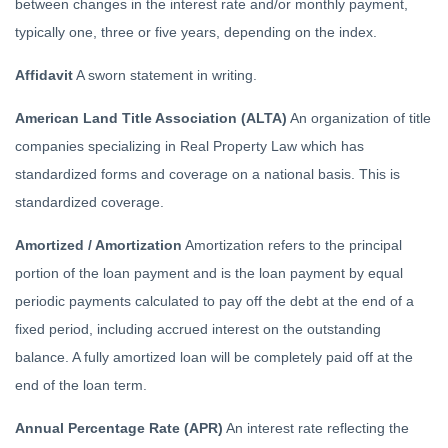
between changes in the interest rate and/or monthly payment,
typically one, three or five years, depending on the index.
Affidavit
A sworn statement in writing.
American Land Title Association (ALTA)
An organization of title
companies specializing in Real Property Law which has
standardized forms and coverage on a national basis. This is
standardized coverage.
Amortized / Amortization
Amortization refers to the principal
portion of the loan payment and is the loan payment by equal
periodic payments calculated to pay off the debt at the end of a
fixed period, including accrued interest on the outstanding
balance. A fully amortized loan will be completely paid off at the
end of the loan term.
Annual Percentage Rate (APR)
An interest rate reflecting the