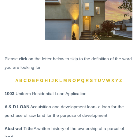
Please click on the letter below to skip to the definition of the word
you are looking for.
A
B
C
D
E
F
G
H
I
J
K
L
M
N
O
P
Q
R
S
T
U
V
W
X
Y
Z
1003
Uniform Residential Loan Application.
A & D LOAN
Acquisition and development loan- a loan for the
purchase of raw land for the purpose of development.
Abstract Title
A written history of the ownership of a parcel of