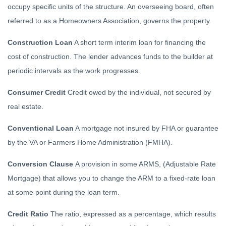
occupy specific units of the structure. An overseeing board, often
referred to as a Homeowners Association, governs the property.
Construction Loan
A short term interim loan for financing the
cost of construction. The lender advances funds to the builder at
periodic intervals as the work progresses.
Consumer Credit
Credit owed by the individual, not secured by
real estate.
Conventional Loan
A mortgage not insured by FHA or guarantee
by the VA or Farmers Home Administration (FMHA).
Conversion Clause
A provision in some ARMS, (Adjustable Rate
Mortgage) that allows you to change the ARM to a fixed-rate loan
at some point during the loan term.
Credit Ratio
The ratio, expressed as a percentage, which results