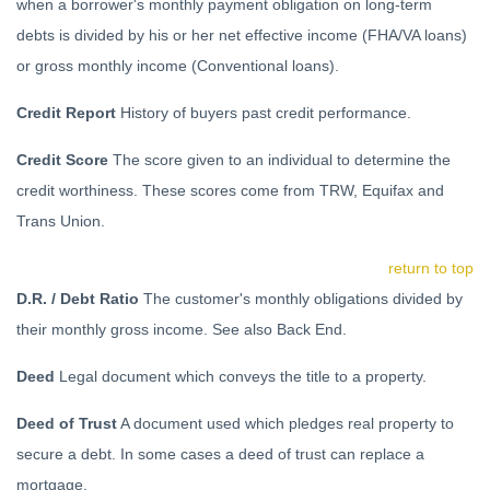
when a borrower's monthly payment obligation on long-term
debts is divided by his or her net effective income (FHA/VA loans)
or gross monthly income (Conventional loans).
Credit Report
History of buyers past credit performance.
Credit Score
The score given to an individual to determine the
credit worthiness. These scores come from TRW, Equifax and
Trans Union.
return to top
D.R. / Debt Ratio
The customer's monthly obligations divided by
their monthly gross income. See also Back End.
Deed
Legal document which conveys the title to a property.
Deed of Trust
A document used which pledges real property to
secure a debt. In some cases a deed of trust can replace a
mortgage.