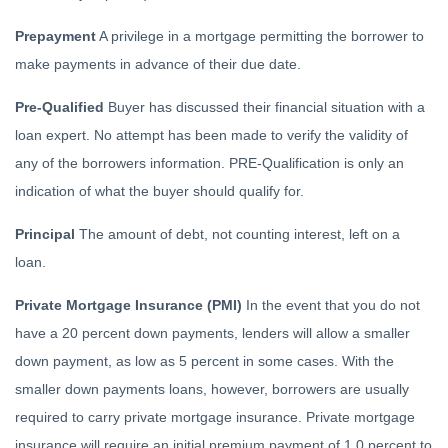
Prepayment
A privilege in a mortgage permitting the borrower to
make payments in advance of their due date.
Pre-Qualified
Buyer has discussed their financial situation with a
loan expert. No attempt has been made to verify the validity of
any of the borrowers information. PRE-Qualification is only an
indication of what the buyer should qualify for.
Principal
The amount of debt, not counting interest, left on a
loan.
Private Mortgage Insurance (PMI)
In the event that you do not
have a 20 percent down payments, lenders will allow a smaller
down payment, as low as 5 percent in some cases. With the
smaller down payments loans, however, borrowers are usually
required to carry private mortgage insurance. Private mortgage
insurance will require an initial premium payment of 1.0 percent to