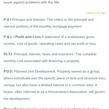
buyer against problems with the title.
return to top
P & I
Principal and Interest. This refers to the principal and
interest portions of the monthly mortgage payment.
P & L / Profit and Loss
A statement of a businesses gross
income, cost of goods, operating costs and net profit or loss.
P.I.T.I.
Principal, interest, taxes and insurance. The complete
monthly cost associated with financing a property.
P.U.D.
Planned Unit Development. Property owned as a group,
where individuals own the specific piece of land and structure they
occupy, but also have a divided interest in a common area. A
board, often referred to as a Homeowners Association, will govern
the development.