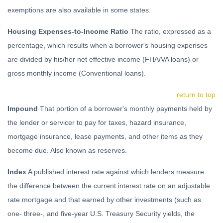
exemptions are also available in some states.
Housing Expenses-to-Income Ratio
The ratio, expressed as a
percentage, which results when a borrower's housing expenses
are divided by his/her net effective income (FHA/VA loans) or
gross monthly income (Conventional loans).
return to top
Impound
That portion of a borrower's monthly payments held by
the lender or servicer to pay for taxes, hazard insurance,
mortgage insurance, lease payments, and other items as they
become due. Also known as reserves.
Index
A published interest rate against which lenders measure
the difference between the current interest rate on an adjustable
rate mortgage and that earned by other investments (such as
one- three-, and five-year U.S. Treasury Security yields, the