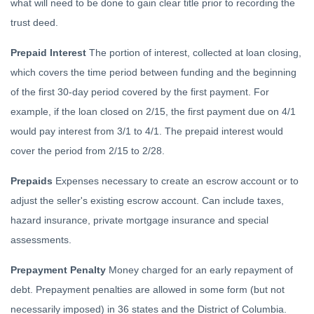
what will need to be done to gain clear title prior to recording the
trust deed.
Prepaid Interest
The portion of interest, collected at loan closing,
which covers the time period between funding and the beginning
of the first 30-day period covered by the first payment. For
example, if the loan closed on 2/15, the first payment due on 4/1
would pay interest from 3/1 to 4/1. The prepaid interest would
cover the period from 2/15 to 2/28.
Prepaids
Expenses necessary to create an escrow account or to
adjust the seller's existing escrow account. Can include taxes,
hazard insurance, private mortgage insurance and special
assessments.
Prepayment Penalty
Money charged for an early repayment of
debt. Prepayment penalties are allowed in some form (but not
necessarily imposed) in 36 states and the District of Columbia.