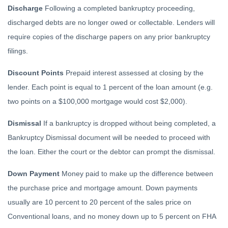
Discharge
Following a completed bankruptcy proceeding,
discharged debts are no longer owed or collectable. Lenders will
require copies of the discharge papers on any prior bankruptcy
filings.
Discount Points
Prepaid interest assessed at closing by the
lender. Each point is equal to 1 percent of the loan amount (e.g.
two points on a $100,000 mortgage would cost $2,000).
Dismissal
If a bankruptcy is dropped without being completed, a
Bankruptcy Dismissal document will be needed to proceed with
the loan. Either the court or the debtor can prompt the dismissal.
Down Payment
Money paid to make up the difference between
the purchase price and mortgage amount. Down payments
usually are 10 percent to 20 percent of the sales price on
Conventional loans, and no money down up to 5 percent on FHA