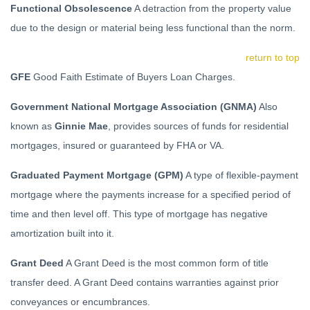
Functional Obsolescence
A detraction from the property value
due to the design or material being less functional than the norm.
return to top
GFE
Good Faith Estimate of Buyers Loan Charges.
Government National Mortgage Association (GNMA)
Also
known as
Ginnie Mae
, provides sources of funds for residential
mortgages, insured or guaranteed by FHA or VA.
Graduated Payment Mortgage (GPM)
A type of flexible-payment
mortgage where the payments increase for a specified period of
time and then level off. This type of mortgage has negative
amortization built into it.
Grant Deed
A Grant Deed is the most common form of title
transfer deed. A Grant Deed contains warranties against prior
conveyances or encumbrances.