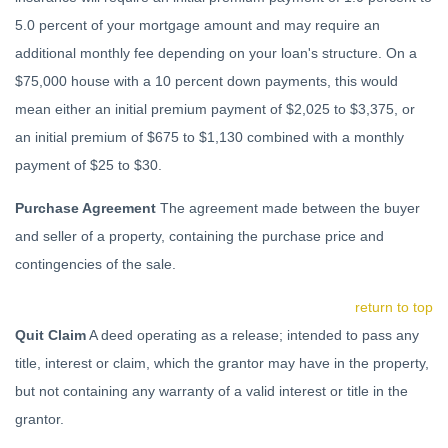
5.0 percent of your mortgage amount and may require an
additional monthly fee depending on your loan's structure. On a
$75,000 house with a 10 percent down payments, this would
mean either an initial premium payment of $2,025 to $3,375, or
an initial premium of $675 to $1,130 combined with a monthly
payment of $25 to $30.
Purchase Agreement
The agreement made between the buyer
and seller of a property, containing the purchase price and
contingencies of the sale.
return to top
Quit Claim
A deed operating as a release; intended to pass any
title, interest or claim, which the grantor may have in the property,
but not containing any warranty of a valid interest or title in the
grantor.