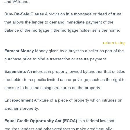
and VA loans.
Due-On-Sale Clause
A provision in a mortgage or deed of trust
that allows the lender to demand immediate payment of the
balance of the mortgage if the mortgage holder sells the home.
return to top
Earnest Money
Money given by a buyer to a seller as part of the
purchase price to bind a transaction or assure payment.
Easements
An interest in property, owned by another that entitles
the holder to a specific limited use or privilege, such as the right to
cross or to build adjoining structures on the property.
Encroachment
A fixture of a piece of property which intrudes on
another's property.
Equal Credit Opportunity Act (ECOA)
Is a federal law that
requires lenders and other creditors to make credit equally