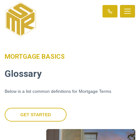
MORTGAGE BASICS
Glossary
Below is a list common definitions for Mortgage Terms
GET STARTED