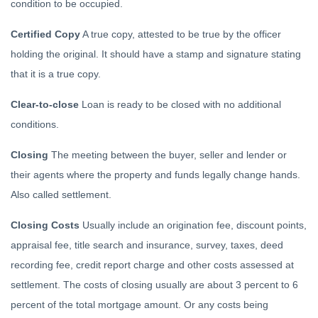
condition to be occupied.
Certified Copy
A true copy, attested to be true by the officer
holding the original. It should have a stamp and signature stating
that it is a true copy.
Clear-to-close
Loan is ready to be closed with no additional
conditions.
Closing
The meeting between the buyer, seller and lender or
their agents where the property and funds legally change hands.
Also called settlement.
Closing Costs
Usually include an origination fee, discount points,
appraisal fee, title search and insurance, survey, taxes, deed
recording fee, credit report charge and other costs assessed at
settlement. The costs of closing usually are about 3 percent to 6
percent of the total mortgage amount. Or any costs being