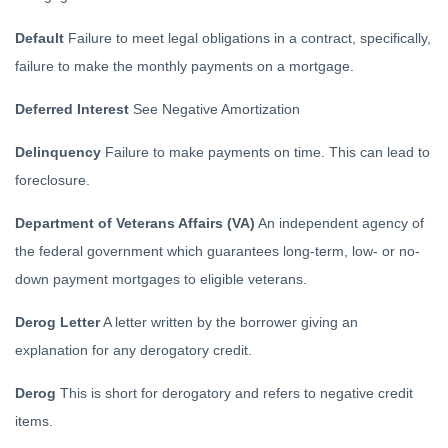
Default
Failure to meet legal obligations in a contract, specifically,
failure to make the monthly payments on a mortgage.
Deferred Interest
See Negative Amortization
Delinquency
Failure to make payments on time. This can lead to
foreclosure.
Department of Veterans Affairs (VA)
An independent agency of
the federal government which guarantees long-term, low- or no-
down payment mortgages to eligible veterans.
Derog Letter
A letter written by the borrower giving an
explanation for any derogatory credit.
Derog
This is short for derogatory and refers to negative credit
items.