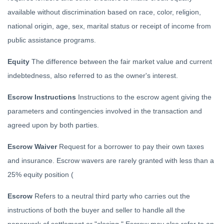
available without discrimination based on race, color, religion,
national origin, age, sex, marital status or receipt of income from
public assistance programs.
Equity
The difference between the fair market value and current
indebtedness, also referred to as the owner's interest.
Escrow Instructions
Instructions to the escrow agent giving the
parameters and contingencies involved in the transaction and
agreed upon by both parties.
Escrow Waiver
Request for a borrower to pay their own taxes
and insurance. Escrow wavers are rarely granted with less than a
25% equity position (
Escrow
Refers to a neutral third party who carries out the
instructions of both the buyer and seller to handle all the