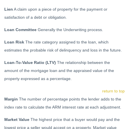
Lien
A claim upon a piece of property for the payment or
satisfaction of a debt or obligation.
Loan Committee
Generally the Underwriting process.
Loan Risk
The rate category assigned to the loan, which
estimates the probable risk of delinquency and loss in the future.
Loan-To-Value Ratio (LTV)
The relationship between the
amount of the mortgage loan and the appraised value of the
property expressed as a percentage.
return to top
Margin
The number of percentage points the lender adds to the
index rate to calculate the ARM interest rate at each adjustment.
Market Value
The highest price that a buyer would pay and the
lowest price a seller would accept on a property. Market value