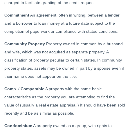
charged to facilitate granting of the credit request.
Commitment
An agreement, often in writing, between a lender
and a borrower to loan money at a future date subject to the
completion of paperwork or compliance with stated conditions.
Community Property
Property owned in common by a husband
and wife, which was not acquired as separate property. A
classification of property peculiar to certain states. In community
property states, assets may be owned in part by a spouse even if
their name does not appear on the title.
Comp. / Comparable
A property with the same basic
characteristics as the property you are attempting to find the
value of (usually a real estate appraisal.) It should have been sold
recently and be as similar as possible.
Condominium
A property owned as a group, with rights to