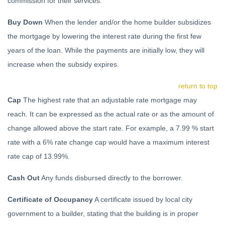
commission for their services.
Buy Down
When the lender and/or the home builder subsidizes
the mortgage by lowering the interest rate during the first few
years of the loan. While the payments are initially low, they will
increase when the subsidy expires.
return to top
Cap
The highest rate that an adjustable rate mortgage may
reach. It can be expressed as the actual rate or as the amount of
change allowed above the start rate. For example, a 7.99 % start
rate with a 6% rate change cap would have a maximum interest
rate cap of 13.99%.
Cash Out
Any funds disbursed directly to the borrower.
Certificate of Occupancy
A certificate issued by local city
government to a builder, stating that the building is in proper