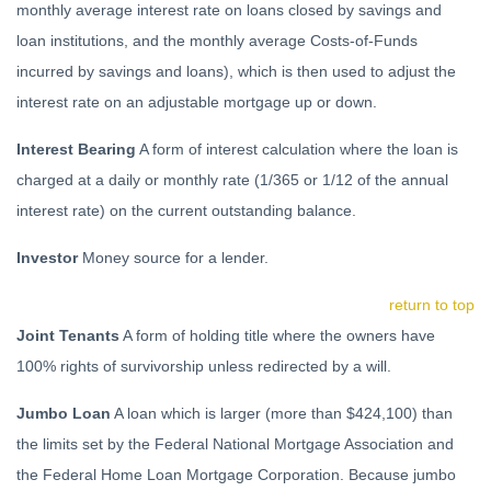
monthly average interest rate on loans closed by savings and
loan institutions, and the monthly average Costs-of-Funds
incurred by savings and loans), which is then used to adjust the
interest rate on an adjustable mortgage up or down.
Interest Bearing
A form of interest calculation where the loan is
charged at a daily or monthly rate (1/365 or 1/12 of the annual
interest rate) on the current outstanding balance.
Investor
Money source for a lender.
return to top
Joint Tenants
A form of holding title where the owners have
100% rights of survivorship unless redirected by a will.
Jumbo Loan
A loan which is larger (more than $424,100) than
the limits set by the Federal National Mortgage Association and
the Federal Home Loan Mortgage Corporation. Because jumbo