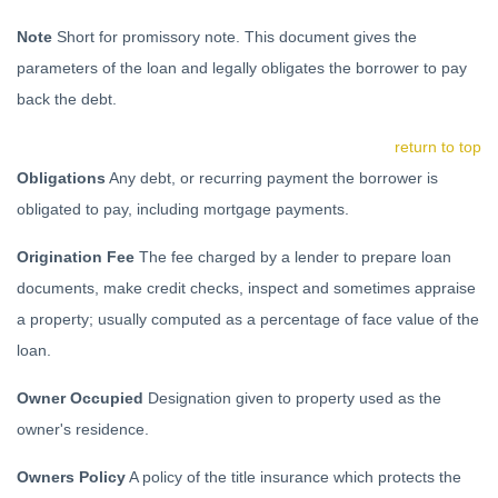
Note
Short for promissory note. This document gives the
parameters of the loan and legally obligates the borrower to pay
back the debt.
return to top
Obligations
Any debt, or recurring payment the borrower is
obligated to pay, including mortgage payments.
Origination Fee
The fee charged by a lender to prepare loan
documents, make credit checks, inspect and sometimes appraise
a property; usually computed as a percentage of face value of the
loan.
Owner Occupied
Designation given to property used as the
owner's residence.
Owners Policy
A policy of the title insurance which protects the