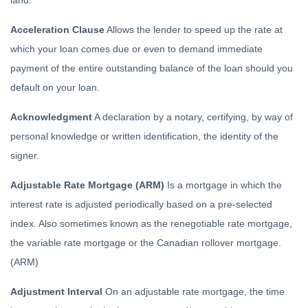
land.
Acceleration Clause
Allows the lender to speed up the rate at
which your loan comes due or even to demand immediate
payment of the entire outstanding balance of the loan should you
default on your loan.
Acknowledgment
A declaration by a notary, certifying, by way of
personal knowledge or written identification, the identity of the
signer.
Adjustable Rate Mortgage (ARM)
Is a mortgage in which the
interest rate is adjusted periodically based on a pre-selected
index. Also sometimes known as the renegotiable rate mortgage,
the variable rate mortgage or the Canadian rollover mortgage.
(ARM)
Adjustment Interval
On an adjustable rate mortgage, the time