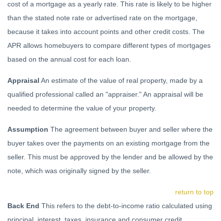
cost of a mortgage as a yearly rate. This rate is likely to be higher
than the stated note rate or advertised rate on the mortgage,
because it takes into account points and other credit costs. The
APR allows homebuyers to compare different types of mortgages
based on the annual cost for each loan.
Appraisal
An estimate of the value of real property, made by a
qualified professional called an "appraiser." An appraisal will be
needed to determine the value of your property.
Assumption
The agreement between buyer and seller where the
buyer takes over the payments on an existing mortgage from the
seller. This must be approved by the lender and be allowed by the
note, which was originally signed by the seller.
return to top
Back End
This refers to the debt-to-income ratio calculated using
principal, interest, taxes, insurance and consumer credit