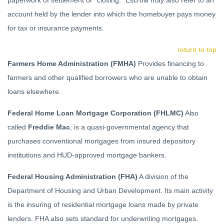
paperwork of settlement or "closing." Escrow may also refer to an
account held by the lender into which the homebuyer pays money
for tax or insurance payments.
return to top
Farmers Home Administration (FMHA)
Provides financing to
farmers and other qualified borrowers who are unable to obtain
loans elsewhere.
Federal Home Loan Mortgage Corporation (FHLMC)
Also
called
Freddie Mac
, is a quasi-governmental agency that
purchases conventional mortgages from insured depository
institutions and HUD-approved mortgage bankers.
Federal Housing Administration (FHA)
A division of the
Department of Housing and Urban Development. Its main activity
is the insuring of residential mortgage loans made by private
lenders. FHA also sets standard for underwriting mortgages.