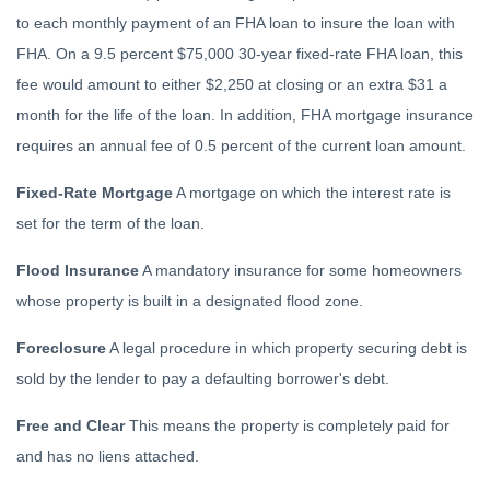
to each monthly payment of an FHA loan to insure the loan with
FHA. On a 9.5 percent $75,000 30-year fixed-rate FHA loan, this
fee would amount to either $2,250 at closing or an extra $31 a
month for the life of the loan. In addition, FHA mortgage insurance
requires an annual fee of 0.5 percent of the current loan amount.
Fixed-Rate Mortgage
A mortgage on which the interest rate is
set for the term of the loan.
Flood Insurance
A mandatory insurance for some homeowners
whose property is built in a designated flood zone.
Foreclosure
A legal procedure in which property securing debt is
sold by the lender to pay a defaulting borrower's debt.
Free and Clear
This means the property is completely paid for
and has no liens attached.