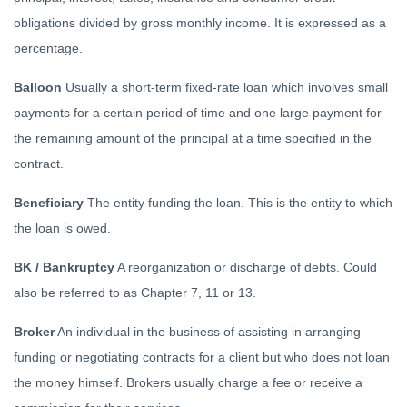
obligations divided by gross monthly income. It is expressed as a
percentage.
Balloon
Usually a short-term fixed-rate loan which involves small
payments for a certain period of time and one large payment for
the remaining amount of the principal at a time specified in the
contract.
Beneficiary
The entity funding the loan. This is the entity to which
the loan is owed.
BK / Bankruptcy
A reorganization or discharge of debts. Could
also be referred to as Chapter 7, 11 or 13.
Broker
An individual in the business of assisting in arranging
funding or negotiating contracts for a client but who does not loan
the money himself. Brokers usually charge a fee or receive a