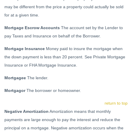
may be different from the price a property could actually be sold
for at a given time.
Mortgage Escrow Accounts
The account set by the Lender to
pay Taxes and Insurance on behalf of the Borrower.
Mortgage Insurance
Money paid to insure the mortgage when
the down payment is less than 20 percent. See Private Mortgage
Insurance or FHA Mortgage Insurance.
Mortgagee
The lender.
Mortgagor
The borrower or homeowner.
return to top
Negative Amortization
Amortization means that monthly
payments are large enough to pay the interest and reduce the
principal on a mortgage. Negative amortization occurs when the