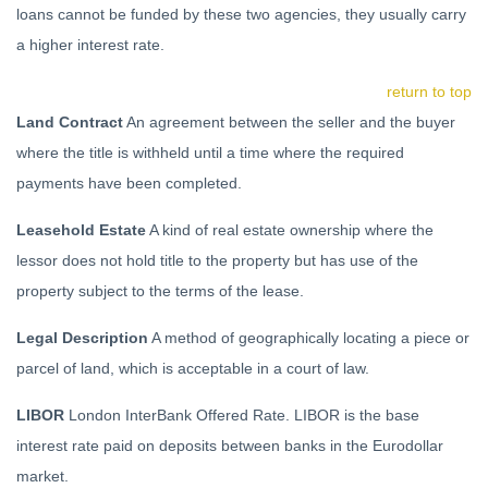
loans cannot be funded by these two agencies, they usually carry
a higher interest rate.
return to top
Land Contract
An agreement between the seller and the buyer
where the title is withheld until a time where the required
payments have been completed.
Leasehold Estate
A kind of real estate ownership where the
lessor does not hold title to the property but has use of the
property subject to the terms of the lease.
Legal Description
A method of geographically locating a piece or
parcel of land, which is acceptable in a court of law.
LIBOR
London InterBank Offered Rate. LIBOR is the base
interest rate paid on deposits between banks in the Eurodollar
market.