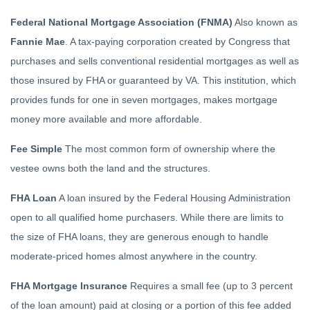
Federal National Mortgage Association (FNMA)
Also known as
Fannie Mae
. A tax-paying corporation created by Congress that
purchases and sells conventional residential mortgages as well as
those insured by FHA or guaranteed by VA. This institution, which
provides funds for one in seven mortgages, makes mortgage
money more available and more affordable.
Fee Simple
The most common form of ownership where the
vestee owns both the land and the structures.
FHA Loan
A loan insured by the Federal Housing Administration
open to all qualified home purchasers. While there are limits to
the size of FHA loans, they are generous enough to handle
moderate-priced homes almost anywhere in the country.
FHA Mortgage Insurance
Requires a small fee (up to 3 percent
of the loan amount) paid at closing or a portion of this fee added