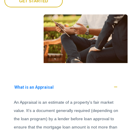
GET STARTED
What is an Appraisal
An Appraisal is an estimate of a property's fair market
value. It's a document generally required (depending on
the loan program) by a lender before loan approval to
ensure that the mortgage loan amount is not more than