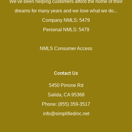
We've been helping customers afford the home of their
dreams for many years and we love what we do...
Company NMLS: 5479
Personal NMLS: 5479
NMLS Consumer Access
Contact Us
5450 Pirrone Rd
Salida, CA 95368
Phone: (855) 359-3517
info@simplifiedinc.net