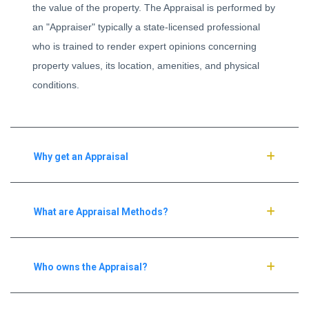
the value of the property. The Appraisal is performed by
an "Appraiser" typically a state-licensed professional
who is trained to render expert opinions concerning
property values, its location, amenities, and physical
conditions.
Why get an Appraisal
What are Appraisal Methods?
Who owns the Appraisal?