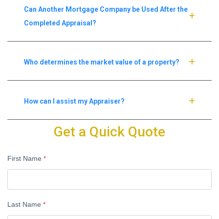
Can Another Mortgage Company be Used After the
Completed Appraisal?
Who determines the market value of a property?
How can I assist my Appraiser?
Get a Quick Quote
First Name
*
Last Name
*