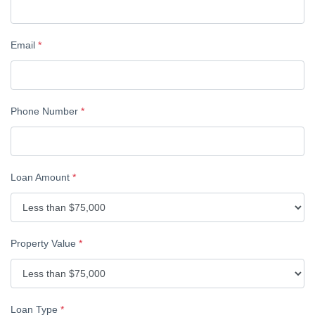
Email
*
Phone Number
*
Loan Amount
*
Property Value
*
Loan Type
*