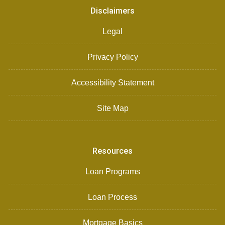
Disclaimers
Legal
Privacy Policy
Accessibility Statement
Site Map
Resources
Loan Programs
Loan Process
Mortgage Basics