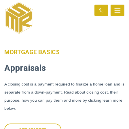
MORTGAGE BASICS
Appraisals
A closing cost is a payment required to finalize a home loan and is
separate from a down-payment. Read about closing cost, their
purpose, how you can pay them and more by clicking learn more
below.