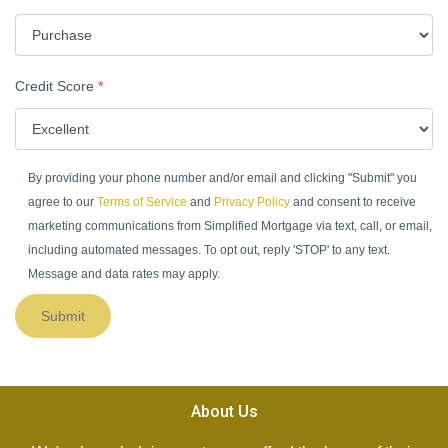
Credit Score
*
By providing your phone number and/or email and clicking "Submit" you
agree to our
Terms of Service
and
Privacy Policy
and consent to receive
marketing communications from Simplified Mortgage via text, call, or email,
including automated messages. To opt out, reply 'STOP' to any text.
Message and data rates may apply.
Submit
About Us