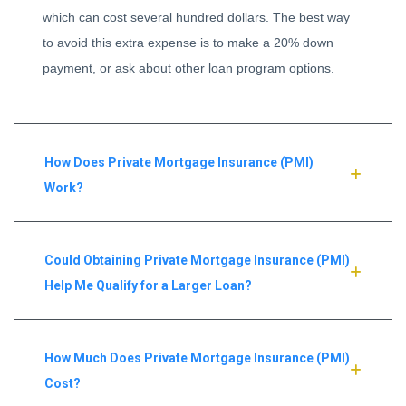
which can cost several hundred dollars. The best way
to avoid this extra expense is to make a 20% down
payment, or ask about other loan program options.
How Does Private Mortgage Insurance (PMI)
Work?
Could Obtaining Private Mortgage Insurance (PMI)
Help Me Qualify for a Larger Loan?
How Much Does Private Mortgage Insurance (PMI)
Cost?