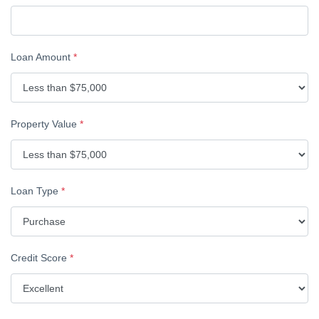
Loan Amount
*
Property Value
*
Loan Type
*
Credit Score
*