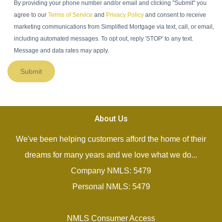
By providing your phone number and/or email and clicking "Submit" you
agree to our
Terms of Service
and
Privacy Policy
and consent to receive
marketing communications from Simplified Mortgage via text, call, or email,
including automated messages. To opt out, reply 'STOP' to any text.
Message and data rates may apply.
Submit
About Us
We've been helping customers afford the home of their
dreams for many years and we love what we do...
Company NMLS: 5479
Personal NMLS: 5479
NMLS Consumer Access