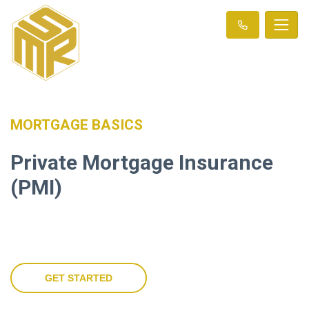
MORTGAGE BASICS
Private Mortgage Insurance
(PMI)
GET STARTED