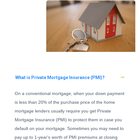
What is Private Mortgage Insurance (PMI)?
On a conventional mortgage, when your down payment
is less than 20% of the purchase price of the home
mortgage lenders usually require you get Private
Mortgage Insurance (PMI) to protect them in case you
default on your mortgage. Sometimes you may need to
pay up to 1-year's worth of PMI premiums at closing