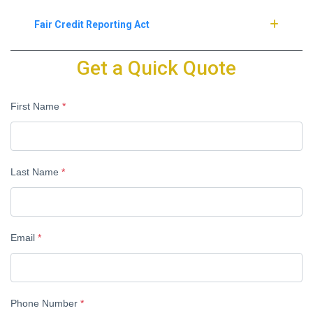
Fair Credit Reporting Act
Get a Quick Quote
First Name
*
Last Name
*
Email
*
Phone Number
*