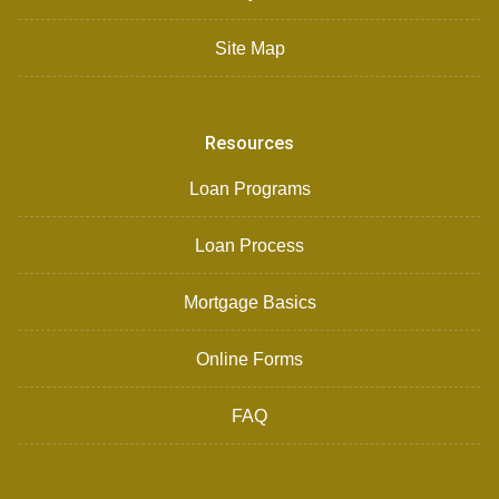
Site Map
Resources
Loan Programs
Loan Process
Mortgage Basics
Online Forms
FAQ