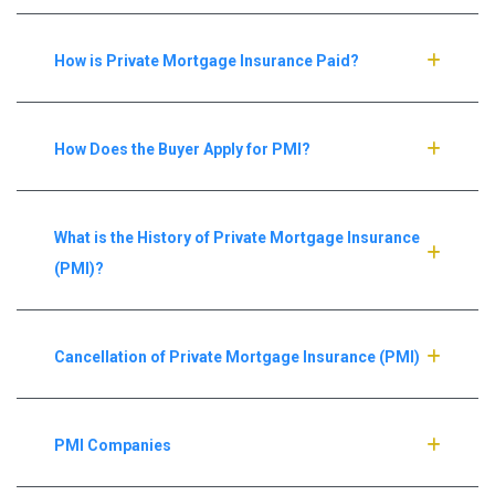
How is Private Mortgage Insurance Paid?
How Does the Buyer Apply for PMI?
What is the History of Private Mortgage Insurance
(PMI)?
Cancellation of Private Mortgage Insurance (PMI)
PMI Companies