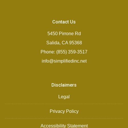
Contact Us
5450 Pirrone Rd
Salida, CA 95368
Phone: (855) 359-3517
info@simplifiedinc.net
Disclaimers
Legal
Privacy Policy
Accessibility Statement