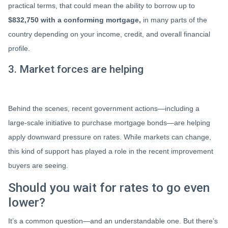
practical terms, that could mean the ability to borrow up to
$832,750 with a conforming mortgage,
in many parts of the
country depending on your income, credit, and overall financial
profile.
3. Market forces are helping
Behind the scenes, recent government actions—including a
large-scale initiative to purchase mortgage bonds—are helping
apply downward pressure on rates. While markets can change,
this kind of support has played a role in the recent improvement
buyers are seeing.
Should you wait for rates to go even
lower?
It’s a common question—and an understandable one. But there’s