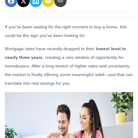
If you’ve been waiting for the
right moment
to buy a home, this
could be the sign you’ve been looking for.
Mortgage rates have recently dropped to their
lowest level in
nearly three years
, creating a rare window of opportunity for
homebuyers. After a long stretch of higher rates and uncertainty,
the market is finally offering some meaningful relief—and that can
translate into real savings for you.