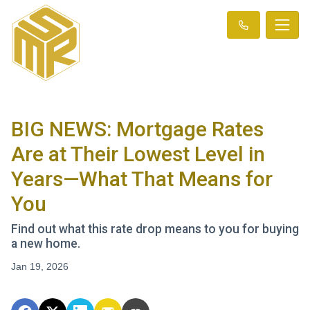
BIG NEWS: Mortgage Rates
Are at Their Lowest Level in
Years—What That Means for
You
Find out what this rate drop means to you for buying
a new home.
Jan 19, 2026