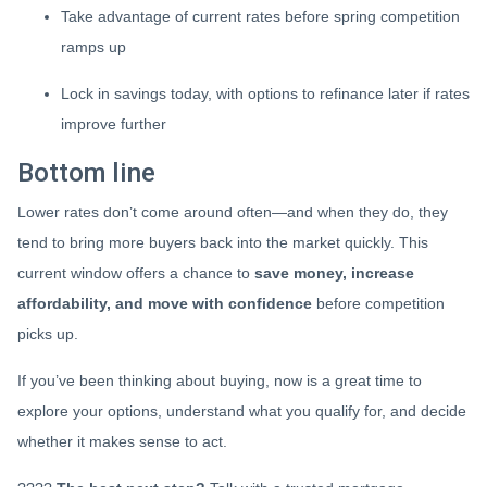
Take advantage of current rates before spring competition
ramps up
Lock in savings today, with options to refinance later if rates
improve further
Bottom line
Lower rates don’t come around often—and when they do, they
tend to bring more buyers back into the market quickly. This
current window offers a chance to
save money, increase
affordability, and move with confidence
before competition
picks up.
If you’ve been thinking about buying, now is a great time to
explore your options, understand what you qualify for, and decide
whether it makes sense to act.