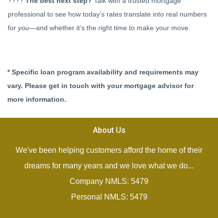
????
The best next step?
Talk with a trusted mortgage
professional to see how today’s rates translate into real numbers
for
you
—and whether it’s the right time to make your move.
* Specific loan program availability and requirements may
vary. Please get in touch with your mortgage advisor for
more information.
About Us
We've been helping customers afford the home of their
dreams for many years and we love what we do...
Company NMLS: 5479
Personal NMLS: 5479