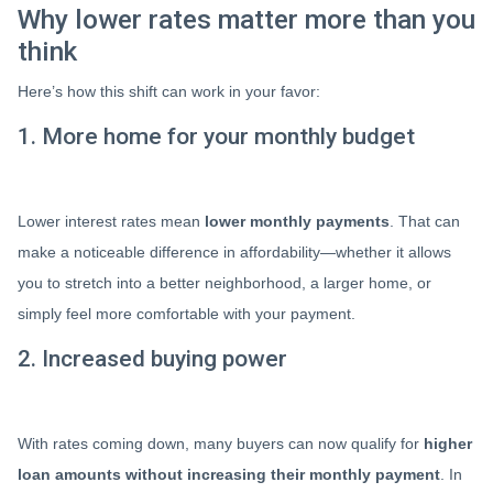
Why lower rates matter more than you
think
Here’s how this shift can work in your favor:
1. More home for your monthly budget
Lower interest rates mean
lower monthly payments
. That can
make a noticeable difference in affordability—whether it allows
you to stretch into a better neighborhood, a larger home, or
simply feel more comfortable with your payment.
2. Increased buying power
With rates coming down, many buyers can now qualify for
higher
loan amounts without increasing their monthly payment
. In