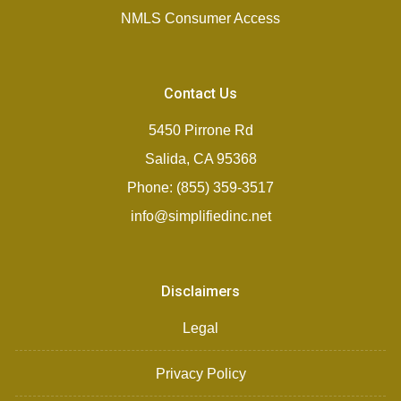
NMLS Consumer Access
Contact Us
5450 Pirrone Rd
Salida, CA 95368
Phone: (855) 359-3517
info@simplifiedinc.net
Disclaimers
Legal
Privacy Policy