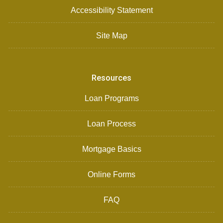
Accessibility Statement
Site Map
Resources
Loan Programs
Loan Process
Mortgage Basics
Online Forms
FAQ