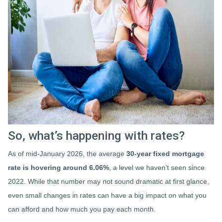
So, what’s happening with rates?
As of mid-January 2026, the average
30-year fixed mortgage
rate is hovering around 6.06%
, a level we haven’t seen since
2022. While that number may not sound dramatic at first glance,
even small changes in rates can have a big impact on what you
can afford and how much you pay each month.