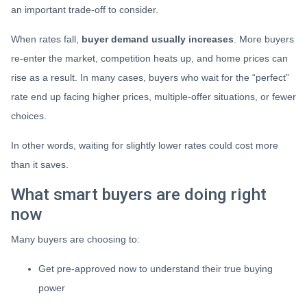
an important trade-off to consider.
When rates fall,
buyer demand usually increases
. More buyers
re-enter the market, competition heats up, and home prices can
rise as a result. In many cases, buyers who wait for the “perfect”
rate end up facing higher prices, multiple-offer situations, or fewer
choices.
In other words, waiting for slightly lower rates could cost more
than it saves.
What smart buyers are doing right
now
Many buyers are choosing to:
Get pre-approved now to understand their true buying
power