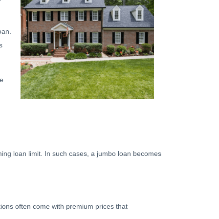
oan.
s
he
rming loan limit. In such cases, a jumbo loan becomes
ations often come with premium prices that