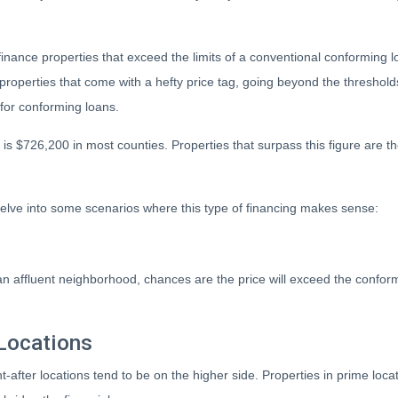
finance properties that exceed the limits of a conventional conforming l
 properties that come with a hefty price tag, going beyond the threshold
for conforming loans.
is $726,200 in most counties. Properties that surpass this figure are t
elve into some scenarios where this type of financing makes sense:
 an affluent neighborhood, chances are the price will exceed the confo
Locations
t-after locations tend to be on the higher side. Properties in prime loc