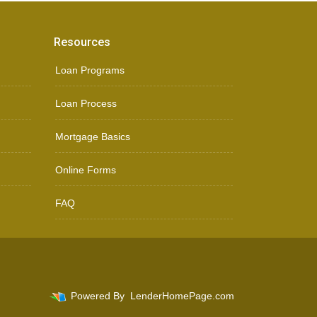
Resources
Loan Programs
Loan Process
Mortgage Basics
Online Forms
FAQ
Powered By
LenderHomePage.com