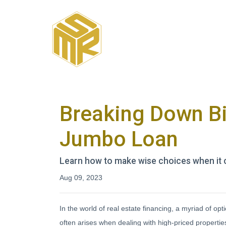
Breaking Down Big
Jumbo Loan
Learn how to make wise choices when it 
Aug 09, 2023
In the world of real estate financing, a myriad of 
often arises when dealing with high-priced properti