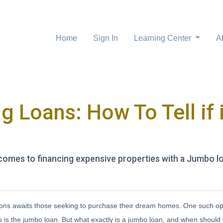
Home
Sign In
Learning Center
A
 Loans: How To Tell if i
comes to financing expensive properties with a Jumbo l
options awaits those seeking to purchase their dream homes. One such op
es is the jumbo loan. But what exactly is a jumbo loan, and when should