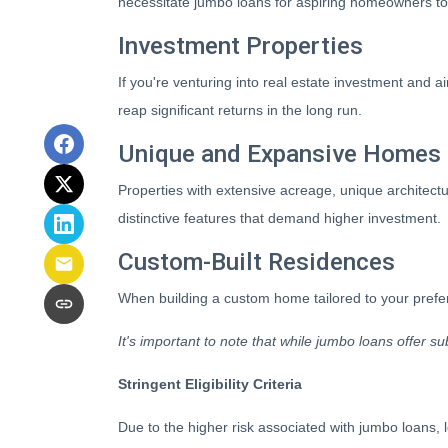
necessitate jumbo loans for aspiring homeowners to 
Investment Properties
If you're venturing into real estate investment and ai
reap significant returns in the long run.
Unique and Expansive Homes
Properties with extensive acreage, unique architectu
distinctive features that demand higher investment.
Custom-Built Residences
When building a custom home tailored to your prefer
It's important to note that while jumbo loans offer su
Stringent Eligibility Criteria
Due to the higher risk associated with jumbo loans, 