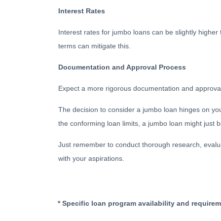
Interest Rates
Interest rates for jumbo loans can be slightly highe
terms can mitigate this.
Documentation and Approval Process
Expect a more rigorous documentation and approval pr
The decision to consider a jumbo loan hinges on your 
the conforming loan limits, a jumbo loan might just
Just remember to conduct thorough research, evaluat
with your aspirations.
* Specific loan program availability and require