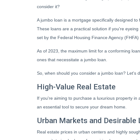
consider it?
A jumbo loan is a mortgage specifically designed to 
These loans are a practical solution if you're eyeing
set by the Federal Housing Finance Agency (FHFA) 
As of 2023, the maximum limit for a conforming loan 
ones that necessitate a jumbo loan.
So, when should you consider a jumbo loan? Let's d
High-Value Real Estate
If you're aiming to purchase a luxurious property in
an essential tool to secure your dream home.
Urban Markets and Desirable 
Real estate prices in urban centers and highly sough