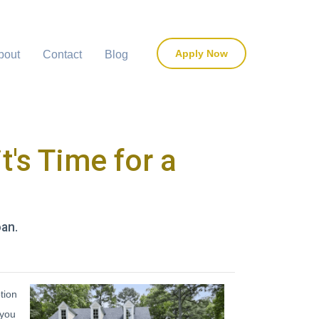
Apply Now
bout
Contact
Blog
t's Time for a
oan.
tion
 you