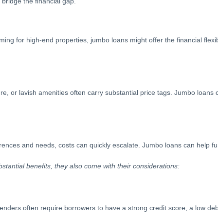
bridge the financial gap.
ming for high-end properties, jumbo loans might offer the financial flexi
re, or lavish amenities often carry substantial price tags. Jumbo loans
ences and needs, costs can quickly escalate. Jumbo loans can help fun
bstantial benefits, they also come with their considerations:
lenders often require borrowers to have a strong credit score, a low de