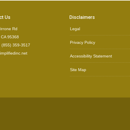
ct Us
Disclaimers
irrone Rd
Legal
, CA 95368
Privacy Policy
 (855) 359-3517
mplifiedinc.net
Accessibility Statement
Site Map