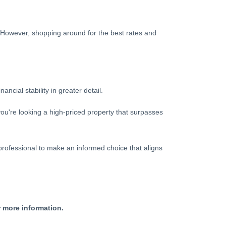
s. However, shopping around for the best rates and
cial stability in greater detail.
you're looking a high-priced property that surpasses
professional to make an informed choice that aligns
r more information.