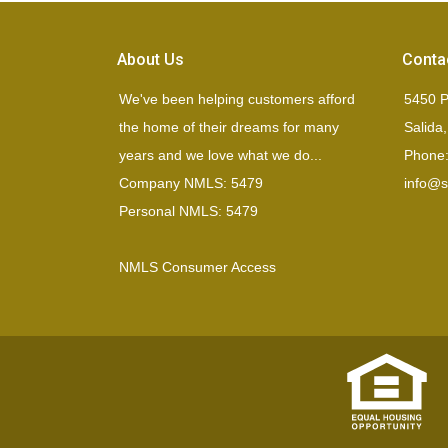
About Us
Conta
We've been helping customers afford
5450 P
the home of their dreams for many
Salida
years and we love what we do...
Phone:
Company NMLS: 5479
info@si
Personal NMLS: 5479
NMLS Consumer Access