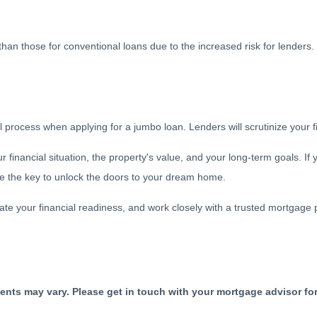
r than those for conventional loans due to the increased risk for lender
ocess when applying for a jumbo loan. Lenders will scrutinize your finan
financial situation, the property's value, and your long-term goals. If 
 be the key to unlock the doors to your dream home.
e your financial readiness, and work closely with a trusted mortgage 
ments may vary. Please get in touch with your mortgage advisor fo