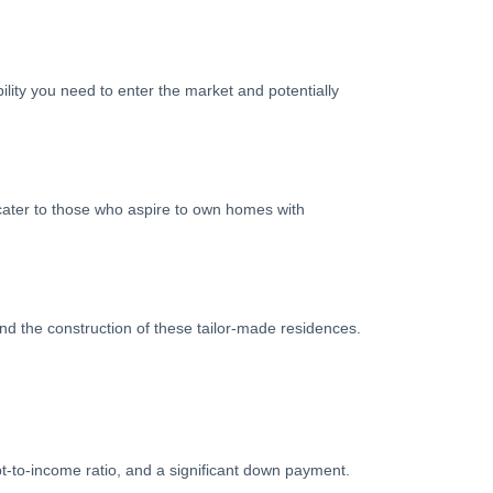
bility you need to enter the market and potentially
 cater to those who aspire to own homes with
d the construction of these tailor-made residences.
bt-to-income ratio, and a significant down payment.