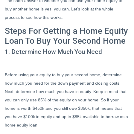
The short answer to whether you can use your home equity to
buy another home is yes, you can. Let’s look at the whole
process to see how this works.
Steps For Getting a Home Equity
Loan To Buy Your Second Home
1. Determine How Much You Need
Before using your equity to buy your second home, determine
how much you need for the down payment and closing costs.
Next, determine how much you have in equity. Keep in mind that
you can only use 85% of the equity on your home. So if your
home is worth $450k and you still owe $350k, that means that
you have $100k in equity and up to $85k available to borrow as a
home equity loan.