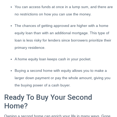
You can access funds at once in a lump sum, and there are
no restrictions on how you can use the money.
The chances of getting approved are higher with a home
equity loan than with an additional mortgage. This type of
loan is less risky for lenders since borrowers prioritize their
primary residence.
A home equity loan keeps cash in your pocket.
Buying a second home with equity allows you to make a
larger down payment or pay the whole amount, giving you
the buying power of a cash buyer.
Ready To Buy Your Second
Home?
Owning a second home can enrich your life in many ways. Gone