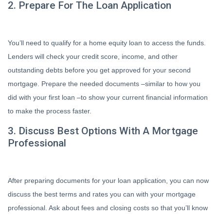
2. Prepare For The Loan Application
You’ll need to qualify for a home equity loan to access the funds.
Lenders will check your credit score, income, and other
outstanding debts before you get approved for your second
mortgage. Prepare the needed documents –similar to how you
did with your first loan –to show your current financial information
to make the process faster.
3. Discuss Best Options With A Mortgage
Professional
After preparing documents for your loan application, you can now
discuss the best terms and rates you can with your mortgage
professional. Ask about fees and closing costs so that you’ll know