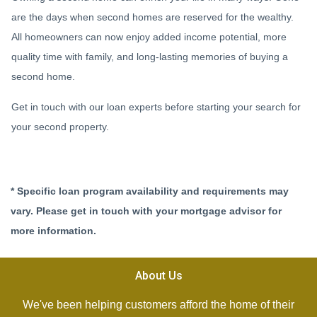
are the days when second homes are reserved for the wealthy.
All homeowners can now enjoy added income potential, more
quality time with family, and long-lasting memories of buying a
second home.
Get in touch with our loan experts before starting your search for
your second property.
* Specific loan program availability and requirements may
vary. Please get in touch with your mortgage advisor for
more information.
About Us
We've been helping customers afford the home of their