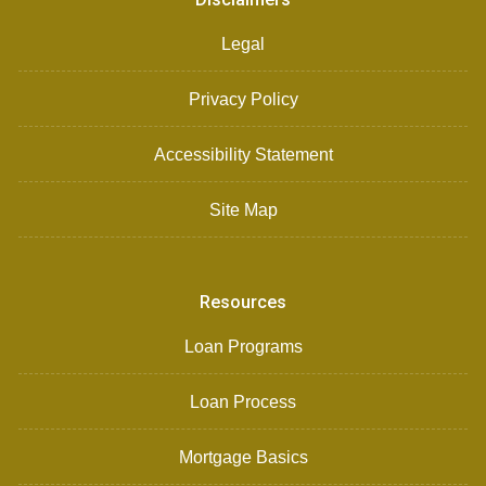
Legal
Privacy Policy
Accessibility Statement
Site Map
Resources
Loan Programs
Loan Process
Mortgage Basics