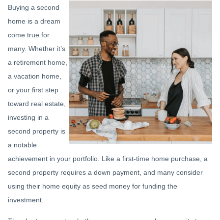
Buying a second
home is a dream
come true for
many. Whether it’s
a retirement home,
a vacation home,
or your first step
toward real estate,
investing in a
second property is
a notable
achievement in your portfolio. Like a first-time home purchase, a
second property requires a down payment, and many consider
using their home equity as seed money for funding the
investment.