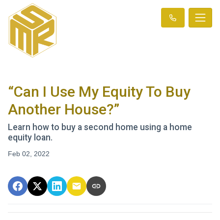
“Can I Use My Equity To Buy
Another House?”
Learn how to buy a second home using a home
equity loan.
Feb 02, 2022