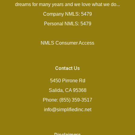
dreams for many years and we love what we do...
Company NMLS: 5479
Personal NMLS: 5479
NMLS Consumer Access
Contact Us
5450 Pirrone Rd
Salida, CA 95368
Phone: (855) 359-3517
info@simplifiedinc.net
Disclaimers