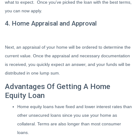
what to expect. Once you’ve picked the loan with the best terms,
you can now apply.
4. Home Appraisal and Approval
Next, an appraisal of your home will be ordered to determine the
current value. Once the appraisal and necessary documentation
is received, you quickly expect an answer, and your funds will be
distributed in one lump sum.
Advantages Of Getting A Home
Equity Loan
Home equity loans have fixed and lower interest rates than
other unsecured loans since you use your home as
collateral. Terms are also longer than most consumer
loans.