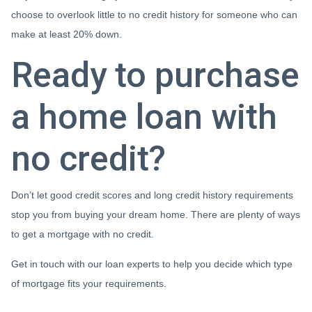
choose to overlook little to no credit history for someone who can
make at least 20% down.
Ready to purchase
a home loan with
no credit?
Don’t let good credit scores and long credit history requirements
stop you from buying your dream home. There are plenty of ways
to get a mortgage with no credit.
Get in touch with our loan experts to help you decide which type
of mortgage fits your requirements.