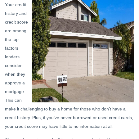
Your credit
history and
credit score
are among
the top
factors
lenders
consider
when they
approve a
mortgage.
This can
make it challenging to buy a home for those who don’t have a
credit history. Plus, if you’ve never borrowed or used credit cards,
your credit score may have little to no information at all.