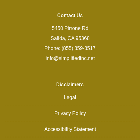
Contact Us
5450 Pirrone Rd
Salida, CA 95368
Phone: (855) 359-3517
info@simplifiedinc.net
Disclaimers
Legal
Privacy Policy
Accessibility Statement