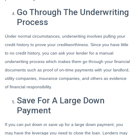
Go Through The Underwriting
Process
Under normal circumstances, underwriting involves pulling your
credit history to prove your creditworthiness. Since you have little
to no credit history, you can ask your lender for a manual
underwriting process which makes them go through your financial
documents such as proof of on-time payments with your landlord,
utility companies, insurance companies, and others as evidence
of financial responsibility.
Save For A Large Down
Payment
If you can put down or save up for a large down payment, you
may have the leverage you need to close the loan. Lenders may