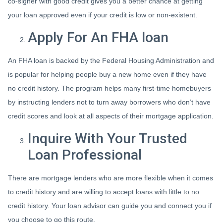
co-signer with good credit gives you a better chance at getting
your loan approved even if your credit is low or non-existent.
Apply For An FHA loan
An FHA loan is backed by the Federal Housing Administration and
is popular for helping people buy a new home even if they have
no credit history. The program helps many first-time homebuyers
by instructing lenders not to turn away borrowers who don’t have
credit scores and look at all aspects of their mortgage application.
Inquire With Your Trusted
Loan Professional
There are mortgage lenders who are more flexible when it comes
to credit history and are willing to accept loans with little to no
credit history. Your loan advisor can guide you and connect you if
you choose to go this route.