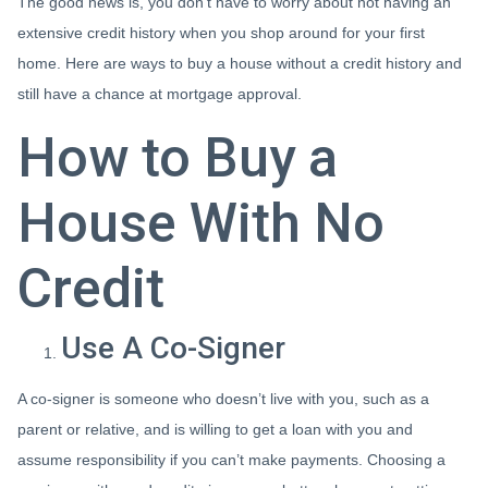
The good news is, you don’t have to worry about not having an
extensive credit history when you shop around for your first
home. Here are ways to buy a house without a credit history and
still have a chance at mortgage approval.
How to Buy a
House With No
Credit
Use A Co-Signer
A co-signer is someone who doesn’t live with you, such as a
parent or relative, and is willing to get a loan with you and
assume responsibility if you can’t make payments. Choosing a