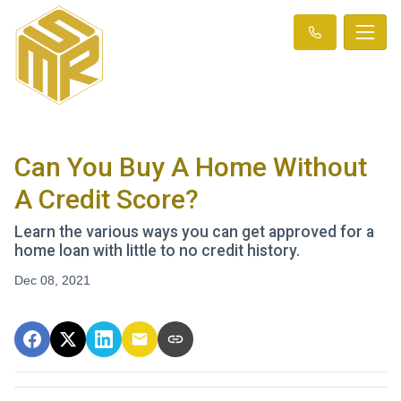
Can You Buy A Home Without
A Credit Score?
Learn the various ways you can get approved for a
home loan with little to no credit history.
Dec 08, 2021