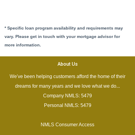
* Specific loan program availability and requirements may
vary. Please get in touch with your mortgage advisor for
more information.
About Us
We've been helping customers afford the home of their
dreams for many years and we love what we do...
Company NMLS: 5479
Personal NMLS: 5479
NMLS Consumer Access