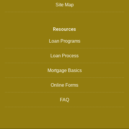
Site Map
Resources
Loan Programs
Loan Process
Mortgage Basics
Online Forms
FAQ