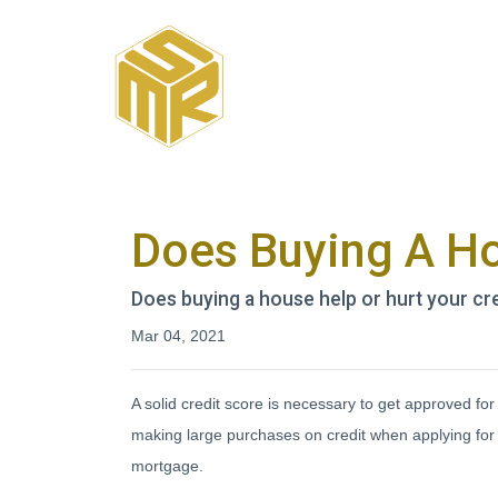
Does Buying A Ho
Does buying a house help or hurt your cre
Mar 04, 2021
A solid credit score is necessary to get approved f
making large purchases on credit when applying for 
mortgage.