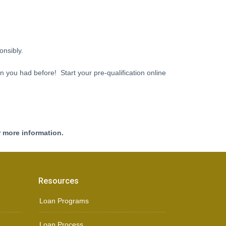
onsibly.
an you had before! Start your pre-qualification online
r more information.
Resources
Loan Programs
Loan Process