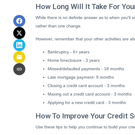
How Long Will It Take For Yo
While there is no definite answer as to when you'll
rather than one change.
However, remember that your other activities are also 
Bankruptcy - 6+ years
Home foreclosure - 3 years
Missed/defaulted payments - 18 months
Late mortgage payment- 9 months
Closing a credit card account - 3 months
Maxing out a credit card account - 3 months
Applying for a new credit card - 3 months
How To Improve Your Credit S
Use these tips to help you continue to build your 