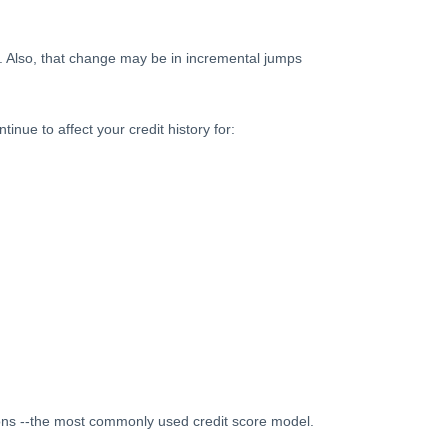
s. Also, that change may be in incremental jumps
inue to affect your credit history for:
ions --the most commonly used credit score model.