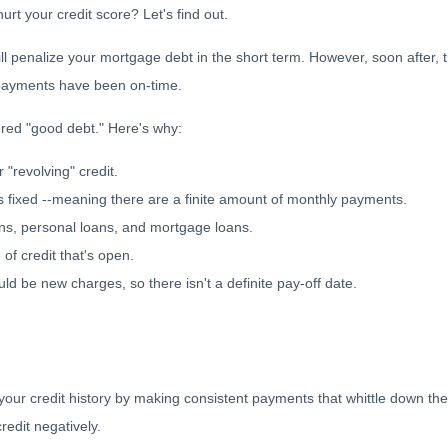
rt your credit score? Let's find out.
ll penalize your mortgage debt in the short term. However, soon after, 
e payments have been on-time.
ered "good debt." Here's why:
r "revolving" credit.
 is fixed --meaning there are a finite amount of monthly payments.
ans, personal loans, and mortgage loans.
 of credit that's open.
d be new charges, so there isn't a definite pay-off date.
s your credit history by making consistent payments that whittle down th
credit negatively.