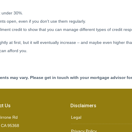
it under 30%.
ts open, even if you don't use them regularly.
lment credit to show that you can manage different types of credit resp
tly at first, but it will eventually increase – and maybe even higher th
can afford you.
ments may vary. Please get in touch with your mortgage advisor fo
ct Us
Disclaimers
irrone Rd
Legal
, CA 95368
Privacy Policy