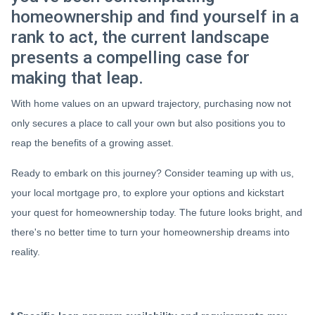
homeownership and find yourself in a
rank to act, the current landscape
presents a compelling case for
making that leap.
With home values on an upward trajectory, purchasing now not
only secures a place to call your own but also positions you to
reap the benefits of a growing asset.
Ready to embark on this journey? Consider teaming up with us,
your local mortgage pro, to explore your options and kickstart
your quest for homeownership today. The future looks bright, and
there's no better time to turn your homeownership dreams into
reality.