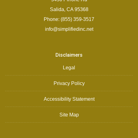
Salida, CA 95368
Phone: (855) 359-3517
info@simplifiedinc.net
Disclaimers
Legal
Privacy Policy
Accessibility Statement
Site Map