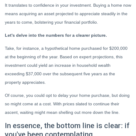
It translates to confidence in your investment. Buying a home now
means acquiring an asset projected to appreciate steadily in the
years to come, bolstering your financial portfolio.
Let's delve into the numbers for a clearer picture.
Take, for instance, a hypothetical home purchased for $200,000
at the beginning of the year. Based on expert projections, this
investment could yield an increase in household wealth
exceeding $37,000 over the subsequent five years as the
property appreciates.
Of course, you could opt to delay your home purchase, but doing
so might come at a cost. With prices slated to continue their
ascent, waiting might mean shelling out more down the line.
In essence, the bottom line is clear: if
you've been contemplating