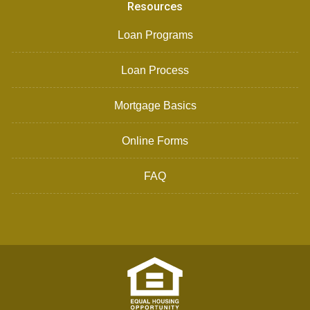
Resources
Loan Programs
Loan Process
Mortgage Basics
Online Forms
FAQ