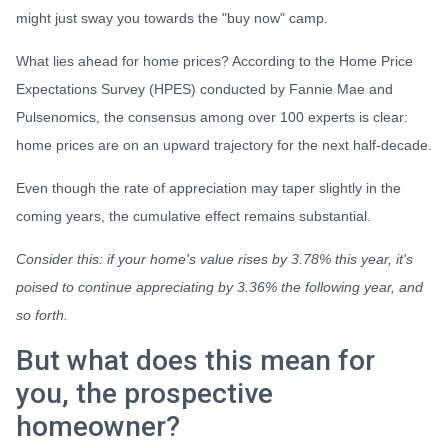
might just sway you towards the "buy now" camp.
What lies ahead for home prices? According to the Home Price
Expectations Survey (HPES) conducted by Fannie Mae and
Pulsenomics, the consensus among over 100 experts is clear:
home prices are on an upward trajectory for the next half-decade.
Even though the rate of appreciation may taper slightly in the
coming years, the cumulative effect remains substantial.
Consider this: if your home's value rises by 3.78% this year, it's
poised to continue appreciating by 3.36% the following year, and
so forth.
But what does this mean for
you, the prospective
homeowner?