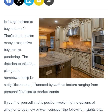
Is it a good time to
buy a home?
That's the question
many prospective
buyers are
pondering. The
decision to take the
plunge into
homeownership is
a significant one, influenced by various factors ranging from
personal finances to market trends.
If you find yourself in this position, weighing the options of
whether to buy now or wait, consider the following insights that