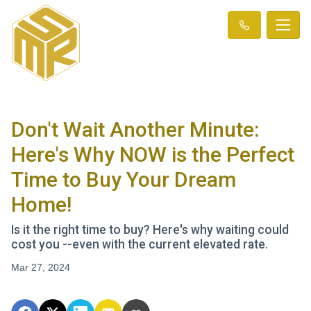
Don't Wait Another Minute:
Here's Why NOW is the Perfect
Time to Buy Your Dream
Home!
Is it the right time to buy? Here's why waiting could
cost you --even with the current elevated rate.
Mar 27, 2024