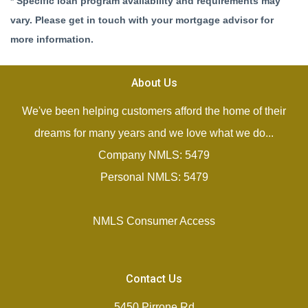
* Specific loan program availability and requirements may
vary. Please get in touch with your mortgage advisor for
more information.
About Us
We've been helping customers afford the home of their
dreams for many years and we love what we do...
Company NMLS: 5479
Personal NMLS: 5479
NMLS Consumer Access
Contact Us
5450 Pirrone Rd