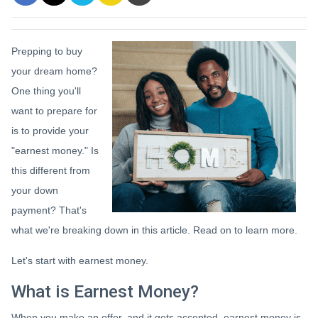
Prepping to buy
your dream home?
One thing you'll
want to prepare for
is to provide your
"earnest money." Is
this different from
your down
payment? That's
what we're breaking down in this article. Read on to learn more.
Let's start with earnest money.
What is Earnest Money?
When you make an offer, and it gets accepted, earnest money is