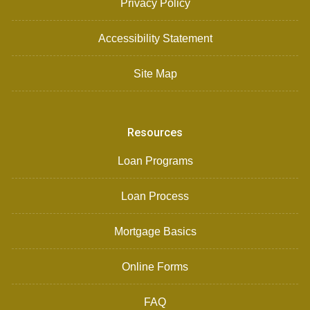
Privacy Policy
Accessibility Statement
Site Map
Resources
Loan Programs
Loan Process
Mortgage Basics
Online Forms
FAQ