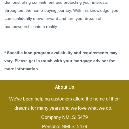
demonstrating commitment and protecting your interests
throughout the home-buying journey. With this knowledge, you
can confidently move forward and turn your dream of
homeownership into a reality.
* Specific loan program availability and requirements may
vary. Please get in touch with your mortgage advisor for
more information.
About Us
We've been helping customers afford the home of their
dreams for many years and we love what we do...
Company NMLS: 5479
Personal NMLS: 5479