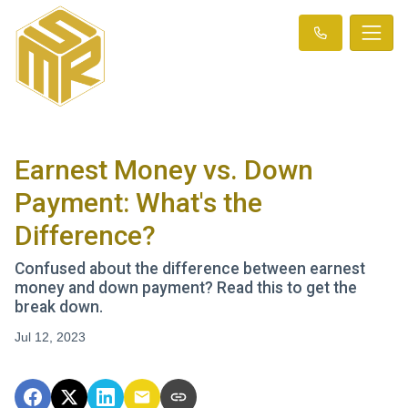
Earnest Money vs. Down
Payment: What's the
Difference?
Confused about the difference between earnest
money and down payment? Read this to get the
break down.
Jul 12, 2023