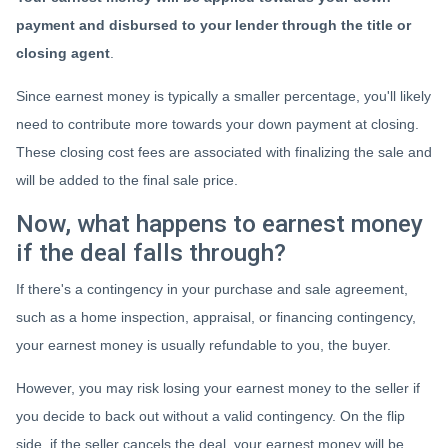
payment and disbursed to your lender through the title or
closing agent
.
Since earnest money is typically a smaller percentage, you'll likely
need to contribute more towards your down payment at closing.
These closing cost fees are associated with finalizing the sale and
will be added to the final sale price.
Now, what happens to earnest money
if the deal falls through?
If there's a contingency in your purchase and sale agreement,
such as a home inspection, appraisal, or financing contingency,
your earnest money is usually refundable to you, the buyer.
However, you may risk losing your earnest money to the seller if
you decide to back out without a valid contingency. On the flip
side, if the seller cancels the deal, your earnest money will be