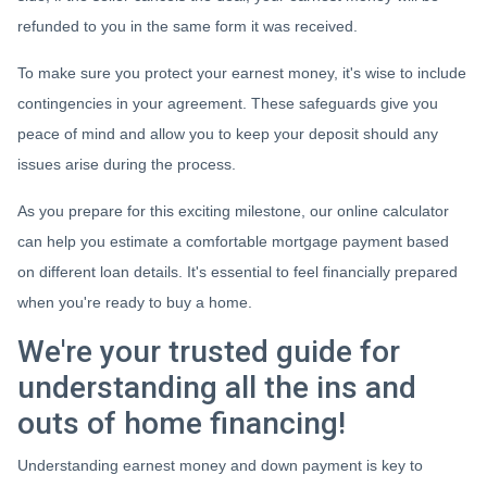
refunded to you in the same form it was received.
To make sure you protect your earnest money, it's wise to include
contingencies in your agreement. These safeguards give you
peace of mind and allow you to keep your deposit should any
issues arise during the process.
As you prepare for this exciting milestone, our online calculator
can help you estimate a comfortable mortgage payment based
on different loan details. It's essential to feel financially prepared
when you're ready to buy a home.
We're your trusted guide for
understanding all the ins and
outs of home financing!
Understanding earnest money and down payment is key to