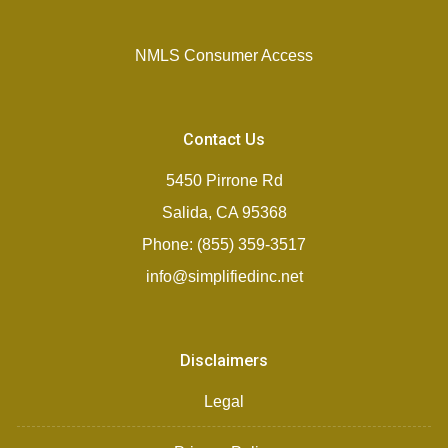
NMLS Consumer Access
Contact Us
5450 Pirrone Rd
Salida, CA 95368
Phone: (855) 359-3517
info@simplifiedinc.net
Disclaimers
Legal