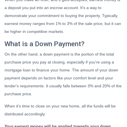
a deposit you put into an escrow account. It's a way to
demonstrate your commitment to buying the property. Typically,
earnest money ranges from 1% to 3% of the sale price, but it can
be higher in competitive markets.
What is a Down Payment?
On the other hand, a down payment is the portion of the total
purchase price you pay at closing, especially if you're using a
mortgage loan to finance your home. The amount of your down
payment depends on factors like your comfort level and your
lender's requirements. It usually falls between 3% and 20% of the
purchase price.
When it's time to close on your new home, all the funds will be
distributed accordingly.
Your earnest money will be applied towards your down