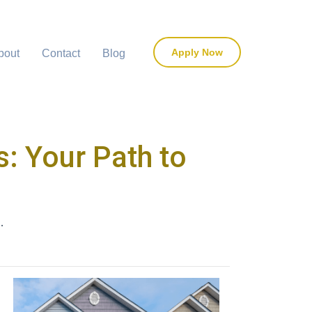
Apply Now
bout
Contact
Blog
: Your Path to
.