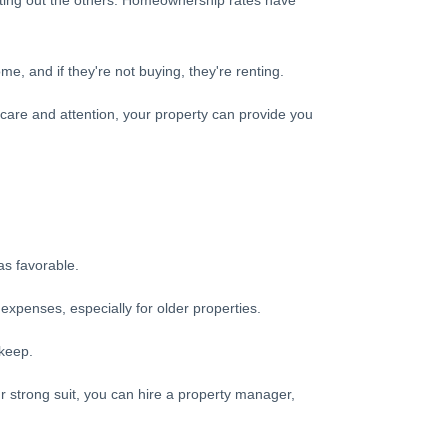
enting out the others. Homeownership rates have
e, and if they're not buying, they're renting.
 care and attention, your property can provide you
as favorable.
xpenses, especially for older properties.
pkeep.
ur strong suit, you can hire a property manager,