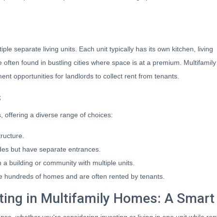
ple separate living units. Each unit typically has its own kitchen, living
 often found in bustling cities where space is at a premium. Multifamily
nt opportunities for landlords to collect rent from tenants.
s
 offering a diverse range of choices:
ructure.
des but have separate entrances.
 a building or community with multiple units.
 hundreds of homes and are often rented by tenants.
ting in Multifamily Homes: A Smar