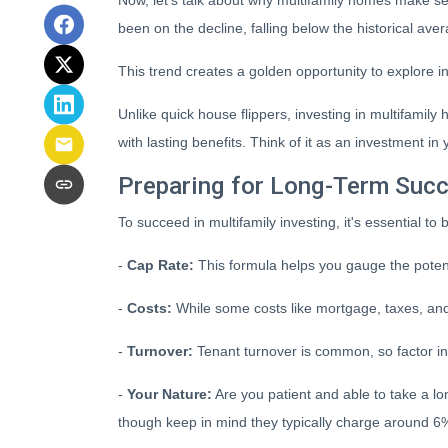
Now, let's talk about why multifamily homes make se
been on the decline, falling below the historical ave
This trend creates a golden opportunity to explore i
Unlike quick house flippers, investing in multifamil
with lasting benefits. Think of it as an investment in 
Preparing for Long-Term Suc
To succeed in multifamily investing, it's essential t
-
Cap Rate:
This formula helps you gauge the potenti
-
Costs:
While some costs like mortgage, taxes, and 
-
Turnover:
Tenant turnover is common, so factor in
-
Your Nature:
Are you patient and able to take a lon
though keep in mind they typically charge around 6%