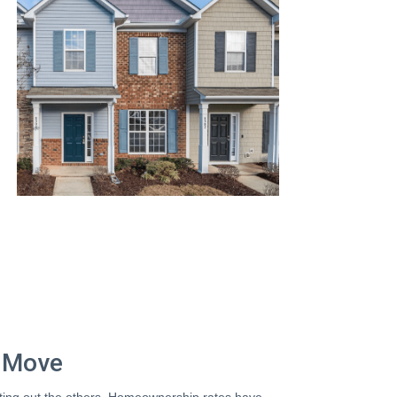
t Move