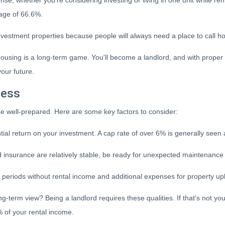
nse, whether you're considering investing or living in one unit while r
rage of 66.6%.
nvestment properties because people will always need a place to call hom
y housing is a long-term game. You'll become a landlord, and with proper
your future.
cess
o be well-prepared. Here are some key factors to consider:
al return on your investment. A cap rate of over 6% is generally seen 
insurance are relatively stable, be ready for unexpected maintenance e
 periods without rental income and additional expenses for property u
g-term view? Being a landlord requires these qualities. If that's not yo
 of your rental income.