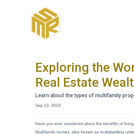
Exploring the Wor
Real Estate Weal
Learn about the types of multifamily prope
Sep 13, 2023
Have you ever wondered about the benefits of living i
Multifamily homes, also known as multidwelling units