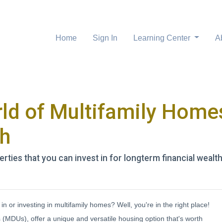
Home
Sign In
Learning Center
A
ld of Multifamily Homes
th
rties that you can invest in for longterm financial wealth
n or investing in multifamily homes? Well, you're in the right place!
 (MDUs), offer a unique and versatile housing option that's worth