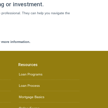
ng or investment.
e professional. They can help you navigate the
r more information.
Resources
Loan Programs
Loan Process
Mortgage Basics