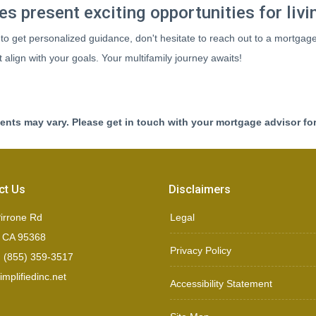
s present exciting opportunities for livi
 to get personalized guidance, don't hesitate to reach out to a mortgag
align with your goals. Your multifamily journey awaits!
ments may vary. Please get in touch with your mortgage advisor fo
ct Us
Disclaimers
irrone Rd
Legal
, CA 95368
Privacy Policy
 (855) 359-3517
mplifiedinc.net
Accessibility Statement