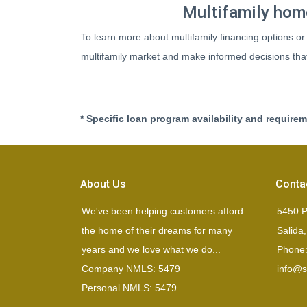
Multifamily home
To learn more about multifamily financing options or
multifamily market and make informed decisions that 
* Specific loan program availability and require
About Us
Conta
We've been helping customers afford
5450 P
the home of their dreams for many
Salida
years and we love what we do...
Phone:
Company NMLS: 5479
info@si
Personal NMLS: 5479