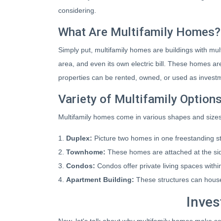
considering.
What Are Multifamily Homes?
Simply put, multifamily homes are buildings with multi
area, and even its own electric bill. These homes are
properties can be rented, owned, or used as investme
Variety of Multifamily Option
Multifamily homes come in various shapes and sizes,
1.
Duplex:
Picture two homes in one freestanding st
2.
Townhome:
These homes are attached at the si
3.
Condos:
Condos offer private living spaces within
4.
Apartment Building:
These structures can house
Inves