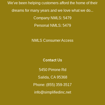
We've been helping customers afford the home of their
dreams for many years and we love what we do...
Company NMLS: 5479
Personal NMLS: 5479
NMLS Consumer Access
Contact Us
5450 Pirrone Rd
Salida, CA 95368
Phone: (855) 359-3517
info@simplifiedinc.net