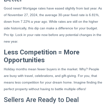
Good news! Mortgage rates have eased slightly from last year. As
of November 27, 2024, the average 30-year fixed rate is 6.81%,
down from 7.22% a year ago. While rates are still on the higher
side historically, this dip can make a difference for your budget.
Pro tip: Lock in your rate now before any potential changes in the
new year.
Less Competition = More
Opportunities
Holiday months mean fewer buyers in the market. Why? People
are busy with travel, celebrations, and gift-giving. For you, that
means less competition for your dream home. Imagine finding the
perfect property without having to battle multiple offers!
Sellers Are Ready to Deal