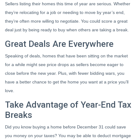
Sellers listing their homes this time of year are serious. Whether
they’re relocating for a job or needing to move by year’s end,
they’re often more willing to negotiate. You could score a great
deal just by being ready to buy when others are taking a break.
Great Deals Are Everywhere
Speaking of deals, homes that have been sitting on the market
for a while might see price drops as sellers become eager to
close before the new year. Plus, with fewer bidding wars, you
have a better chance to get the home you want at a price you’ll
love.
Take Advantage of Year-End Tax
Breaks
Did you know buying a home before December 31 could save
you money on your taxes? You may be able to deduct mortgage