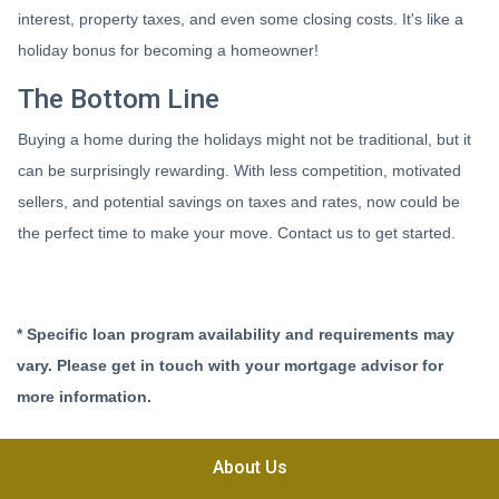
interest, property taxes, and even some closing costs. It's like a
holiday bonus for becoming a homeowner!
The Bottom Line
Buying a home during the holidays might not be traditional, but it
can be surprisingly rewarding. With less competition, motivated
sellers, and potential savings on taxes and rates, now could be
the perfect time to make your move. Contact us to get started.
* Specific loan program availability and requirements may
vary. Please get in touch with your mortgage advisor for
more information.
About Us