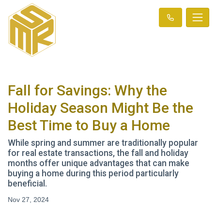
Fall for Savings: Why the
Holiday Season Might Be the
Best Time to Buy a Home
While spring and summer are traditionally popular
for real estate transactions, the fall and holiday
months offer unique advantages that can make
buying a home during this period particularly
beneficial.
Nov 27, 2024