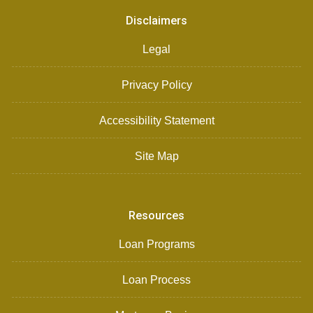
Disclaimers
Legal
Privacy Policy
Accessibility Statement
Site Map
Resources
Loan Programs
Loan Process