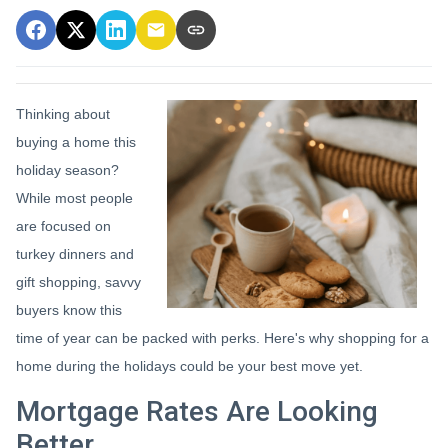
Thinking about
buying a home this
holiday season?
While most people
are focused on
turkey dinners and
gift shopping, savvy
buyers know this
time of year can be packed with perks. Here's why shopping for a
home during the holidays could be your best move yet.
Mortgage Rates Are Looking
Better