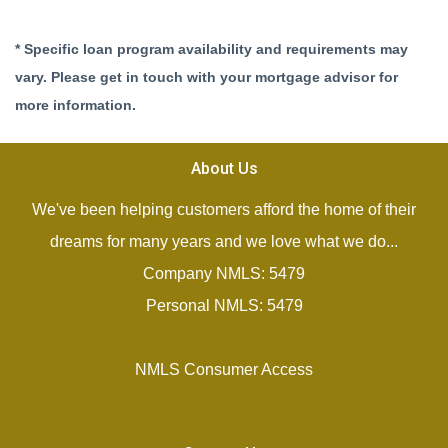
* Specific loan program availability and requirements may
vary. Please get in touch with your mortgage advisor for
more information.
About Us
We've been helping customers afford the home of their
dreams for many years and we love what we do...
Company NMLS: 5479
Personal NMLS: 5479
NMLS Consumer Access