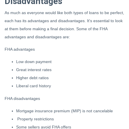
Disadvantages
As much as everyone would like both types of loans to be perfect,
each has its advantages and disadvantages. It's essential to look
at them before making a final decision. Some of the FHA
advantages and disadvantages are:
FHA advantages
Low down payment
Great interest rates
Higher debt ratios
Liberal card history
FHA disadvantages
Mortgage insurance premium (MIP) is not cancelable
Property restrictions
Some sellers avoid FHA offers