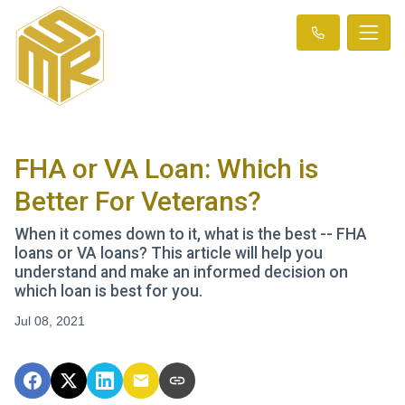
FHA or VA Loan: Which is
Better For Veterans?
When it comes down to it, what is the best -- FHA
loans or VA loans? This article will help you
understand and make an informed decision on
which loan is best for you.
Jul 08, 2021