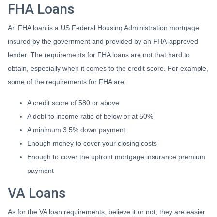
FHA Loans
An FHA loan is a US Federal Housing Administration mortgage
insured by the government and provided by an FHA-approved
lender. The requirements for FHA loans are not that hard to
obtain, especially when it comes to the credit score. For example,
some of the requirements for FHA are:
A credit score of 580 or above
A debt to income ratio of below or at 50%
A minimum 3.5% down payment
Enough money to cover your closing costs
Enough to cover the upfront mortgage insurance premium
payment
VA Loans
As for the VA loan requirements, believe it or not, they are easier