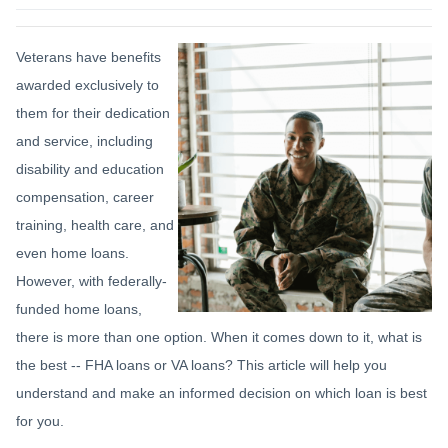
Veterans have benefits
awarded exclusively to
them for their dedication
and service, including
disability and education
compensation, career
training, health care, and
even home loans.
However, with federally-
funded home loans,
there is more than one option. When it comes down to it, what is
the best -- FHA loans or VA loans? This article will help you
understand and make an informed decision on which loan is best
for you.