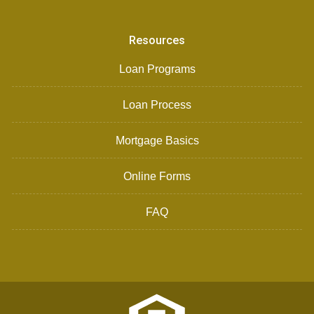
Resources
Loan Programs
Loan Process
Mortgage Basics
Online Forms
FAQ