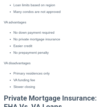
Loan limits based on region
Many condos are not approved
VA advantages
No down payment required
No private mortgage insurance
Easier credit
No prepayment penalty
VA disadvantages
Primary residences only
VA funding fee
Slower closing
Private Mortgage Insurance:
FHA Vs. VA Loans