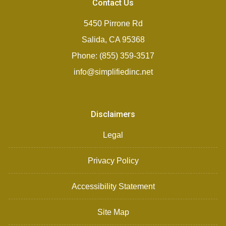
Contact Us
5450 Pirrone Rd
Salida, CA 95368
Phone: (855) 359-3517
info@simplifiedinc.net
Disclaimers
Legal
Privacy Policy
Accessibility Statement
Site Map