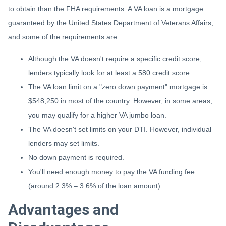
to obtain than the FHA requirements. A VA loan is a mortgage
guaranteed by the United States Department of Veterans Affairs,
and some of the requirements are:
Although the VA doesn't require a specific credit score,
lenders typically look for at least a 580 credit score.
The VA loan limit on a "zero down payment" mortgage is
$548,250 in most of the country. However, in some areas,
you may qualify for a higher VA jumbo loan.
The VA doesn't set limits on your DTI. However, individual
lenders may set limits.
No down payment is required.
You'll need enough money to pay the VA funding fee
(around 2.3% – 3.6% of the loan amount)
Advantages and