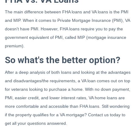
The main difference between FHA loans and VA loans is the PMI
and MIP. When it comes to Private Mortgage Insurance (PMI), VA
doesn't have PMI. However, FHA loans require you to pay the
government equivalent of PMI, called MIP (mortgage insurance
premium).
So what's the better option?
After a deep analysis of both loans and looking at the advantages
and disadvantages/the requirements, a VA loan comes out on top
for veterans looking to purchase a home. With no down payment,
PMI, easier credit, and lower interest rates, VA home loans are
more comfortable and accessible than FHA loans. Still wondering
if the property qualifies for a VA mortgage? Contact us today to
get all your questions answered.