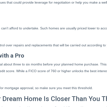
es that could provide leverage for negotiation or help you make a well
rs can't afford to undertake. Such homes are usually priced lower to acc
trol over repairs and replacements that will be carried out according to
ith a Pro
nal about three to six months before your planned home purchase. This 
edit score. While a FICO score of 760 or higher unlocks the best inter
d for mortgage approval, so make sure you meet this threshold.
 Dream Home Is Closer Than You T