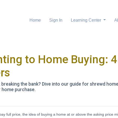
Home
Sign In
Learning Center
A
ting to Home Buying: 4 
rs
reaking the bank? Dive into our guide for shrewd homeb
ur home purchase.
pay full price, the idea of buying a home at or above the asking price m