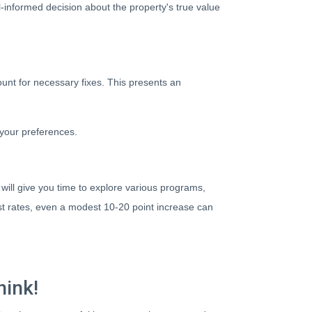
-informed decision about the property's true value
ount for necessary fixes. This presents an
 your preferences.
will give you time to explore various programs,
est rates, even a modest 10-20 point increase can
hink!