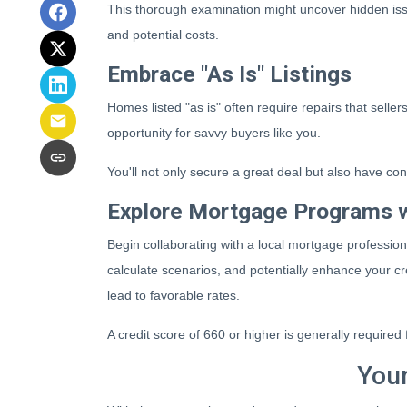
This thorough examination might uncover hidden issu
and potential costs.
Embrace "As Is" Listings
Homes listed "as is" often require repairs that selle
opportunity for savvy buyers like you.
You'll not only secure a great deal but also have con
Explore Mortgage Programs w
Begin collaborating with a local mortgage professio
calculate scenarios, and potentially enhance your cr
lead to favorable rates.
A credit score of 660 or higher is generally require
Your