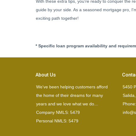
With these extra tips, you're ready to conquer the re
guide by your side. As a seasoned mortgage pro, I'm 
exciting path together!
* Specific loan program availability and require
About Us
Conta
We've been helping customers afford
5450 P
the home of their dreams for many
Salida
years and we love what we do...
Phone:
Company NMLS: 5479
info@si
Personal NMLS: 5479