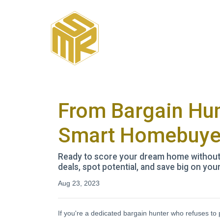
From Bargain Hun
Smart Homebuye
Ready to score your dream home without b
deals, spot potential, and save big on yo
Aug 23, 2023
If you're a dedicated bargain hunter who refuses to 