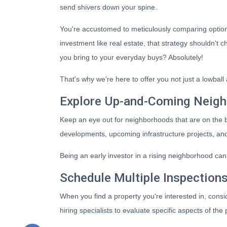
send shivers down your spine.
You're accustomed to meticulously comparing optio
investment like real estate, that strategy shouldn'
you bring to your everyday buys? Absolutely!
That's why we're here to offer you not just a lowbal
Explore Up-and-Coming Neig
Keep an eye out for neighborhoods that are on the b
developments, upcoming infrastructure projects, and 
Being an early investor in a rising neighborhood can 
Schedule Multiple Inspection
When you find a property you're interested in, consi
hiring specialists to evaluate specific aspects of th