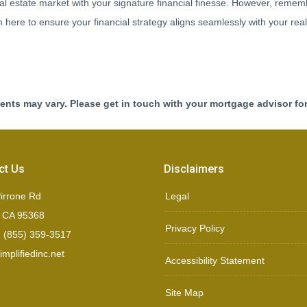
al estate market with your signature financial finesse.
However, remembe
here to ensure your financial strategy aligns seamlessly with your real
ments may vary. Please get in touch with your mortgage advisor fo
ct Us
Disclaimers
irrone Rd
Legal
, CA 95368
Privacy Policy
 (855) 359-3517
mplifiedinc.net
Accessibility Statement
Site Map