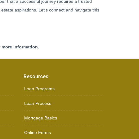
r that a successful journey requires a trusted
 estate aspirations. Let's connect and navigate this
r more information.
Resources
Loan Programs
Loan Process
Mortgage Basics
Online Forms