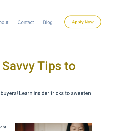
Apply Now
bout
Contact
Blog
Savvy Tips to
uyers! Learn insider tricks to sweeten
ight