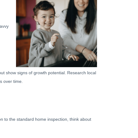
savvy
ut show signs of growth potential. Research local
s over time.
ion to the standard home inspection, think about