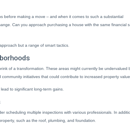
ns before making a move – and when it comes to such a substantial
t change. Can you approach purchasing a house with the same financial 
l approach but a range of smart tactics.
hborhoods
rink of a transformation. These areas might currently be undervalued b
community initiatives that could contribute to increased property value
lead to significant long-term gains.
s
der scheduling multiple inspections with various professionals. In addit
e property, such as the roof, plumbing, and foundation.