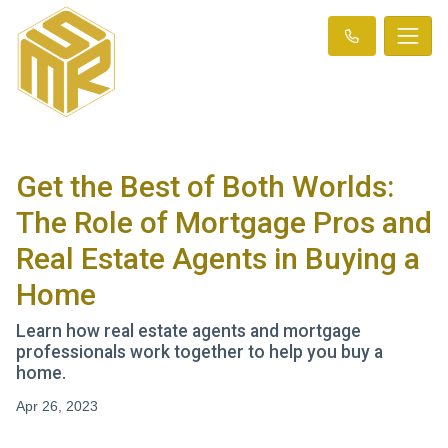
Get the Best of Both Worlds:
The Role of Mortgage Pros and
Real Estate Agents in Buying a
Home
Learn how real estate agents and mortgage
professionals work together to help you buy a
home.
Apr 26, 2023