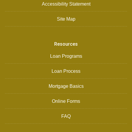
Accessibility Statement
Site Map
Resources
Loan Programs
Loan Process
Mortgage Basics
Online Forms
FAQ