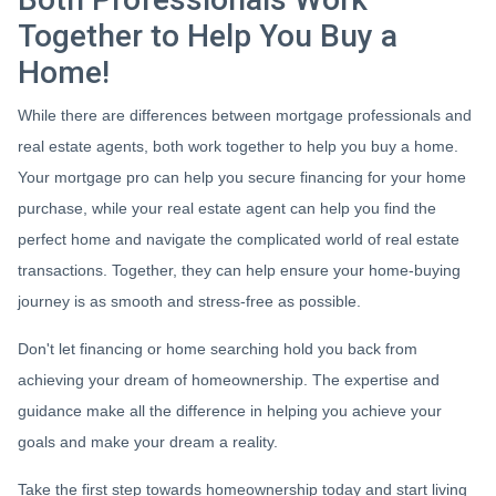
Together to Help You Buy a
Home!
While there are differences between mortgage professionals and
real estate agents, both work together to help you buy a home.
Your mortgage pro can help you secure financing for your home
purchase, while your real estate agent can help you find the
perfect home and navigate the complicated world of real estate
transactions.
Together, they can help ensure your home-buying
journey is as smooth and stress-free as possible.
Don't let financing or home searching hold you back from
achieving your dream of homeownership. The expertise and
guidance make all the difference in helping you achieve your
goals and make your dream a reality.
Take the first step towards homeownership today and start living