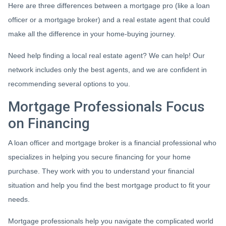
Here are three differences between a mortgage pro (like a loan
officer or a mortgage broker) and a real estate agent that could
make all the difference in your home-buying journey.
Need help finding a local real estate agent? We can help! Our
network includes only the best agents, and we are confident in
recommending several options to you.
Mortgage Professionals Focus
on Financing
A loan officer and mortgage broker is a financial professional who
specializes in helping you secure financing for your home
purchase. They work with you to understand your financial
situation and help you find the best mortgage product to fit your
needs.
Mortgage professionals help you navigate the complicated world