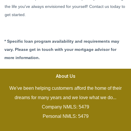
the life you've always envisioned for yourself! Contact us today to
get started.
* Specific loan program availability and requirements may
vary. Please get in touch with your mortgage advisor for
more information.
About Us
We've been helping customers afford the home of their
dreams for many years and we love what we do...
Company NMLS: 5479
Personal NMLS: 5479