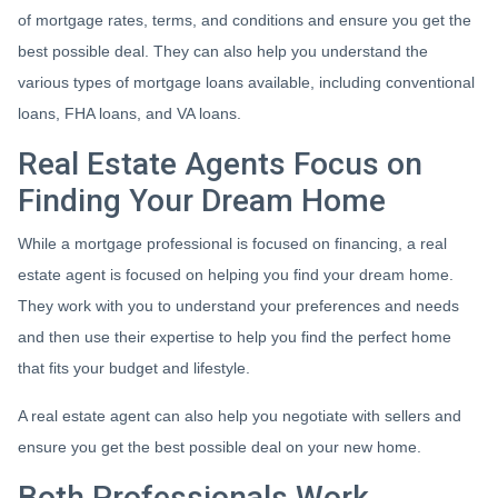
of mortgage rates, terms, and conditions and ensure you get the
best possible deal
. They can also help you understand the
various types of mortgage loans available, including conventional
loans, FHA loans, and VA loans.
Real Estate Agents Focus on
Finding Your Dream Home
While a mortgage professional is focused on financing, a real
estate agent is focused on helping you find your dream home.
They work with you to understand your preferences and needs
and then use their expertise to help you find the perfect home
that fits your budget and lifestyle.
A real estate agent can also help you negotiate with sellers and
ensure you get the best possible deal on your new home.
Both Professionals Work