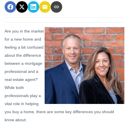
Are you in the market
for a new home and
feeling a bit confused
about the difference
between a mortgage
professional and a
real estate agent?
While both
professionals play a
vital role in helping
you buy a home, there are some key differences you should
know about.