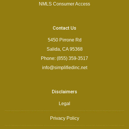
NMLS Consumer Access
Contact Us
5450 Pirrone Rd
Salida, CA 95368
Phone: (855) 359-3517
info@simplifiedinc.net
Disclaimers
Legal
Privacy Policy