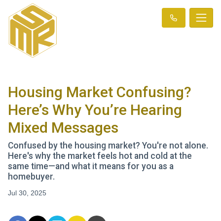
Housing Market Confusing?
Here’s Why You’re Hearing
Mixed Messages
Confused by the housing market? You're not alone.
Here's why the market feels hot and cold at the
same time—and what it means for you as a
homebuyer.
Jul 30, 2025