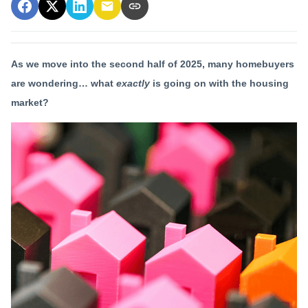
As we move into the second half of 2025, many homebuyers
are wondering… what
exactly
is going on with the housing
market?