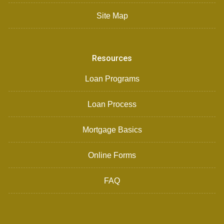
Site Map
Resources
Loan Programs
Loan Process
Mortgage Basics
Online Forms
FAQ