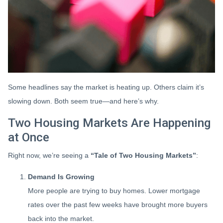
Some headlines say the market is heating up. Others claim it’s
slowing down. Both seem true—and here’s why.
Two Housing Markets Are Happening
at Once
Right now, we’re seeing a
“Tale of Two Housing Markets”
:
Demand Is Growing
More people are trying to buy homes. Lower mortgage
rates over the past few weeks have brought more buyers
back into the market.