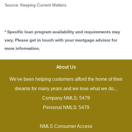
Source: Keeping Current Matters
* Specific loan program availability and requirements may
vary. Please get in touch with your mortgage advisor for
more information.
About Us
We've been helping customers afford the home of their
dreams for many years and we love what we do...
Company NMLS: 5479
Personal NMLS: 5479
NMLS Consumer Access