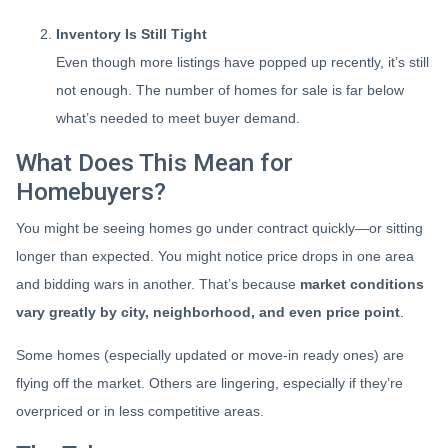
Inventory Is Still Tight
Even though more listings have popped up recently, it’s still
not enough. The number of homes for sale is far below
what’s needed to meet buyer demand.
What Does This Mean for
Homebuyers?
You might be seeing homes go under contract quickly—or sitting
longer than expected. You might notice price drops in one area
and bidding wars in another. That’s because
market conditions
vary greatly by city, neighborhood, and even price point
.
Some homes (especially updated or move-in ready ones) are
flying off the market. Others are lingering, especially if they’re
overpriced or in less competitive areas.