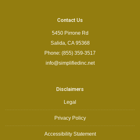
Contact Us
5450 Pirrone Rd
Salida, CA 95368
Phone: (855) 359-3517
info@simplifiedinc.net
Disclaimers
Legal
Privacy Policy
Accessibility Statement