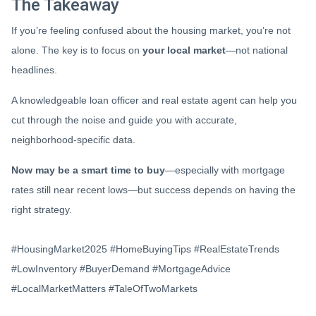
The Takeaway
If you’re feeling confused about the housing market, you’re not
alone. The key is to focus on
your local market
—not national
headlines.
A knowledgeable loan officer and real estate agent can help you
cut through the noise and guide you with accurate,
neighborhood-specific data.
Now may be a smart time to buy
—especially with mortgage
rates still near recent lows—but success depends on having the
right strategy.
#HousingMarket2025 #HomeBuyingTips #RealEstateTrends
#LowInventory #BuyerDemand #MortgageAdvice
#LocalMarketMatters #TaleOfTwoMarkets