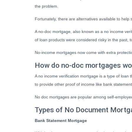
the problem.
Fortunately, there are alternatives available to help
A no-doc mortgage, also known as a no income verif
of loan products were considered risky in the pas
No-income mortgages now come with extra protection
How do no-doc mortgages wo
A no income verification mortgage is a type of loan
to provide other proof of income like bank statement
No doc mortgages are popular among self-employed 
Types of No Document Mortg
Bank Statement Mortgage