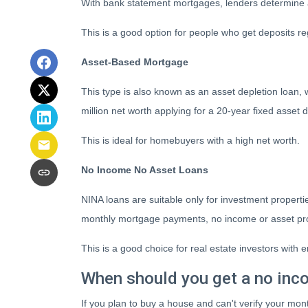
With bank statement mortgages, lenders determine 
This is a good option for people who get deposits 
Asset-Based Mortgage
This type is also known as an asset depletion loan, 
million net worth applying for a 20-year fixed asset
This is ideal for homebuyers with a high net worth.
No Income No Asset Loans
NINA loans are suitable only for investment properti
monthly mortgage payments, no income or asset pro
This is a good choice for real estate investors wit
When should you get a no inc
If you plan to buy a house and can't verify your mon