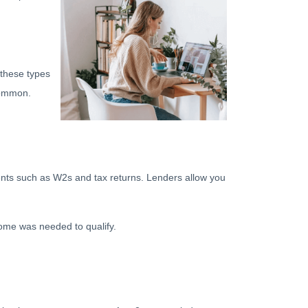
 these types
common.
ments such as W2s and tax returns. Lenders allow you
ome was needed to qualify.