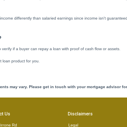
income differently than salaried earnings since income isn't guarantee
?
verify if a buyer can repay a loan with proof of cash flow or assets.
t loan product for you.
ments may vary. Please get in touch with your mortgage advisor fo
ct Us
Disclaimers
irrone Rd
Legal