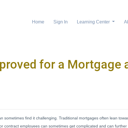
Home
Sign In
Learning Center
A
proved for a Mortgage a
 sometimes find it challenging. Traditional mortgages often lean tow
s for contract employees can sometimes get complicated and can furth