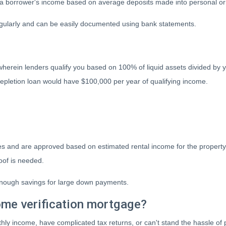
a borrower's income based on average deposits made into personal or 
regularly and can be easily documented using bank statements.
wherein lenders qualify you based on 100% of liquid assets divided by y
 depletion loan would have $100,000 per year of qualifying income.
es and are approved based on estimated rental income for the property 
of is needed.
h enough savings for large down payments.
ome verification mortgage?
thly income, have complicated tax returns, or can't stand the hassle of 