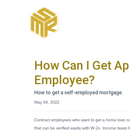
How Can I Get Ap
Employee?
How to get a self-employed mortgage.
May 04, 2022
Contract employees who want to get a home loan can
that can be verified easily with W-2s. Income taxe