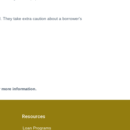
d. They take extra caution about a borrower's
r more information.
Resources
Loan Programs