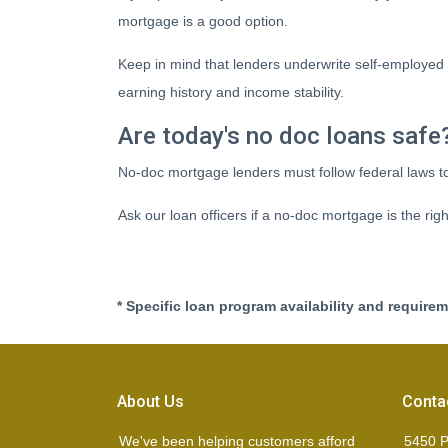
mortgage is a good option.
Keep in mind that lenders underwrite self-employed 
earning history and income stability.
Are today's no doc loans safe
No-doc mortgage lenders must follow federal laws to 
Ask our loan officers if a no-doc mortgage is the righ
* Specific loan program availability and require
About Us
Conta
We've been helping customers afford
5450 P