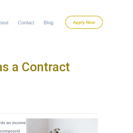
Apply Now
bout
Contact
Blog
s a Contract
ards an income
er compound