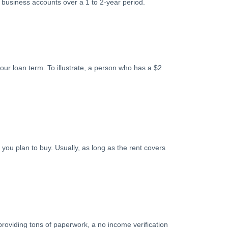
business accounts over a 1 to 2-year period.
our loan term. To illustrate, a person who has a $2
you plan to buy. Usually, as long as the rent covers
providing tons of paperwork, a no income verification