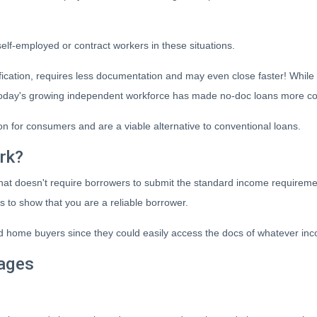
 self-employed or contract workers in these situations.
ication, requires less documentation and may even close faster! While
t, today's growing independent workforce has made no-doc loans more 
 for consumers and are a viable alternative to conventional loans.
rk?
 that doesn't require borrowers to submit the standard income require
s to show that you are a reliable borrower.
home buyers since they could easily access the docs of whatever inc
ages