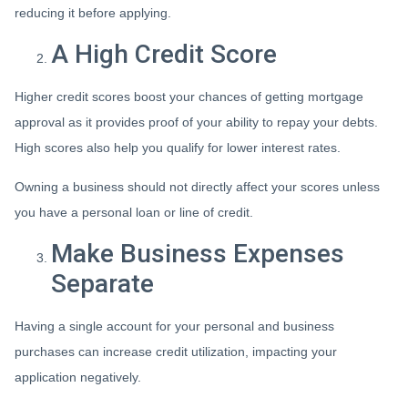
reducing it before applying.
A High Credit Score
Higher credit scores boost your chances of getting mortgage
approval as it provides proof of your ability to repay your debts.
High scores also help you qualify for lower interest rates.
Owning a business should not directly affect your scores unless
you have a personal loan or line of credit.
Make Business Expenses
Separate
Having a single account for your personal and business
purchases can increase credit utilization, impacting your
application negatively.