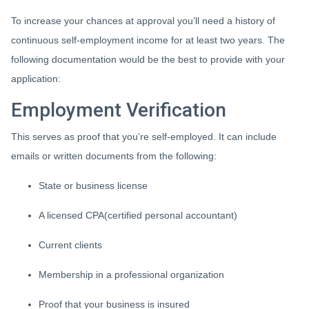
To increase your chances at approval you’ll need a history of
continuous self-employment income for at least two years. The
following documentation would be the best to provide with your
application:
Employment Verification
This serves as proof that you’re self-employed. It can include
emails or written documents from the following:
State or business license
A licensed CPA(certified personal accountant)
Current clients
Membership in a professional organization
Proof that your business is insured