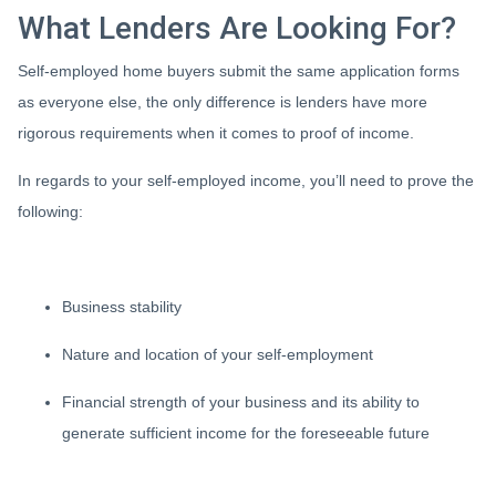
What Lenders Are Looking For?
Self-employed home buyers submit the same application forms
as everyone else, the only difference is lenders have more
rigorous requirements when it comes to proof of income.
In regards to your self-employed income, you’ll need to prove the
following:
Business stability
Nature and location of your self-employment
Financial strength of your business and its ability to
generate sufficient income for the foreseeable future