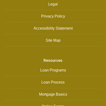
Legal
Privacy Policy
Accessibility Statement
Site Map
Resources
Loan Programs
Loan Process
Mortgage Basics