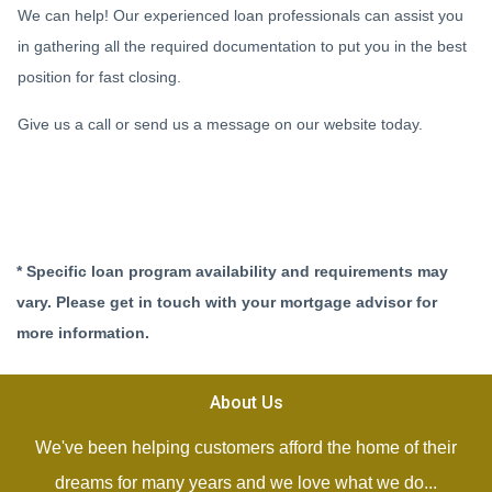
We can help! Our experienced loan professionals can assist you
in gathering all the required documentation to put you in the best
position for fast closing.
Give us a call or send us a message on our website today.
* Specific loan program availability and requirements may
vary. Please get in touch with your mortgage advisor for
more information.
About Us
We've been helping customers afford the home of their
dreams for many years and we love what we do...