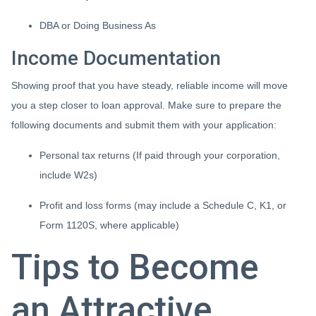
DBA or Doing Business As
Income Documentation
Showing proof that you have steady, reliable income will move
you a step closer to loan approval. Make sure to prepare the
following documents and submit them with your application:
Personal tax returns (If paid through your corporation,
include W2s)
Profit and loss forms (may include a Schedule C, K1, or
Form 1120S, where applicable)
Tips to Become
an Attractive