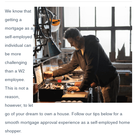
We know that
getting a
mortgage as a
self-employed
individual can
be more
challenging
than a W2
employee.
This is not a
reason,
however, to let
go of your dream to own a house. Follow our tips below for a
smooth mortgage approval experience as a self-employed home
shopper.