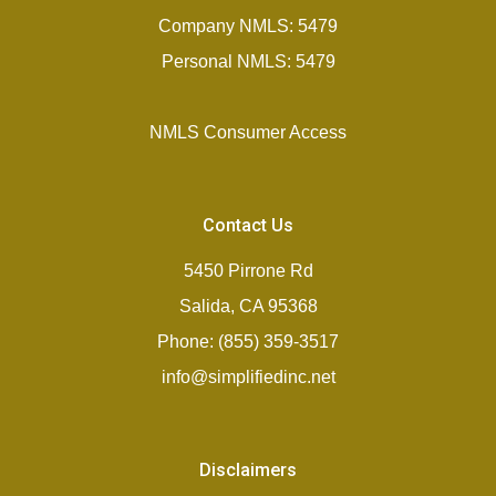
Company NMLS: 5479
Personal NMLS: 5479
NMLS Consumer Access
Contact Us
5450 Pirrone Rd
Salida, CA 95368
Phone: (855) 359-3517
info@simplifiedinc.net
Disclaimers