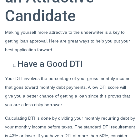
Candidate
Making yourself more attractive to the underwriter is a key to
getting loan approval. Here are great ways to help you put your
best application forward.
Have a Good DTI
Your DTI involves the percentage of your gross monthly income
that goes toward monthly debt payments. A low DTI score will
give you a better chance of getting a loan since this proves that
you are a less risky borrower.
Calculating DTI is done by dividing your monthly recurring debt by
your monthly income before taxes. The standard DTI requirement
is 43% or lower. If you have a DTI of more than 50%, consider