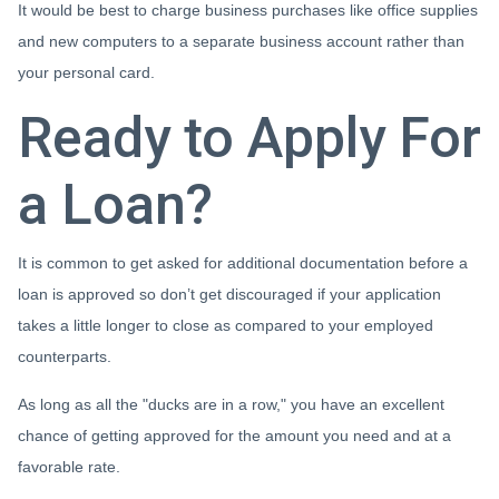
It would be best to charge business purchases like office supplies
and new computers to a separate business account rather than
your personal card.
Ready to Apply For
a Loan?
It is common to get asked for additional documentation before a
loan is approved so don’t get discouraged if your application
takes a little longer to close as compared to your employed
counterparts.
As long as all the "ducks are in a row," you have an excellent
chance of getting approved for the amount you need and at a
favorable rate.