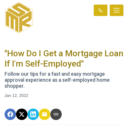
"How Do I Get a Mortgage Loan
If I'm Self-Employed"
Follow our tips for a fast and easy mortgage
approval experience as a self-employed home
shopper.
Jan 12, 2022