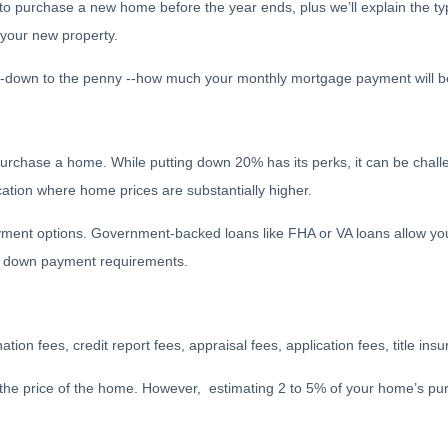
to purchase a new home before the year ends, plus we’ll explain the ty
 your new property.
 --down to the penny --how much your monthly mortgage payment will 
rchase a home. While putting down 20% has its perks, it can be challe
location where home prices are substantially higher.
ment options. Government-backed loans like FHA or VA loans allow you
ow down payment requirements.
nation fees, credit report fees, appraisal fees, application fees, title in
 the price of the home. However, estimating 2 to 5% of your home’s pur