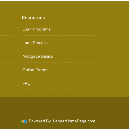
Resources
Loan Programs
Loan Process
Mortgage Basics
Online Forms
FAQ
Powered By
LenderHomePage.com