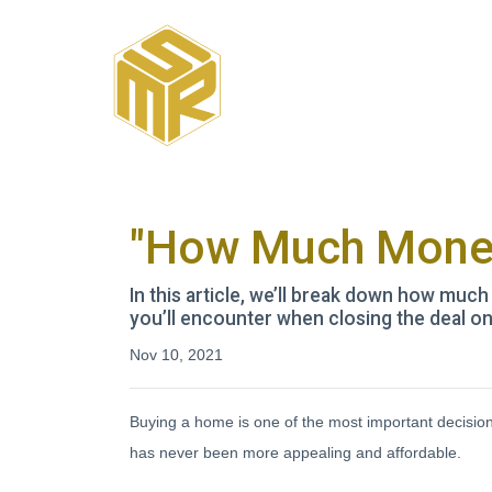
"How Much Money
In this article, we’ll break down how muc
you’ll encounter when closing the deal o
Nov 10, 2021
Buying a home is one of the most important decisi
has never been more appealing and affordable.