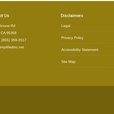
ct Us
Disclaimers
irrone Rd
Legal
, CA 95368
Privacy Policy
 (855) 359-3517
mplifiedinc.net
Accessibility Statement
Site Map