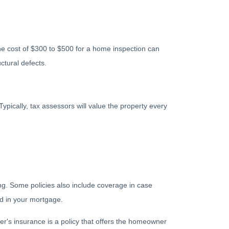
he cost of $300 to $500 for a home inspection can
ctural defects.
ypically, tax assessors will value the property every
g. Some policies also include coverage in case
ed in your mortgage.
r's insurance is a policy that offers the homeowner