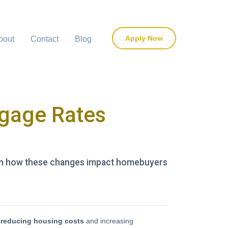
Apply Now
bout
Contact
Blog
tgage Rates
earn how these changes impact homebuyers
n
reducing housing costs
and increasing