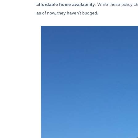
affordable home availability
. While these policy 
as of now, they haven’t budged.