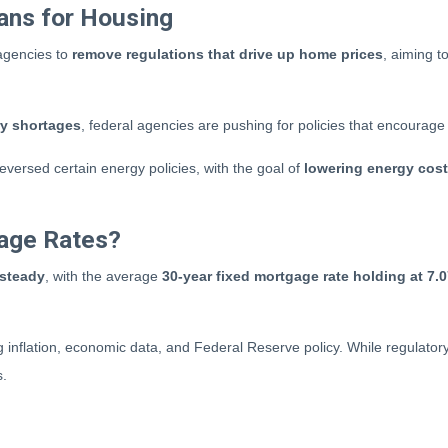
ans for Housing
 agencies to
remove regulations that drive up home prices
, aiming 
ry shortages
, federal agencies are pushing for policies that encourag
versed certain energy policies, with the goal of
lowering energy cos
age Rates?
 steady
, with the average
30-year fixed mortgage rate holding at 7.
g inflation, economic data, and Federal Reserve policy. While regulat
s.