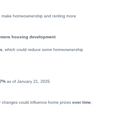
to make homeownership and renting more
e
more housing development
.
ts
, which could reduce some homeownership
07%
as of January 21, 2025.
ory changes could influence home prices
over time
,