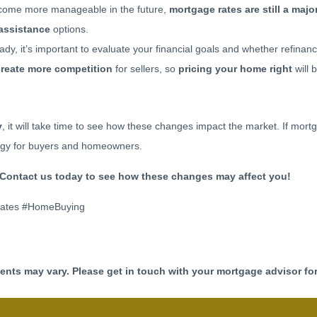
ome more manageable in the future,
mortgage rates are still a major
assistance
options.
ady, it’s important to evaluate your financial goals and whether refina
create more competition
for sellers, so
pricing your home right
will 
y
, it will take time to see how these changes impact the market. If mortg
tegy for buyers and homeowners.
Contact us today to see how these changes may affect you!
Rates #HomeBuying
ments may vary. Please get in touch with your mortgage advisor fo