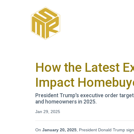
How the Latest E
Impact Homebuye
President Trump's executive order targe
and homeowners in 2025.
Jan 29, 2025
On
January 20, 2025
, President Donald Trump signe