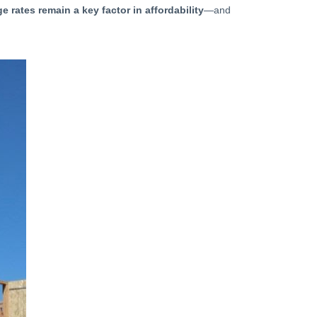
e rates remain a key factor in affordability
—and