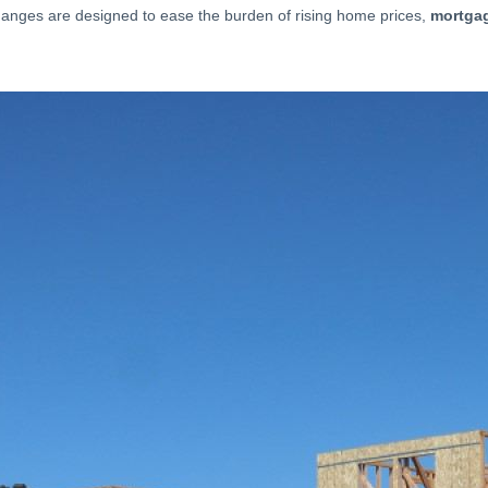
changes are designed to ease the burden of rising home prices,
mortgag