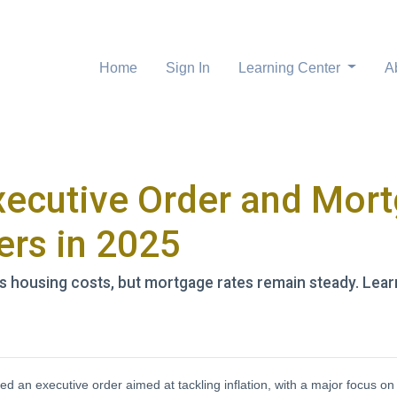
Home
Sign In
Learning Center
A
xecutive Order and Mor
rs in 2025
ts housing costs, but mortgage rates remain steady. L
d an executive order aimed at tackling inflation, with a major focus o