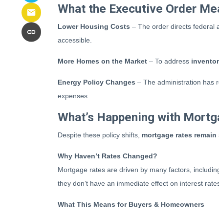
What the Executive Order Me
Lower Housing Costs
– The order directs federal
accessible.
More Homes on the Market
– To address
invento
Energy Policy Changes
– The administration has re
expenses.
What’s Happening with Mortg
Despite these policy shifts,
mortgage rates remain
Why Haven’t Rates Changed?
Mortgage rates are driven by many factors, includin
they don’t have an immediate effect on interest rate
What This Means for Buyers & Homeowners