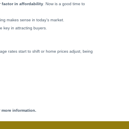
 factor in affordability
. Now is a good time to
ncing makes sense in today’s market.
be key in attracting buyers.
age rates start to shift or home prices adjust, being
r more information.