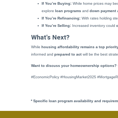
If You’re Buying:
While home prices may bec
explore
loan programs
and
down payment 
If You’re Refinancing:
With rates holding ste
If You’re Selling:
Increased inventory could
What’s Next?
While
housing affordability remains a top priorit
informed and
prepared to act
will be the best stra
Want to discuss your homeownership options? 
#EconomicPolicy #HousingMarket2025 #Mortgage
* Specific loan program availability and require