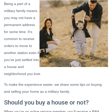
Being a part of a
military family means
you may not have a
permanent address
for some time. It’s
common to receive
orders to move to
another station even if
you’ve just settled into
a house and
neighborhood you love.
To make the experience easier, we share some tips on buying
and selling your home as a military family.
Should you buy a house or not?
When you’re an active service member, you’ll receive a BAH