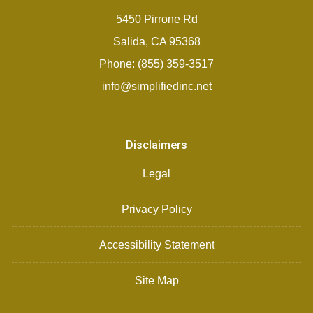
5450 Pirrone Rd
Salida, CA 95368
Phone: (855) 359-3517
info@simplifiedinc.net
Disclaimers
Legal
Privacy Policy
Accessibility Statement
Site Map