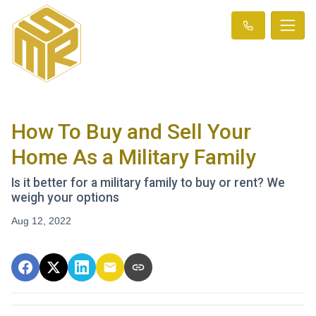
How To Buy and Sell Your
Home As a Military Family
Is it better for a military family to buy or rent? We
weigh your options
Aug 12, 2022