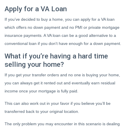
Apply for a VA Loan
If you’ve decided to buy a home, you can apply for a VA loan
which offers no down payment and no PMI or private mortgage
insurance payments. A VA loan can be a good alternative to a
conventional loan if you don't have enough for a down payment.
What if you’re having a hard time
selling your home?
If you get your transfer orders and no one is buying your home,
you can always get it rented out and eventually earn residual
income once your mortgage is fully paid.
This can also work out in your favor if you believe you’ll be
transferred back to your original location.
The only problem you may encounter in this scenario is dealing