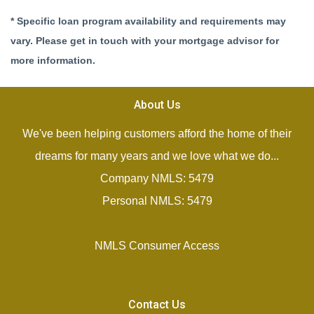
* Specific loan program availability and requirements may
vary. Please get in touch with your mortgage advisor for
more information.
About Us
We've been helping customers afford the home of their
dreams for many years and we love what we do...
Company NMLS: 5479
Personal NMLS: 5479
NMLS Consumer Access
Contact Us