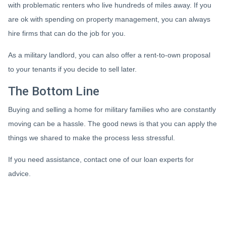
with problematic renters who live hundreds of miles away. If you
are ok with spending on property management, you can always
hire firms that can do the job for you.
As a military landlord, you can also offer a rent-to-own proposal
to your tenants if you decide to sell later.
The Bottom Line
Buying and selling a home for military families who are constantly
moving can be a hassle. The good news is that you can apply the
things we shared to make the process less stressful.
If you need assistance, contact one of our loan experts for
advice.