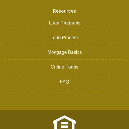
Resources
Loan Programs
Loan Process
Mortgage Basics
Online Forms
FAQ