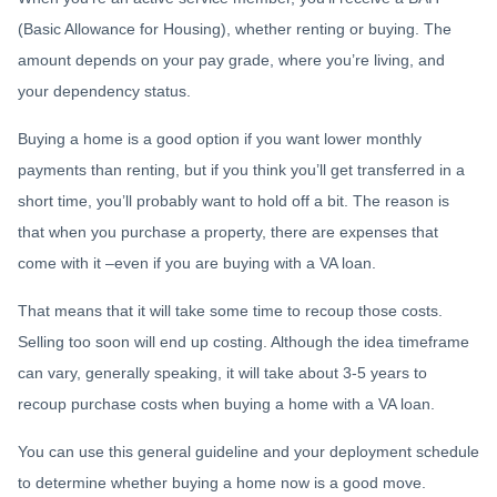
(Basic Allowance for Housing), whether renting or buying. The
amount depends on your pay grade, where you’re living, and
your dependency status.
Buying a home is a good option if you want lower monthly
payments than renting, but if you think you’ll get transferred in a
short time, you’ll probably want to hold off a bit. The reason is
that when you purchase a property, there are expenses that
come with it –even if you are buying with a VA loan.
That means that it will take some time to recoup those costs.
Selling too soon will end up costing. Although the idea timeframe
can vary, generally speaking, it will take about 3-5 years to
recoup purchase costs when buying a home with a VA loan.
You can use this general guideline and your deployment schedule
to determine whether buying a home now is a good move.