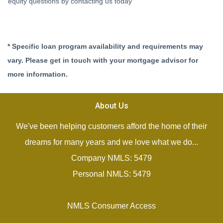
equity questions by contacting us today
* Specific loan program availability and requirements may
vary. Please get in touch with your mortgage advisor for
more information.
About Us
We've been helping customers afford the home of their
dreams for many years and we love what we do...
Company NMLS: 5479
Personal NMLS: 5479
NMLS Consumer Access