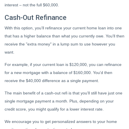
interest – not the full $60,000.
Cash-Out Refinance
With this option, you'll refinance your current home loan into one
that has a higher balance than what you currently owe. You'll then
receive the "extra money" in a lump sum to use however you
want.
For example, if your current loan is $120,000, you can refinance
for a new mortgage with a balance of $160,000. You'd then
receive the $40,000 difference as a single payment.
The main benefit of a cash-out refi is that you'll still have just one
single mortgage payment a month. Plus, depending on your
credit score, you might qualify for a lower interest rate.
We encourage you to get personalized answers to your home