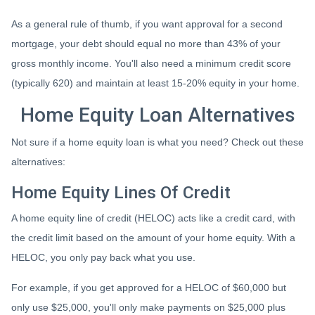
As a general rule of thumb, if you want approval for a second
mortgage, your debt should equal no more than 43% of your
gross monthly income. You'll also need a minimum credit score
(typically 620) and maintain at least 15-20% equity in your home.
Home Equity Loan Alternatives
Not sure if a home equity loan is what you need? Check out these
alternatives:
Home Equity Lines Of Credit
A home equity line of credit (HELOC) acts like a credit card, with
the credit limit based on the amount of your home equity. With a
HELOC, you only pay back what you use.
For example, if you get approved for a HELOC of $60,000 but
only use $25,000, you'll only make payments on $25,000 plus