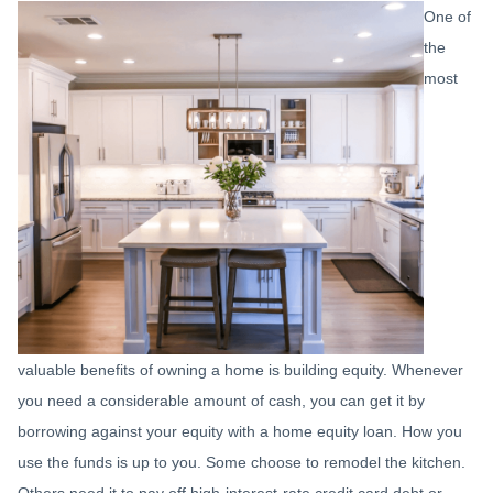
One of
the
most
valuable benefits of owning a home is building equity. Whenever
you need a considerable amount of cash, you can get it by
borrowing against your equity with a home equity loan. How you
use the funds is up to you. Some choose to remodel the kitchen.