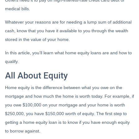
Others need it to pay off high-interest-rate credit card debt or
medical bills.
Whatever your reasons are for needing a lump sum of additional
cash, know that you have it available to you through the wealth
stored in the value of your home.
In this article, you'll learn what home equity loans are and how to
qualify.
All About Equity
Home equity is the difference between what you owe on the
mortgage and how much the home is worth today. For example, if
you owe $100,000 on your mortgage and your home is worth
$250,000, you have $150,000 worth of equity. The first step to
getting a home equity loan is to know if you have enough equity
to borrow against.