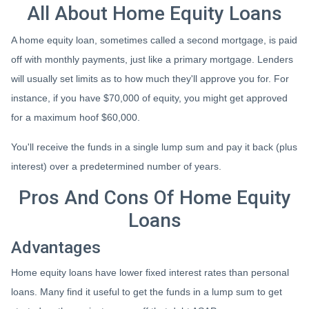
All About Home Equity Loans
A home equity loan, sometimes called a second mortgage, is paid
off with monthly payments, just like a primary mortgage. Lenders
will usually set limits as to how much they'll approve you for. For
instance, if you have $70,000 of equity, you might get approved
for a maximum hoof $60,000.
You'll receive the funds in a single lump sum and pay it back (plus
interest) over a predetermined number of years.
Pros And Cons Of Home Equity
Loans
Advantages
Home equity loans have lower fixed interest rates than personal
loans. Many find it useful to get the funds in a lump sum to get