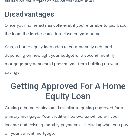
started on the project or pay off that debt ASAP.
Disadvantages
Since your home acts as collateral, if you're unable to pay back
the loan, the lender could foreclose on your home.
Also, a home equity loan adds to your monthly debt and
depending on how tight your budget is, a second monthly
mortgage payment could prevent you from building up your
savings.
Getting Approved For A Home
Equity Loan
Getting a home equity loan is similar to getting approved for a
primary mortgage. Your credit will be evaluated, as will your
income and existing monthly payments – including what you pay
on your current mortgage.