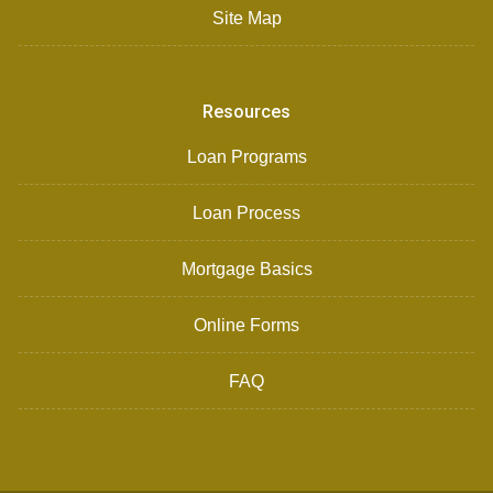
Site Map
Resources
Loan Programs
Loan Process
Mortgage Basics
Online Forms
FAQ