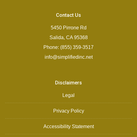
Contact Us
5450 Pirrone Rd
Salida, CA 95368
Phone: (855) 359-3517
info@simplifiedinc.net
Disclaimers
Legal
Privacy Policy
Accessibility Statement