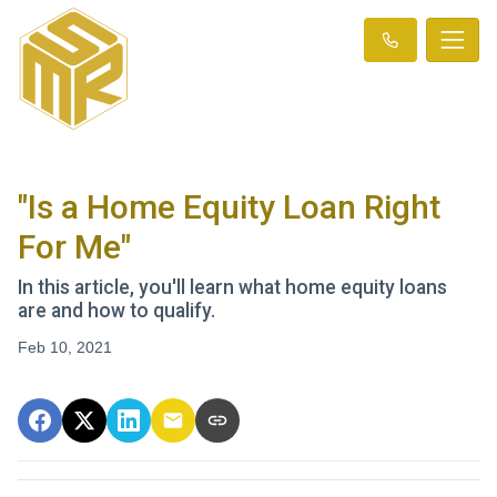
"Is a Home Equity Loan Right
For Me"
In this article, you'll learn what home equity loans
are and how to qualify.
Feb 10, 2021