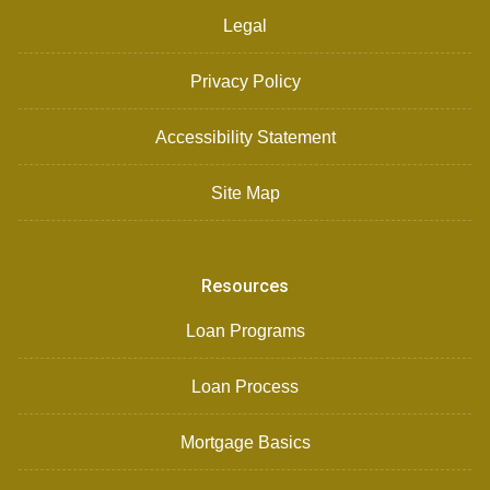
Legal
Privacy Policy
Accessibility Statement
Site Map
Resources
Loan Programs
Loan Process
Mortgage Basics