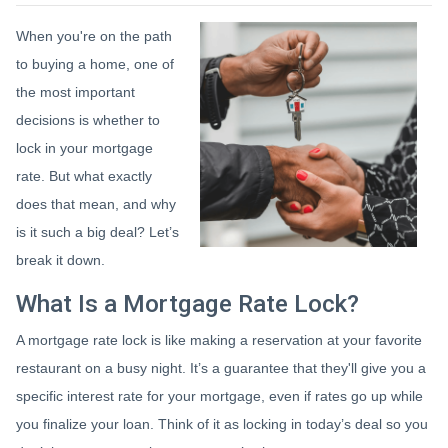
When you're on the path
to buying a home, one of
the most important
decisions is whether to
lock in your mortgage
rate. But what exactly
does that mean, and why
is it such a big deal? Let’s
break it down.
What Is a Mortgage Rate Lock?
A mortgage rate lock is like making a reservation at your favorite
restaurant on a busy night. It’s a guarantee that they'll give you a
specific interest rate for your mortgage, even if rates go up while
you finalize your loan. Think of it as locking in today’s deal so you