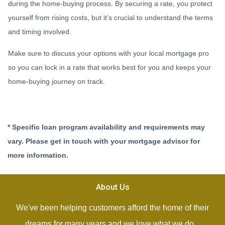
during the home-buying process. By securing a rate, you protect
yourself from rising costs, but it’s crucial to understand the terms
and timing involved.
Make sure to discuss your options with your local mortgage pro
so you can lock in a rate that works best for you and keeps your
home-buying journey on track.
* Specific loan program availability and requirements may
vary. Please get in touch with your mortgage advisor for
more information.
About Us
We've been helping customers afford the home of their
dreams for many years and we love what we do...