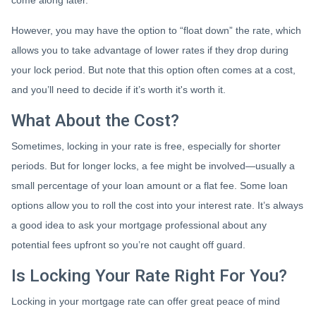
come along later.
However, you may have the option to “float down” the rate, which
allows you to take advantage of lower rates if they drop during
your lock period. But note that this option often comes at a cost,
and you’ll need to decide if it’s worth it's worth it.
What About the Cost?
Sometimes, locking in your rate is free, especially for shorter
periods. But for longer locks, a fee might be involved—usually a
small percentage of your loan amount or a flat fee. Some loan
options allow you to roll the cost into your interest rate. It’s always
a good idea to ask your mortgage professional about any
potential fees upfront so you’re not caught off guard.
Is Locking Your Rate Right For You?
Locking in your mortgage rate can offer great peace of mind