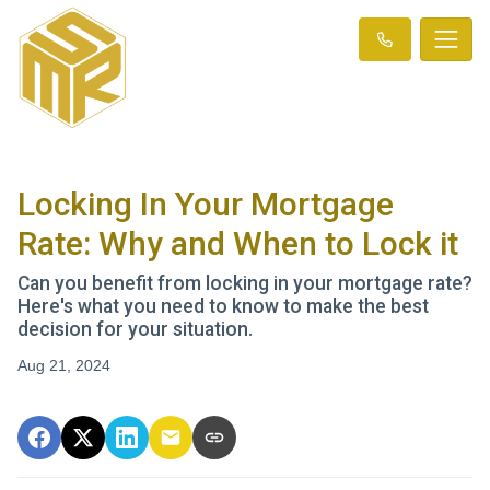
Locking In Your Mortgage
Rate: Why and When to Lock it
Can you benefit from locking in your mortgage rate?
Here's what you need to know to make the best
decision for your situation.
Aug 21, 2024