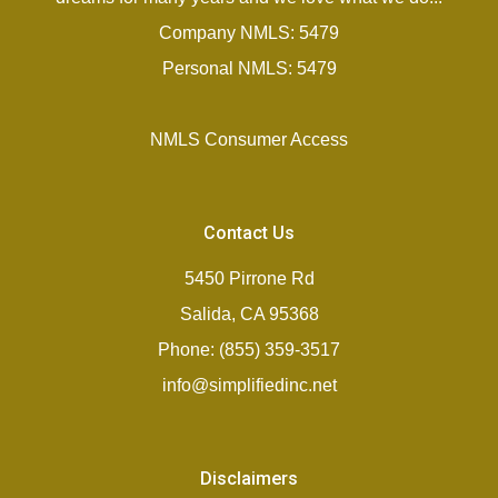
Company NMLS: 5479
Personal NMLS: 5479
NMLS Consumer Access
Contact Us
5450 Pirrone Rd
Salida, CA 95368
Phone: (855) 359-3517
info@simplifiedinc.net
Disclaimers