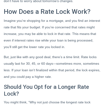
don’t have to worry about tomorrow’s changes.
How Does a Rate Lock Work?
Imagine you're shopping for a mortgage, and you find an interest
rate that fits your budget. If you’re concerned that rates might
increase, you may be able to lock in that rate. This means that
even if interest rates rise while your loan is being processed,
you’ll still get the lower rate you locked in.
But, just like with any good deal, there’s a time limit. Rate locks
usually last for 30, 45, or 60 days—sometimes more, sometimes
less. If your loan isn’t finalized within that period, the lock expires,
and you could pay a higher rate.
Should You Opt for a Longer Rate
Lock?
You might think, “Why not just choose the longest rate lock