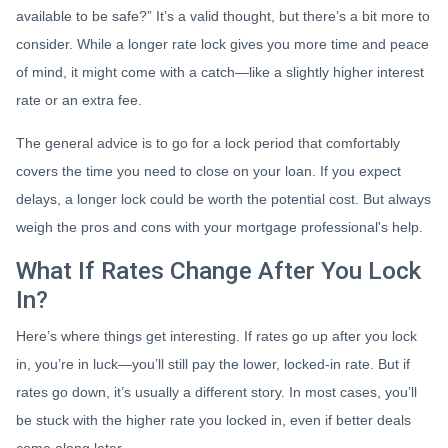
available to be safe?” It’s a valid thought, but there’s a bit more to
consider. While a longer rate lock gives you more time and peace
of mind, it might come with a catch—like a slightly higher interest
rate or an extra fee.
The general advice is to go for a lock period that comfortably
covers the time you need to close on your loan. If you expect
delays, a longer lock could be worth the potential cost. But always
weigh the pros and cons with your mortgage professional's help.
What If Rates Change After You Lock
In?
Here’s where things get interesting. If rates go up after you lock
in, you’re in luck—you’ll still pay the lower, locked-in rate. But if
rates go down, it’s usually a different story. In most cases, you’ll
be stuck with the higher rate you locked in, even if better deals