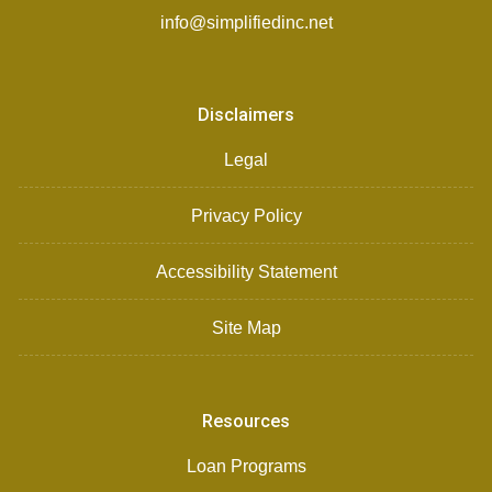
info@simplifiedinc.net
Disclaimers
Legal
Privacy Policy
Accessibility Statement
Site Map
Resources
Loan Programs