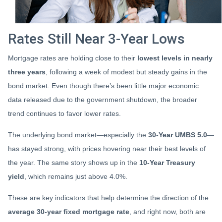
Rates Still Near 3-Year Lows
Mortgage rates are holding close to their
lowest levels in nearly
three years
, following a week of modest but steady gains in the
bond market. Even though there’s been little major economic
data released due to the government shutdown, the broader
trend continues to favor lower rates.
The underlying bond market—especially the
30-Year UMBS 5.0
—
has stayed strong, with prices hovering near their best levels of
the year. The same story shows up in the
10-Year Treasury
yield
, which remains just above 4.0%.
These are key indicators that help determine the direction of the
average 30-year fixed mortgage rate
, and right now, both are