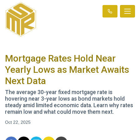
Mortgage Rates Hold Near
Yearly Lows as Market Awaits
Next Data
The average 30-year fixed mortgage rate is
hovering near 3-year lows as bond markets hold
steady amid limited economic data. Learn why rates
remain low and what could move them next.
Oct 22, 2025