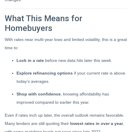
What This Means for
Homebuyers
With rates near multi-year lows and limited volatility, this is a great
time to:
Lock in a rate
before new data hits later this week.
Explore refinancing options
if your current rate is above
today’s averages.
Shop with confidence
, knowing affordability has
improved compared to earlier this year.
Even if rates inch up later, the overall outlook remains favorable.
Many lenders are still quoting their
lowest rates in over a year
,
with some matching levels not seen since late 2022.