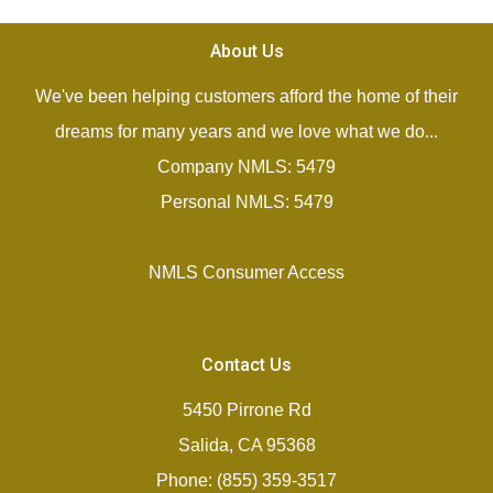
About Us
We've been helping customers afford the home of their
dreams for many years and we love what we do...
Company NMLS: 5479
Personal NMLS: 5479
NMLS Consumer Access
Contact Us
5450 Pirrone Rd
Salida, CA 95368
Phone: (855) 359-3517