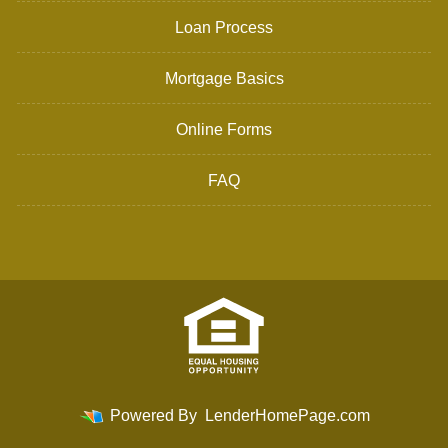
Loan Process
Mortgage Basics
Online Forms
FAQ
Powered By
LenderHomePage.com