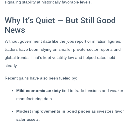
signaling stability at historically favorable levels.
Why It’s Quiet — But Still Good
News
Without government data like the jobs report or inflation figures,
traders have been relying on smaller private-sector reports and
global trends. That’s kept volatility low and helped rates hold
steady.
Recent gains have also been fueled by:
Mild economic anxiety
tied to trade tensions and weaker
manufacturing data.
Modest improvements in bond prices
as investors favor
safer assets.