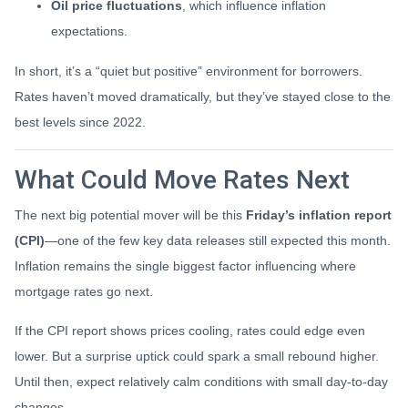
Oil price fluctuations
, which influence inflation
expectations.
In short, it’s a “quiet but positive” environment for borrowers.
Rates haven’t moved dramatically, but they’ve stayed close to the
best levels since 2022.
What Could Move Rates Next
The next big potential mover will be this
Friday’s inflation report
(CPI)
—one of the few key data releases still expected this month.
Inflation remains the single biggest factor influencing where
mortgage rates go next.
If the CPI report shows prices cooling, rates could edge even
lower. But a surprise uptick could spark a small rebound higher.
Until then, expect relatively calm conditions with small day-to-day
changes.