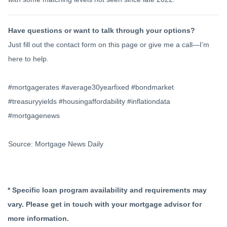
Have questions or want to talk through your options?
Just fill out the contact form on this page or give me a call—I’m
here to help.
#mortgagerates #average30yearfixed #bondmarket
#treasuryyields #housingaffordability #inflationdata
#mortgagenews
Source: Mortgage News Daily
* Specific loan program availability and requirements may
vary. Please get in touch with your mortgage advisor for
more information.