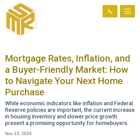
Mortgage Rates, Inflation, and
a Buyer-Friendly Market: How
to Navigate Your Next Home
Purchase
While economic indicators like inflation and Federal
Reserve policies are important, the current increase
in housing inventory and slower price growth
present a promising opportunity for homebuyers.
Nov 13, 2024