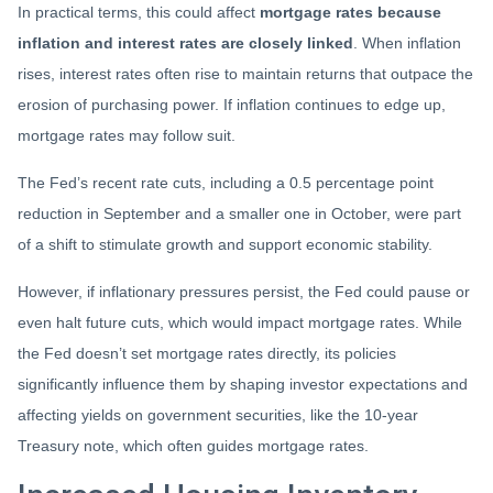
In practical terms, this could affect
mortgage rates because
inflation and interest rates are closely linked
. When inflation
rises, interest rates often rise to maintain returns that outpace the
erosion of purchasing power. If inflation continues to edge up,
mortgage rates may follow suit.
The Fed’s recent rate cuts, including a 0.5 percentage point
reduction in September and a smaller one in October, were part
of a shift to stimulate growth and support economic stability.
However, if inflationary pressures persist, the Fed could pause or
even halt future cuts, which would impact mortgage rates. While
the Fed doesn’t set mortgage rates directly, its policies
significantly influence them by shaping investor expectations and
affecting yields on government securities, like the 10-year
Treasury note, which often guides mortgage rates.