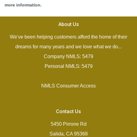
more information.
About Us
We've been helping customers afford the home of their
dreams for many years and we love what we do...
Company NMLS: 5479
Personal NMLS: 5479
NMLS Consumer Access
Contact Us
5450 Pirrone Rd
Salida, CA 95368