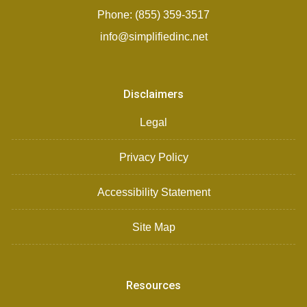
Phone: (855) 359-3517
info@simplifiedinc.net
Disclaimers
Legal
Privacy Policy
Accessibility Statement
Site Map
Resources