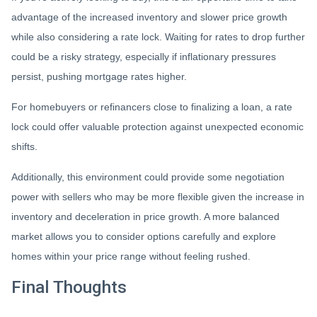
advantage of the increased inventory and slower price growth
while also considering a rate lock. Waiting for rates to drop further
could be a risky strategy, especially if inflationary pressures
persist, pushing mortgage rates higher.
For homebuyers or refinancers close to finalizing a loan, a rate
lock could offer valuable protection against unexpected economic
shifts.
Additionally, this environment could provide some negotiation
power with sellers who may be more flexible given the increase in
inventory and deceleration in price growth. A more balanced
market allows you to consider options carefully and explore
homes within your price range without feeling rushed.
Final Thoughts