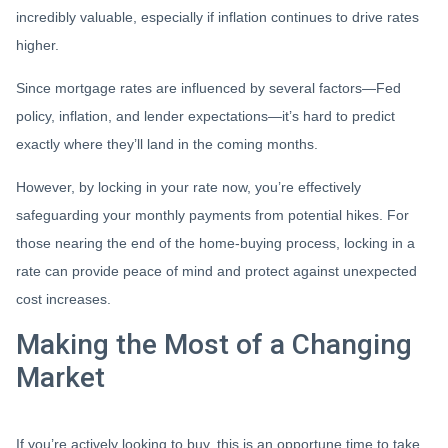
incredibly valuable, especially if inflation continues to drive rates
higher.
Since mortgage rates are influenced by several factors—Fed
policy, inflation, and lender expectations—it’s hard to predict
exactly where they’ll land in the coming months.
However, by locking in your rate now, you’re effectively
safeguarding your monthly payments from potential hikes. For
those nearing the end of the home-buying process, locking in a
rate can provide peace of mind and protect against unexpected
cost increases.
Making the Most of a Changing
Market
If you’re actively looking to buy, this is an opportune time to take