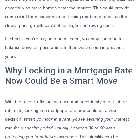
especially as more homes enter the market. This could provide
some relief from concerns about rising mortgage rates, as the
slower price growth could offset higher borrowing costs.
In short, if you’re buying a home soon, you may find a better
balance between price and rate than we’ve seen in previous
years.
Why Locking in a Mortgage Rate
Now Could Be a Smart Move
With the recent inflation increase and uncertainty about future
rate cuts, locking in a mortgage rate now could be a wise
decision.
When you lock in a rate, you’re securing your interest
rate for a specific period, usually between 30 to 60 days,
protecting you from future increases.
This stability can be