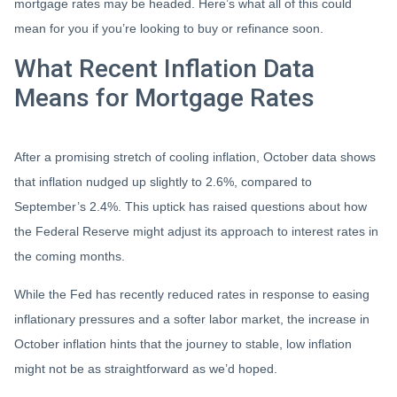
mortgage rates may be headed. Here’s what all of this could
mean for you if you’re looking to buy or refinance soon.
What Recent Inflation Data
Means for Mortgage Rates
After a promising stretch of cooling inflation, October data shows
that inflation nudged up slightly to 2.6%, compared to
September’s 2.4%. This uptick has raised questions about how
the Federal Reserve might adjust its approach to interest rates in
the coming months.
While the Fed has recently reduced rates in response to easing
inflationary pressures and a softer labor market, the increase in
October inflation hints that the journey to stable, low inflation
might not be as straightforward as we’d hoped.