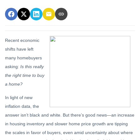
Recent economic
shifts have left
many homebuyers
asking:
Is this really
the right time to buy
a home?
In light of new
inflation data, the
answer isn’t black and white. But there’s good news—an increase
in housing inventory and slower home price growth are tipping
the scales in favor of buyers, even amid uncertainty about where