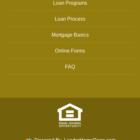
Loan Programs
Loan Process
Mortgage Basics
Online Forms
FAQ