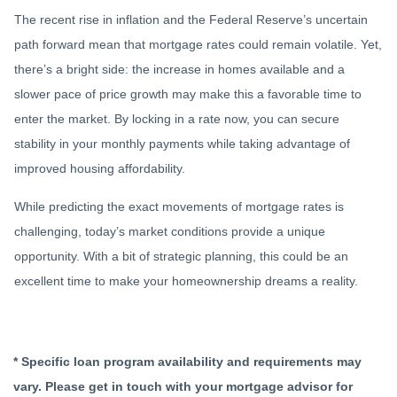
The recent rise in inflation and the Federal Reserve’s uncertain
path forward mean that mortgage rates could remain volatile. Yet,
there’s a bright side: the increase in homes available and a
slower pace of price growth may make this a favorable time to
enter the market. By locking in a rate now, you can secure
stability in your monthly payments while taking advantage of
improved housing affordability.
While predicting the exact movements of mortgage rates is
challenging, today’s market conditions provide a unique
opportunity. With a bit of strategic planning, this could be an
excellent time to make your homeownership dreams a reality.
* Specific loan program availability and requirements may
vary. Please get in touch with your mortgage advisor for