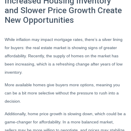
Increased Housing Inventory
and Slower Price Growth Create
New Opportunities
While inflation may impact mortgage rates, there’s a silver lining
for buyers: the real estate market is showing signs of greater
affordability. Recently, the supply of homes on the market has
been increasing, which is a refreshing change after years of low
inventory.
More available homes give buyers more options, meaning you
can be a bit more selective without the pressure to rush into a
decision.
Additionally, home price growth is slowing down, which could be a
game-changer for affordability. In a more balanced market,
sellers may be more willing to negotiate, and prices may stabilize,