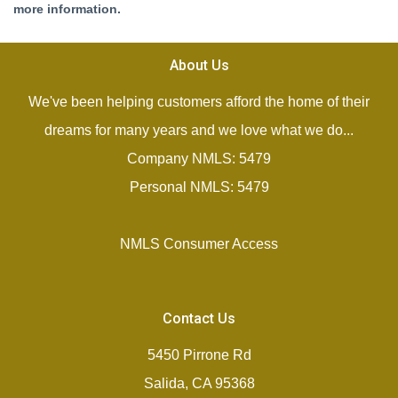
more information.
About Us
We've been helping customers afford the home of their
dreams for many years and we love what we do...
Company NMLS: 5479
Personal NMLS: 5479
NMLS Consumer Access
Contact Us
5450 Pirrone Rd
Salida, CA 95368