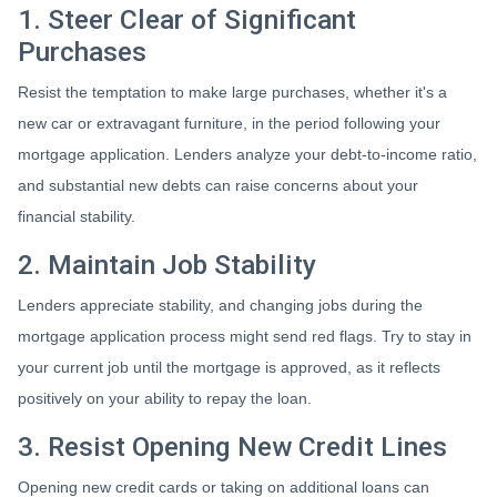
1. Steer Clear of Significant
Purchases
Resist the temptation to make large purchases, whether it's a
new car or extravagant furniture, in the period following your
mortgage application. Lenders analyze your debt-to-income ratio,
and substantial new debts can raise concerns about your
financial stability.
2. Maintain Job Stability
Lenders appreciate stability, and changing jobs during the
mortgage application process might send red flags. Try to stay in
your current job until the mortgage is approved, as it reflects
positively on your ability to repay the loan.
3. Resist Opening New Credit Lines
Opening new credit cards or taking on additional loans can