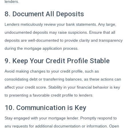
lenders.
8. Document All Deposits
Lenders meticulously review your bank statements. Any large,
undocumented deposits may raise suspicions. Ensure that all
deposits are well-documented to provide clarity and transparency
during the mortgage application process.
9. Keep Your Credit Profile Stable
Avoid making changes to your credit profile, such as
consolidating debt or transferring balances, as these actions can
affect your credit score. Stability in your financial behavior is key
to presenting a favorable credit profile to lenders.
10. Communication is Key
Stay engaged with your mortgage lender. Promptly respond to
any requests for additional documentation or information. Open