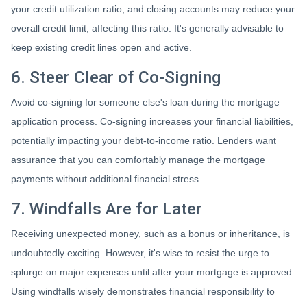
your credit utilization ratio, and closing accounts may reduce your
overall credit limit, affecting this ratio. It's generally advisable to
keep existing credit lines open and active.
6. Steer Clear of Co-Signing
Avoid co-signing for someone else's loan during the mortgage
application process. Co-signing increases your financial liabilities,
potentially impacting your debt-to-income ratio. Lenders want
assurance that you can comfortably manage the mortgage
payments without additional financial stress.
7. Windfalls Are for Later
Receiving unexpected money, such as a bonus or inheritance, is
undoubtedly exciting. However, it's wise to resist the urge to
splurge on major expenses until after your mortgage is approved.
Using windfalls wisely demonstrates financial responsibility to