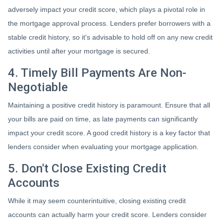
adversely impact your credit score, which plays a pivotal role in
the mortgage approval process. Lenders prefer borrowers with a
stable credit history, so it's advisable to hold off on any new credit
activities until after your mortgage is secured.
4. Timely Bill Payments Are Non-
Negotiable
Maintaining a positive credit history is paramount. Ensure that all
your bills are paid on time, as late payments can significantly
impact your credit score. A good credit history is a key factor that
lenders consider when evaluating your mortgage application.
5. Don't Close Existing Credit
Accounts
While it may seem counterintuitive, closing existing credit
accounts can actually harm your credit score. Lenders consider