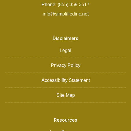
Phone: (855) 359-3517
info@simplifiedinc.net
Disclaimers
Legal
Privacy Policy
Accessibility Statement
Site Map
Resources