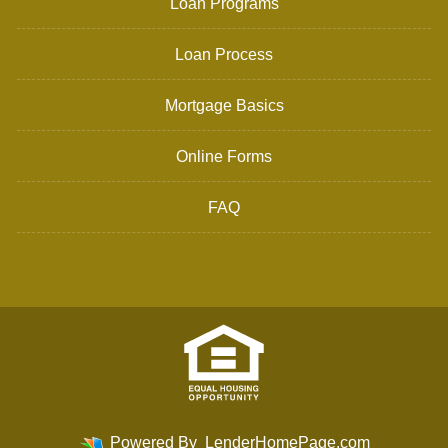
Loan Programs
Loan Process
Mortgage Basics
Online Forms
FAQ
Powered By
LenderHomePage.com