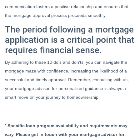
communication fosters a positive relationship and ensures that
the mortgage approval process proceeds smoothly.
The period following a mortgage
application is a critical point that
requires financial sense.
By adhering to these 10 do's and don'ts, you can navigate the
mortgage maze with confidence, increasing the likelihood of a
successful and timely approval. Remember, consulting with us,
your mortgage advisor, for personalized guidance is always a
smart move on your journey to homeownership.
* Specific loan program availability and requirements may
vary. Please get in touch with your mortgage advisor for