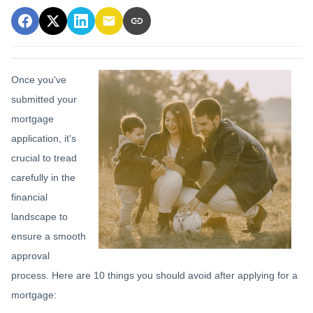
Once you've
submitted your
mortgage
application, it's
crucial to tread
carefully in the
financial
landscape to
ensure a smooth
approval
process. Here are 10 things you should avoid after applying for a
mortgage: