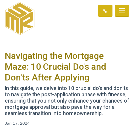
Navigating the Mortgage
Maze: 10 Crucial Do's and
Don'ts After Applying
In this guide, we delve into 10 crucial do's and don'ts
to navigate the post-application phase with finesse,
ensuring that you not only enhance your chances of
mortgage approval but also pave the way for a
seamless transition into homeownership.
Jan 17, 2024