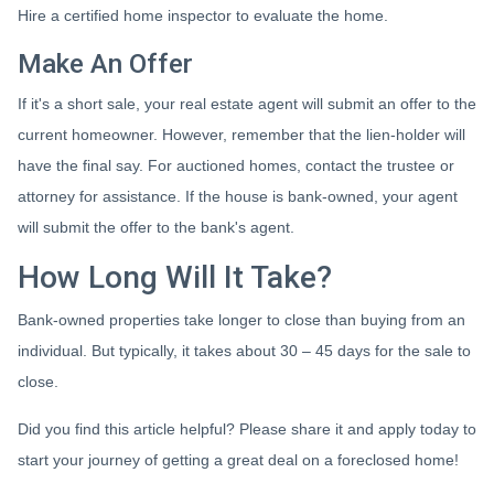
Hire a certified home inspector to evaluate the home.
Make An Offer
If it's a short sale, your real estate agent will submit an offer to the
current homeowner. However, remember that the lien-holder will
have the final say. For auctioned homes, contact the trustee or
attorney for assistance. If the house is bank-owned, your agent
will submit the offer to the bank's agent.
How Long Will It Take?
Bank-owned properties take longer to close than buying from an
individual. But typically, it takes about 30 – 45 days for the sale to
close.
Did you find this article helpful? Please share it and apply today to
start your journey of getting a great deal on a foreclosed home!