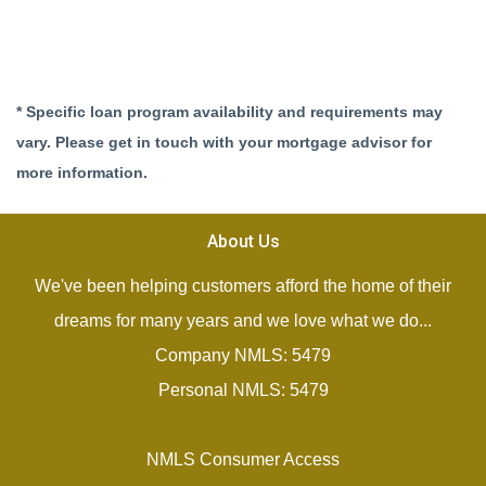
* Specific loan program availability and requirements may
vary. Please get in touch with your mortgage advisor for
more information.
About Us
We've been helping customers afford the home of their
dreams for many years and we love what we do...
Company NMLS: 5479
Personal NMLS: 5479
NMLS Consumer Access