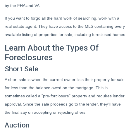
by the FHA and VA.
If you want to forgo all the hard work of searching, work with a
real estate agent. They have access to the MLS containing every
available listing of properties for sale, including foreclosed homes.
Learn About the Types Of
Foreclosures
Short Sale
A short sale is when the current owner lists their property for sale
for less than the balance owed on the mortgage. This is
sometimes called a "pre-forclosure" property and requires lender
approval. Since the sale proceeds go to the lender, they'll have
the final say on accepting or rejecting offers.
Auction