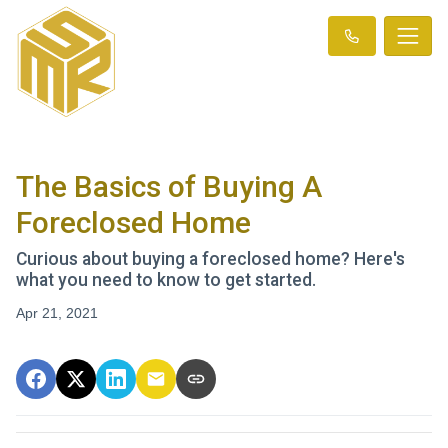
The Basics of Buying A
Foreclosed Home
Curious about buying a foreclosed home? Here's
what you need to know to get started.
Apr 21, 2021