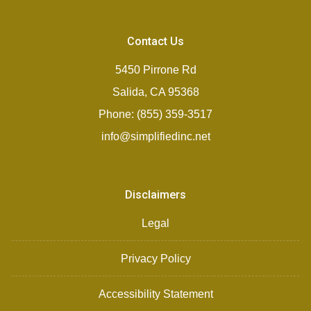
Contact Us
5450 Pirrone Rd
Salida, CA 95368
Phone: (855) 359-3517
info@simplifiedinc.net
Disclaimers
Legal
Privacy Policy
Accessibility Statement