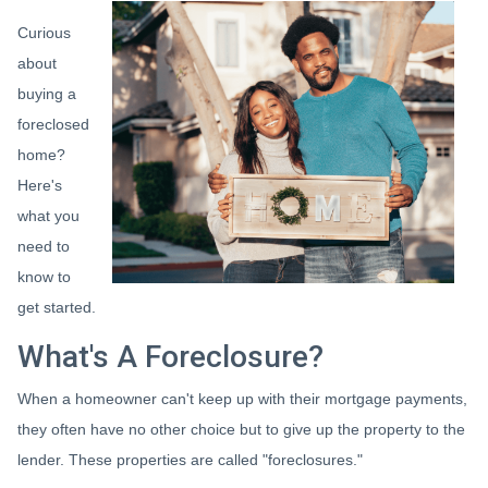
Curious
about
buying a
foreclosed
home?
Here's
what you
need to
know to
get started.
What's A Foreclosure?
When a homeowner can't keep up with their mortgage payments,
they often have no other choice but to give up the property to the
lender. These properties are called "foreclosures."