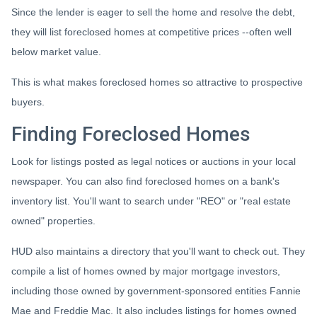
Since the lender is eager to sell the home and resolve the debt,
they will list foreclosed homes at competitive prices --often well
below market value.
This is what makes foreclosed homes so attractive to prospective
buyers.
Finding Foreclosed Homes
Look for listings posted as legal notices or auctions in your local
newspaper. You can also find foreclosed homes on a bank's
inventory list. You'll want to search under "REO" or "real estate
owned" properties.
HUD also maintains a directory that you'll want to check out. They
compile a list of homes owned by major mortgage investors,
including those owned by government-sponsored entities Fannie
Mae and Freddie Mac. It also includes listings for homes owned