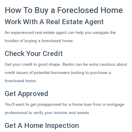
How To Buy a Foreclosed Home
Work With A Real Estate Agent
An experienced real estate agent can help you navigate the
hurdles of buying a foreclosed home.
Check Your Credit
Get your credit in good shape. Banks can be extra cautious about
credit issues of potential borrowers looking to purchase a
foreclosed home.
Get Approved
You'll want to get preapproved for a home loan from a mortgage
professional to verify your income and assets.
Get A Home Inspection