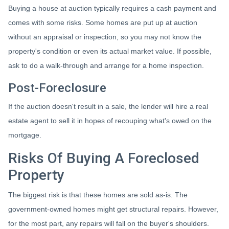
Buying a house at auction typically requires a cash payment and
comes with some risks. Some homes are put up at auction
without an appraisal or inspection, so you may not know the
property's condition or even its actual market value. If possible,
ask to do a walk-through and arrange for a home inspection.
Post-Foreclosure
If the auction doesn't result in a sale, the lender will hire a real
estate agent to sell it in hopes of recouping what's owed on the
mortgage.
Risks Of Buying A Foreclosed
Property
The biggest risk is that these homes are sold as-is. The
government-owned homes might get structural repairs. However,
for the most part, any repairs will fall on the buyer's shoulders.