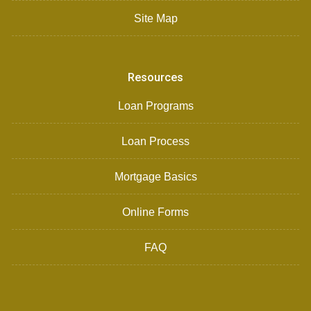
Site Map
Resources
Loan Programs
Loan Process
Mortgage Basics
Online Forms
FAQ