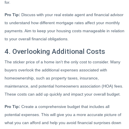
for.
Pro Tip:
Discuss with your real estate agent and financial advisor
to understand how different mortgage rates affect your monthly
payments. Aim to keep your housing costs manageable in relation
to your overall financial obligations.
4. Overlooking Additional Costs
The sticker price of a home isn't the only cost to consider. Many
buyers overlook the additional expenses associated with
homeownership, such as property taxes, insurance,
maintenance, and potential homeowners association (HOA) fees.
These costs can add up quickly and impact your overall budget.
Pro Tip:
Create a comprehensive budget that includes all
potential expenses. This will give you a more accurate picture of
what you can afford and help you avoid financial surprises down