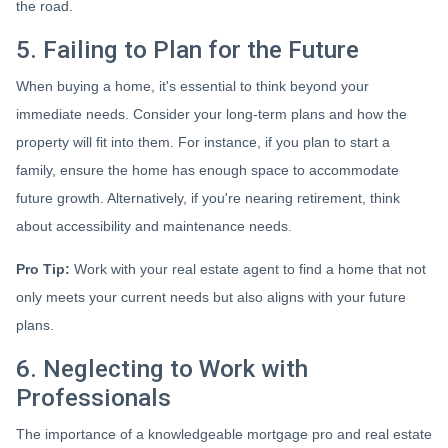
the road.
5. Failing to Plan for the Future
When buying a home, it's essential to think beyond your
immediate needs. Consider your long-term plans and how the
property will fit into them. For instance, if you plan to start a
family, ensure the home has enough space to accommodate
future growth. Alternatively, if you're nearing retirement, think
about accessibility and maintenance needs.
Pro Tip:
Work with your real estate agent to find a home that not
only meets your current needs but also aligns with your future
plans.
6. Neglecting to Work with
Professionals
The importance of a knowledgeable mortgage pro and real estate