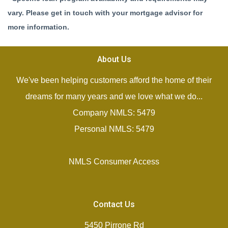
vary. Please get in touch with your mortgage advisor for
more information.
About Us
We've been helping customers afford the home of their
dreams for many years and we love what we do...
Company NMLS: 5479
Personal NMLS: 5479
NMLS Consumer Access
Contact Us
5450 Pirrone Rd