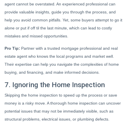
agent cannot be overstated. An experienced professional can
provide valuable insights, guide you through the process, and
help you avoid common pitfalls. Yet, some buyers attempt to go it
alone or put if off til the last minute, which can lead to costly
mistakes and missed opportunities.
Pro Tip:
Partner with a trusted mortgage professional and real
estate agent who knows the local programs and market well.
Their expertise can help you navigate the complexities of home
buying, and financing, and make informed decisions.
7. Ignoring the Home Inspection
Skipping the home inspection to speed up the process or save
money is a risky move. A thorough home inspection can uncover
potential issues that may not be immediately visible, such as
structural problems, electrical issues, or plumbing defects.