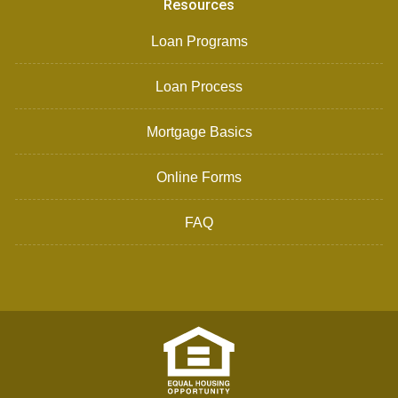
Resources
Loan Programs
Loan Process
Mortgage Basics
Online Forms
FAQ