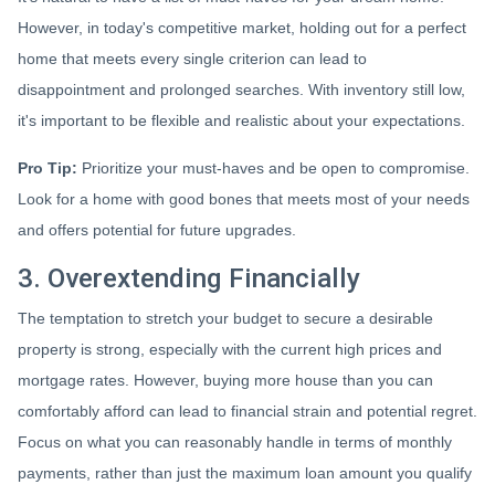
However, in today's competitive market, holding out for a perfect
home that meets every single criterion can lead to
disappointment and prolonged searches. With inventory still low,
it's important to be flexible and realistic about your expectations.
Pro Tip:
Prioritize your must-haves and be open to compromise.
Look for a home with good bones that meets most of your needs
and offers potential for future upgrades.
3. Overextending Financially
The temptation to stretch your budget to secure a desirable
property is strong, especially with the current high prices and
mortgage rates. However, buying more house than you can
comfortably afford can lead to financial strain and potential regret.
Focus on what you can reasonably handle in terms of monthly
payments, rather than just the maximum loan amount you qualify