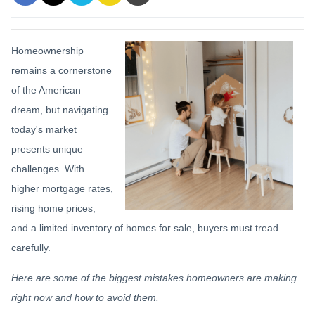
Homeownership
remains a cornerstone
of the American
dream, but navigating
today's market
presents unique
challenges. With
higher mortgage rates,
rising home prices,
and a limited inventory of homes for sale, buyers must tread
carefully.
Here are some of the biggest mistakes homeowners are making
right now and how to avoid them.