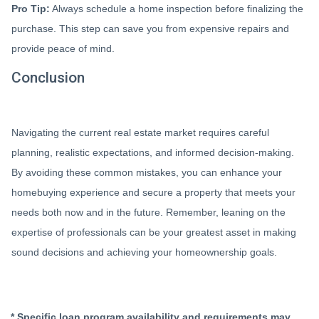
Pro Tip:
Always schedule a home inspection before finalizing the
purchase. This step can save you from expensive repairs and
provide peace of mind.
Conclusion
Navigating the current real estate market requires careful
planning, realistic expectations, and informed decision-making.
By avoiding these common mistakes, you can enhance your
homebuying experience and secure a property that meets your
needs both now and in the future. Remember, leaning on the
expertise of professionals can be your greatest asset in making
sound decisions and achieving your homeownership goals.
* Specific loan program availability and requirements may