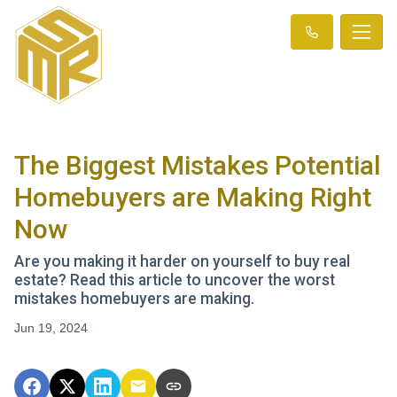
The Biggest Mistakes Potential
Homebuyers are Making Right
Now
Are you making it harder on yourself to buy real
estate? Read this article to uncover the worst
mistakes homebuyers are making.
Jun 19, 2024