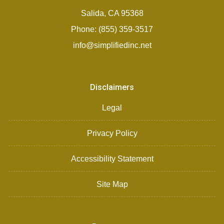
Salida, CA 95368
Phone: (855) 359-3517
info@simplifiedinc.net
Disclaimers
Legal
Privacy Policy
Accessibility Statement
Site Map