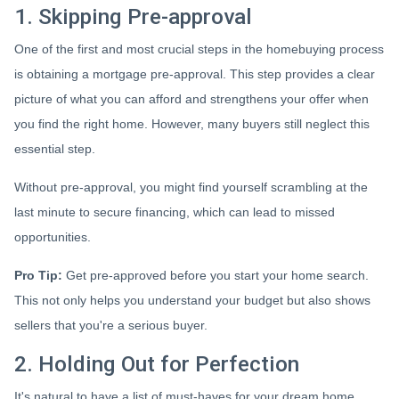
1. Skipping Pre-approval
One of the first and most crucial steps in the homebuying process
is obtaining a mortgage pre-approval. This step provides a clear
picture of what you can afford and strengthens your offer when
you find the right home. However, many buyers still neglect this
essential step.
Without pre-approval, you might find yourself scrambling at the
last minute to secure financing, which can lead to missed
opportunities.
Pro Tip:
Get pre-approved before you start your home search.
This not only helps you understand your budget but also shows
sellers that you're a serious buyer.
2. Holding Out for Perfection
It's natural to have a list of must-haves for your dream home.