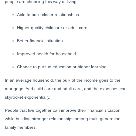
people are choosing this way of living:
Able to build closer relationships
Higher quality childcare or adult care
Better financial situation
Improved health for household
Chance to pursue education or higher learning
In an average household, the bulk of the income goes to the
mortgage. Add child care and adult care, and the expenses can
skyrocket exponentially.
People that live together can improve their financial situation
while building stronger relationships among multi-generation
family members.