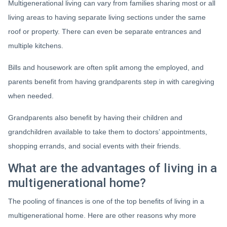
Multigenerational living can vary from families sharing most or all
living areas to having separate living sections under the same
roof or property. There can even be separate entrances and
multiple kitchens.
Bills and housework are often split among the employed, and
parents benefit from having grandparents step in with caregiving
when needed.
Grandparents also benefit by having their children and
grandchildren available to take them to doctors’ appointments,
shopping errands, and social events with their friends.
What are the advantages of living in a
multigenerational home?
The pooling of finances is one of the top benefits of living in a
multigenerational home. Here are other reasons why more