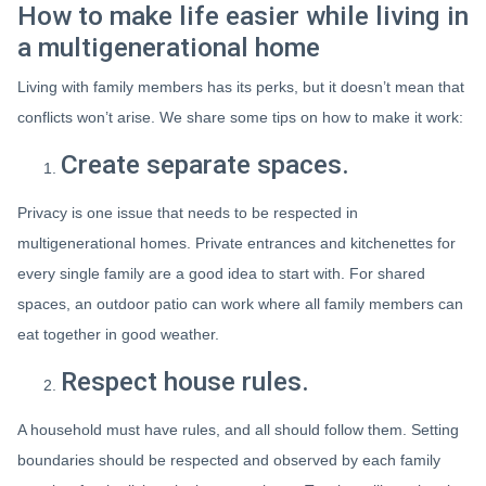
How to make life easier while living in
a multigenerational home
Living with family members has its perks, but it doesn’t mean that
conflicts won’t arise. We share some tips on how to make it work:
Create separate spaces.
Privacy is one issue that needs to be respected in
multigenerational homes. Private entrances and kitchenettes for
every single family are a good idea to start with. For shared
spaces, an outdoor patio can work where all family members can
eat together in good weather.
Respect house rules.
A household must have rules, and all should follow them. Setting
boundaries should be respected and observed by each family