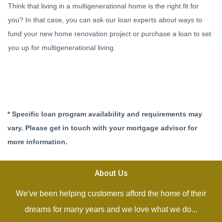
Think that living in a multigenerational home is the right fit for
you? In that case, you can ask our loan experts about ways to
fund your new home renovation project or purchase a loan to set
you up for multigenerational living.
* Specific loan program availability and requirements may
vary. Please get in touch with your mortgage advisor for
more information.
About Us
We've been helping customers afford the home of their
dreams for many years and we love what we do...