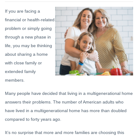
If you are facing a
financial or health-related
problem or simply going
through a new phase in
life, you may be thinking
about sharing a home
with close family or
extended family
members.
Many people have decided that living in a multigenerational home
answers their problems. The number of American adults who
have lived in a multigenerational home has more than doubled
compared to forty years ago.
It’s no surprise that more and more families are choosing this