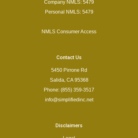
Company NMLS: 5479
Personal NMLS: 5479
NMLS Consumer Access
Contact Us
5450 Pirrone Rd
Salida, CA 95368
Phone: (855) 359-3517
info@simplifiedinc.net
Disclaimers