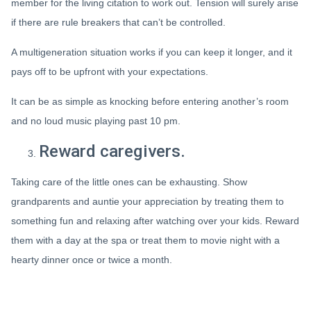
member for the living citation to work out. Tension will surely arise
if there are rule breakers that can’t be controlled.
A multigeneration situation works if you can keep it longer, and it
pays off to be upfront with your expectations.
It can be as simple as knocking before entering another’s room
and no loud music playing past 10 pm.
Reward caregivers.
Taking care of the little ones can be exhausting. Show
grandparents and auntie your appreciation by treating them to
something fun and relaxing after watching over your kids. Reward
them with a day at the spa or treat them to movie night with a
hearty dinner once or twice a month.