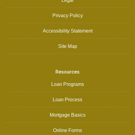
Legal
Privacy Policy
Accessibility Statement
Site Map
Resources
Loan Programs
Loan Process
Mortgage Basics
Online Forms