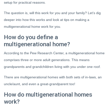
setup for practical reasons.
The question is, will this work for you and your family? Let’s dig
deeper into how this works and look at tips on making a
multigenerational home work for you.
How do you define a
multigenerational home?
According to the Pew Research Center, a multigenerational home
comprises three or more adult generations. This means
grandparents and grandchildren living with you under one roof.
There are multigenerational homes with both sets of in-laws, an
uncle/aunt, and even a great-grandparent too!
How do multigenerational homes
work?