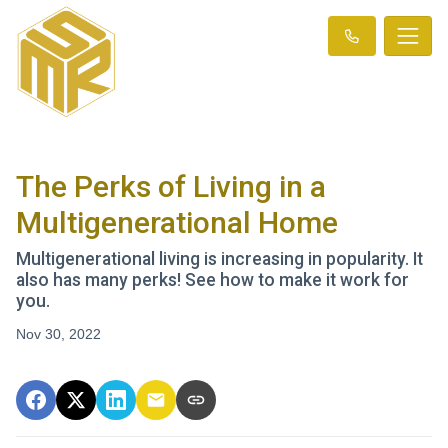
The Perks of Living in a
Multigenerational Home
Multigenerational living is increasing in popularity. It
also has many perks! See how to make it work for
you.
Nov 30, 2022