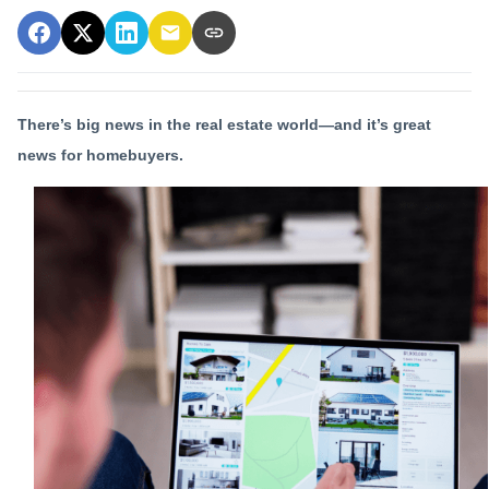
There’s big news in the real estate world—and it’s great
news for homebuyers.