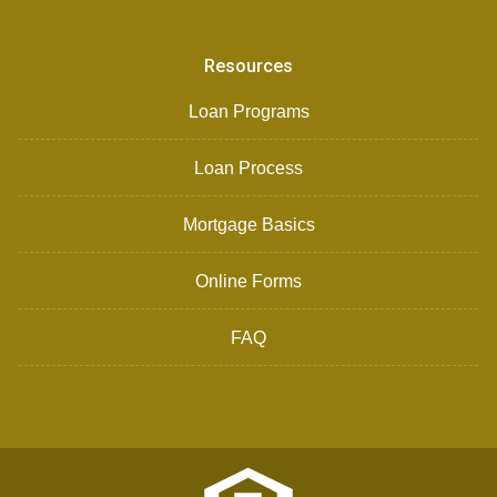
Resources
Loan Programs
Loan Process
Mortgage Basics
Online Forms
FAQ