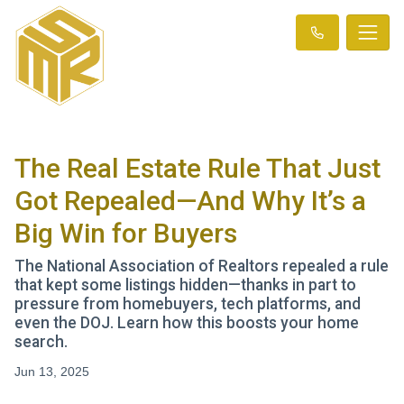
The Real Estate Rule That Just
Got Repealed—And Why It’s a
Big Win for Buyers
The National Association of Realtors repealed a rule
that kept some listings hidden—thanks in part to
pressure from homebuyers, tech platforms, and
even the DOJ. Learn how this boosts your home
search.
Jun 13, 2025