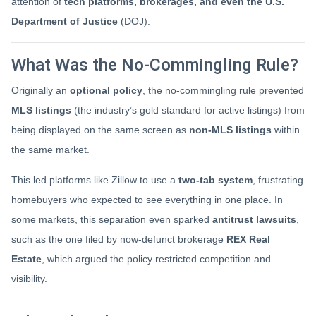
attention of
tech platforms, brokerages, and even the U.S.
Department of Justice
(DOJ).
What Was the No-Commingling Rule?
Originally an
optional policy
, the no-commingling rule prevented
MLS listings
(the industry’s gold standard for active listings) from
being displayed on the same screen as
non-MLS listings
within
the same market.
This led platforms like Zillow to use a
two-tab system
, frustrating
homebuyers who expected to see everything in one place. In
some markets, this separation even sparked
antitrust lawsuits
,
such as the one filed by now-defunct brokerage
REX Real
Estate
, which argued the policy restricted competition and
visibility.