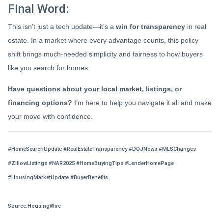
Final Word:
This isn’t just a tech update—it’s a
win for transparency
in real
estate. In a market where every advantage counts, this policy
shift brings much-needed simplicity and fairness to how buyers
like you search for homes.
Have questions about your local market, listings, or
financing options?
I’m here to help you navigate it all and make
your move with confidence.
#HomeSearchUpdate #RealEstateTransparency #DOJNews #MLSChanges
#ZillowListings #NAR2025 #HomeBuyingTips #LenderHomePage
#HousingMarketUpdate #BuyerBenefits
Source:HousingWire