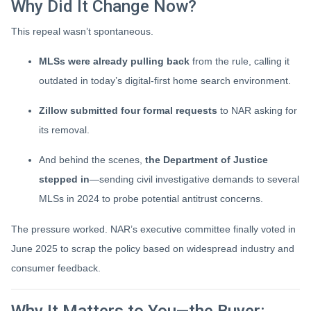
Why Did It Change Now?
This repeal wasn’t spontaneous.
MLSs were already pulling back
from the rule, calling it
outdated in today’s digital-first home search environment.
Zillow submitted four formal requests
to NAR asking for
its removal.
And behind the scenes,
the Department of Justice
stepped in
—sending civil investigative demands to several
MLSs in 2024 to probe potential antitrust concerns.
The pressure worked. NAR’s executive committee finally voted in
June 2025 to scrap the policy based on widespread industry and
consumer feedback.
Why It Matters to You—the Buyer: