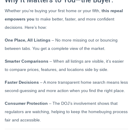
Whether you’re buying your first home or your fifth,
this repeal
empowers you
to make better, faster, and more confident
decisions. Here’s how:
One Place, All Listings
– No more missing out or bouncing
between tabs. You get a complete view of the market.
Smarter Comparisons
– When all listings are visible, it’s easier
to compare prices, features, and locations side by side.
Faster Decisions
– A more transparent home search means less
second-guessing and more action when you find the right place.
Consumer Protection
– The DOJ’s involvement shows that
regulators are watching, helping to keep the homebuying process
fair and accessible.