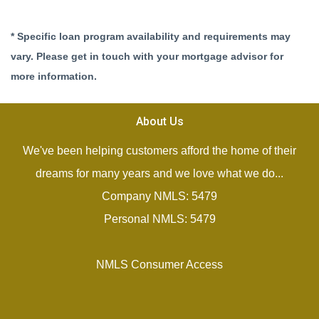
* Specific loan program availability and requirements may
vary. Please get in touch with your mortgage advisor for
more information.
About Us
We've been helping customers afford the home of their
dreams for many years and we love what we do...
Company NMLS: 5479
Personal NMLS: 5479
NMLS Consumer Access