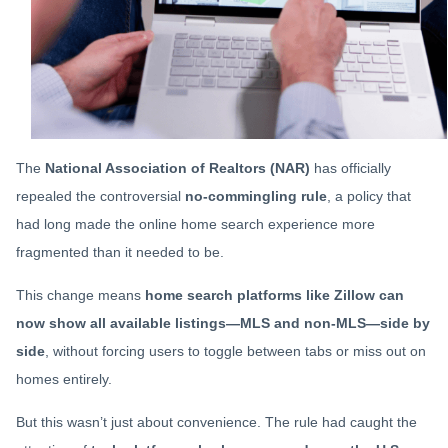
The
National Association of Realtors (NAR)
has officially
repealed the controversial
no-commingling rule
, a policy that
had long made the online home search experience more
fragmented than it needed to be.
This change means
home search platforms like Zillow can
now show all available listings—MLS and non-MLS—side by
side
, without forcing users to toggle between tabs or miss out on
homes entirely.
But this wasn’t just about convenience. The rule had caught the