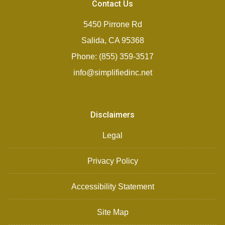
Contact Us
5450 Pirrone Rd
Salida, CA 95368
Phone: (855) 359-3517
info@simplifiedinc.net
Disclaimers
Legal
Privacy Policy
Accessibility Statement
Site Map