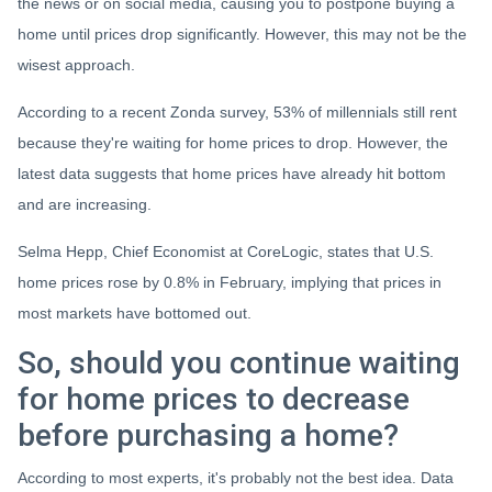
the news or on social media, causing you to postpone buying a
home until prices drop significantly. However, this may not be the
wisest approach.
According to a recent Zonda survey, 53% of millennials still rent
because they're waiting for home prices to drop. However, the
latest data suggests that home prices have already hit bottom
and are increasing.
Selma Hepp, Chief Economist at CoreLogic, states that U.S.
home prices rose by 0.8% in February, implying that prices in
most markets have bottomed out.
So, should you continue waiting
for home prices to decrease
before purchasing a home?
According to most experts, it's probably not the best idea. Data