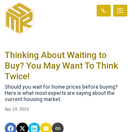
Thinking About Waiting to
Buy? You May Want To Think
Twice!
Should you wait for home prices before buying?
Here is what most experts are saying about the
current housing market.
Apr 19, 2023