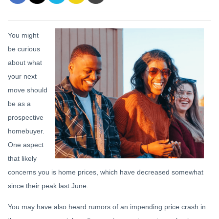
You might
be curious
about what
your next
move should
be as a
prospective
homebuyer.
One aspect
that likely
concerns you is home prices, which have decreased somewhat
since their peak last June.
You may have also heard rumors of an impending price crash in