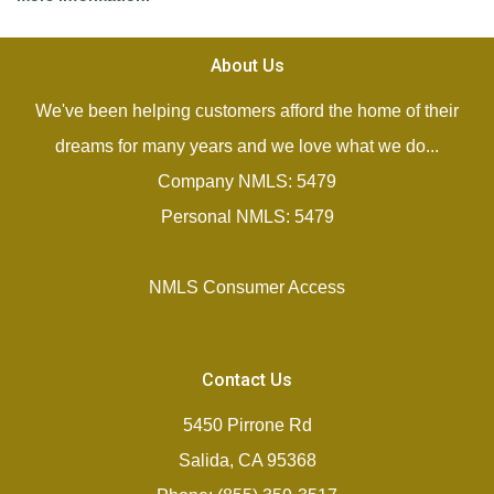
About Us
We've been helping customers afford the home of their
dreams for many years and we love what we do...
Company NMLS: 5479
Personal NMLS: 5479
NMLS Consumer Access
Contact Us
5450 Pirrone Rd
Salida, CA 95368