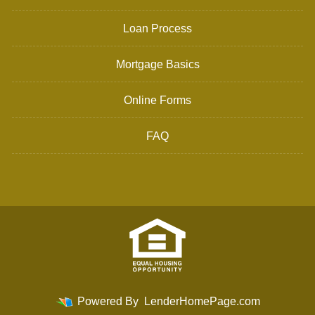
Loan Process
Mortgage Basics
Online Forms
FAQ
Powered By
LenderHomePage.com