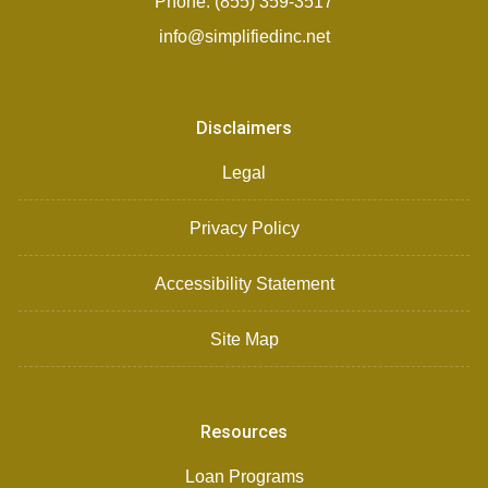
Phone: (855) 359-3517
info@simplifiedinc.net
Disclaimers
Legal
Privacy Policy
Accessibility Statement
Site Map
Resources
Loan Programs