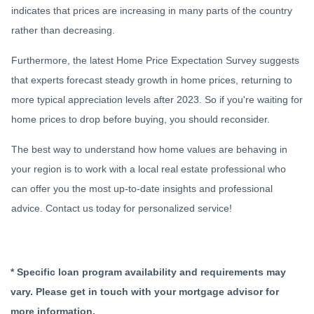
indicates that prices are increasing in many parts of the country
rather than decreasing.
Furthermore, the latest Home Price Expectation Survey suggests
that experts forecast steady growth in home prices, returning to
more typical appreciation levels after 2023. So if you're waiting for
home prices to drop before buying, you should reconsider.
The best way to understand how home values are behaving in
your region is to work with a local real estate professional who
can offer you the most up-to-date insights and professional
advice. Contact us today for personalized service!
* Specific loan program availability and requirements may
vary. Please get in touch with your mortgage advisor for
more information.