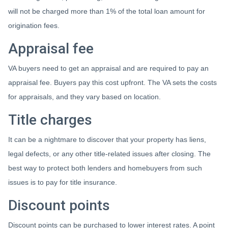
will not be charged more than 1% of the total loan amount for
origination fees.
Appraisal fee
VA buyers need to get an appraisal and are required to pay an
appraisal fee. Buyers pay this cost upfront. The VA sets the costs
for appraisals, and they vary based on location.
Title charges
It can be a nightmare to discover that your property has liens,
legal defects, or any other title-related issues after closing. The
best way to protect both lenders and homebuyers from such
issues is to pay for title insurance.
Discount points
Discount points can be purchased to lower interest rates. A point