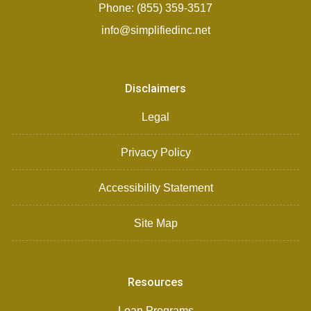
Phone: (855) 359-3517
info@simplifiedinc.net
Disclaimers
Legal
Privacy Policy
Accessibility Statement
Site Map
Resources
Loan Programs