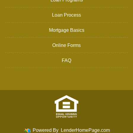
Loan Process
Mortgage Basics
Online Forms
FAQ
Powered By
LenderHomePage.com