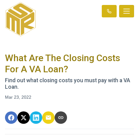
What Are The Closing Costs
For A VA Loan?
Find out what closing costs you must pay with a VA
Loan.
Mar 23, 2022