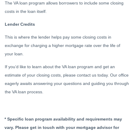
The VA loan program allows borrowers to include some closing
costs in the loan itself.
Lender Credits
This is where the lender helps pay some closing costs in
exchange for charging a higher mortgage rate over the life of
your loan.
If you’d like to learn about the VA loan program and get an
estimate of your closing costs, please contact us today. Our office
eagerly awaits answering your questions and guiding you through
the VA loan process.
* Specific loan program availability and requirements may
vary. Please get in touch with your mortgage advisor for