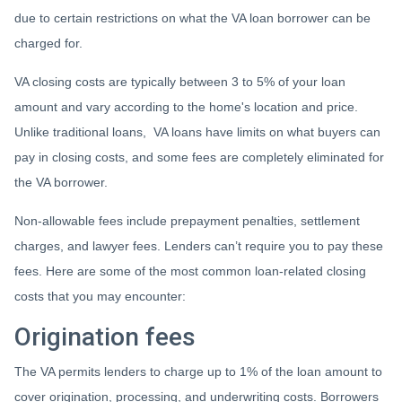
due to certain restrictions on what the VA loan borrower can be
charged for.
VA closing costs are typically between 3 to 5% of your loan
amount and vary according to the home's location and price.
Unlike traditional loans, VA loans have limits on what buyers can
pay in closing costs, and some fees are completely eliminated for
the VA borrower.
Non-allowable fees include prepayment penalties, settlement
charges, and lawyer fees. Lenders can’t require you to pay these
fees. Here are some of the most common loan-related closing
costs that you may encounter:
Origination fees
The VA permits lenders to charge up to 1% of the loan amount to
cover origination, processing, and underwriting costs. Borrowers