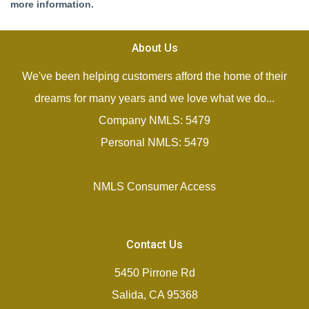
more information.
About Us
We've been helping customers afford the home of their
dreams for many years and we love what we do...
Company NMLS: 5479
Personal NMLS: 5479
NMLS Consumer Access
Contact Us
5450 Pirrone Rd
Salida, CA 95368