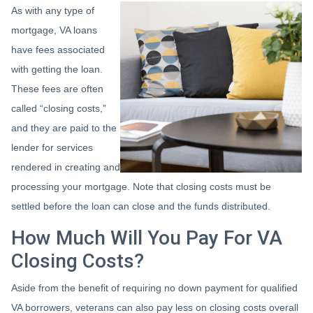
As with any type of
mortgage, VA loans
have fees associated
with getting the loan.
These fees are often
called “closing costs,”
and they are paid to the
lender for services
rendered in creating and
processing your mortgage. Note that closing costs must be
settled before the loan can close and the funds distributed.
How Much Will You Pay For VA
Closing Costs?
Aside from the benefit of requiring no down payment for qualified
VA borrowers, veterans can also pay less on closing costs overall