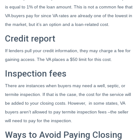
is equal to 1% of the loan amount. This is not a common fee that
VA buyers pay for since VA rates are already one of the lowest in
the market, but it’s an option and a loan-related cost.
Credit report
If lenders pull your credit information, they may charge a fee for
gaining access. The VA places a $50 limit for this cost.
Inspection fees
There are instances when buyers may need a well, septic, or
termite inspection. If that is the case, the cost for the service will
be added to your closing costs. However, in some states, VA
buyers aren’t allowed to pay termite inspection fees –the seller
will need to pay for the inspection.
Ways to Avoid Paying Closing