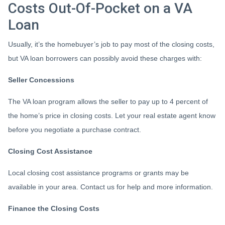
Costs Out-Of-Pocket on a VA
Loan
Usually, it’s the homebuyer’s job to pay most of the closing costs,
but VA loan borrowers can possibly avoid these charges with:
Seller Concessions
The VA loan program allows the seller to pay up to 4 percent of
the home’s price in closing costs. Let your real estate agent know
before you negotiate a purchase contract.
Closing Cost Assistance
Local closing cost assistance programs or grants may be
available in your area. Contact us for help and more information.
Finance the Closing Costs