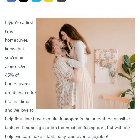
If you're a first-
time
homebuyer,
know that
you're not
alone. Over
45% of
homebuyers
are doing so for
the first time,
and we love to
help first-time buyers make it happen in the smoothest possible
fashion. Financing is often the most confusing part, but with our
help, we can make it fast, easy, and even enjoyable!