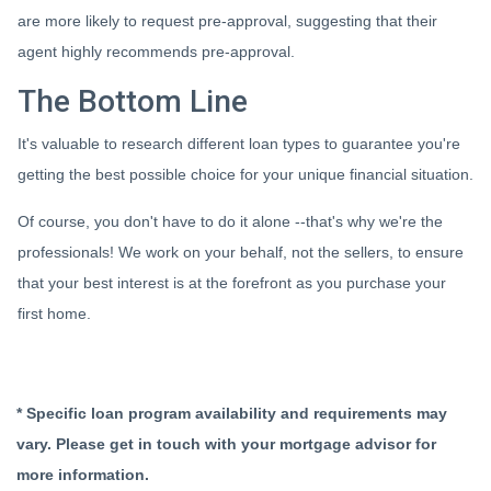
are more likely to request pre-approval, suggesting that their
agent highly recommends pre-approval.
The Bottom Line
It's valuable to research different loan types to guarantee you're
getting the best possible choice for your unique financial situation.
Of course, you don't have to do it alone --that's why we're the
professionals! We work on your behalf, not the sellers, to ensure
that your best interest is at the forefront as you purchase your
first home.
* Specific loan program availability and requirements may
vary. Please get in touch with your mortgage advisor for
more information.