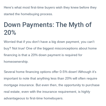
Here's what most first-time buyers wish they knew before they
started the homebuying process.
Down Payments: The Myth of
20%
Worried that if you don't have a big down payment, you can't
buy? Not true! One of the biggest misconceptions about home
financing is that a 20% down payment is required for
homeownership.
Several home financing options offer 0-5% down! Although it's
important to note that anything less than 20% will often require
mortgage insurance. But even then, the opportunity to purchase
real estate, even with the insurance requirement, is highly
advantageous to first-time homebuyers.