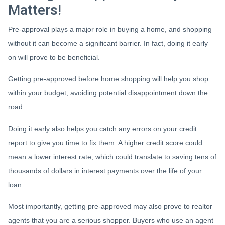
Matters!
Pre-approval plays a major role in buying a home, and shopping
without it can become a significant barrier. In fact, doing it early
on will prove to be beneficial.
Getting pre-approved before home shopping will help you shop
within your budget, avoiding potential disappointment down the
road.
Doing it early also helps you catch any errors on your credit
report to give you time to fix them. A higher credit score could
mean a lower interest rate, which could translate to saving tens of
thousands of dollars in interest payments over the life of your
loan.
Most importantly, getting pre-approved may also prove to realtor
agents that you are a serious shopper. Buyers who use an agent