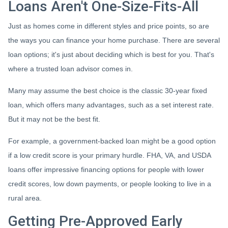
Loans Aren't One-Size-Fits-All
Just as homes come in different styles and price points, so are
the ways you can finance your home purchase. There are several
loan options; it's just about deciding which is best for you. That's
where a trusted loan advisor comes in.
Many may assume the best choice is the classic 30-year fixed
loan, which offers many advantages, such as a set interest rate.
But it may not be the best fit.
For example, a government-backed loan might be a good option
if a low credit score is your primary hurdle. FHA, VA, and USDA
loans offer impressive financing options for people with lower
credit scores, low down payments, or people looking to live in a
rural area.
Getting Pre-Approved Early