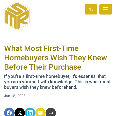
What Most First-Time
Homebuyers Wish They Knew
Before Their Purchase
If you're a first-time homebuyer, it's essential that
you arm yourself with knowledge. This is what most
buyers wish they knew beforehand.
Jan 18, 2023