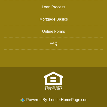
Loan Process
Mortgage Basics
Online Forms
FAQ
Powered By
LenderHomePage.com