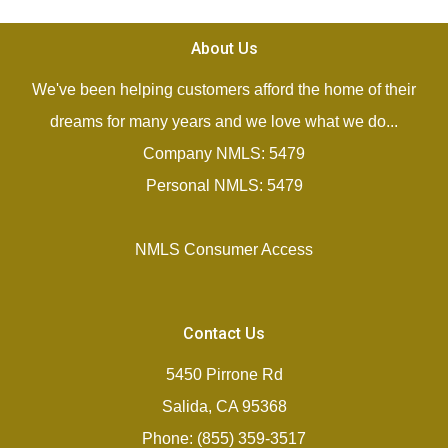
About Us
We've been helping customers afford the home of their
dreams for many years and we love what we do...
Company NMLS: 5479
Personal NMLS: 5479
NMLS Consumer Access
Contact Us
5450 Pirrone Rd
Salida, CA 95368
Phone: (855) 359-3517