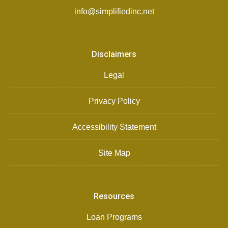
info@simplifiedinc.net
Disclaimers
Legal
Privacy Policy
Accessibility Statement
Site Map
Resources
Loan Programs