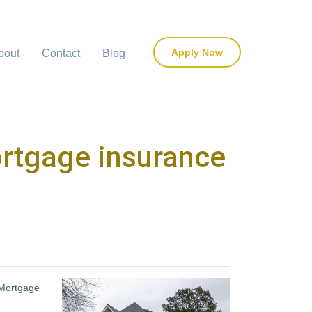
Apply Now
bout
Contact
Blog
ortgage insurance
 Mortgage