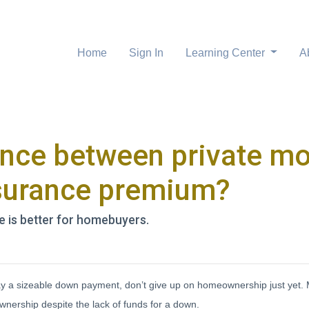
Home
Sign In
Learning Center
A
rence between private m
surance premium?
e is better for homebuyers.
 pay a sizeable down payment, don’t give up on homeownership just yet.
wnership despite the lack of funds for a down.