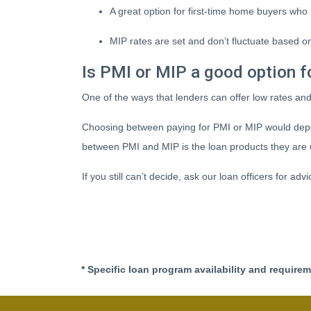
A great option for first-time home buyers who 
MIP rates are set and don’t fluctuate based on
Is PMI or MIP a good option f
One of the ways that lenders can offer low rates an
Choosing between paying for PMI or MIP would depe
between PMI and MIP is the loan products they are 
If you still can’t decide, ask our loan officers for adv
* Specific loan program availability and require