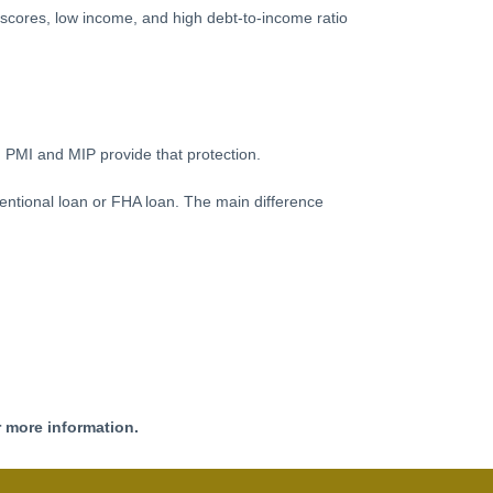
t scores, low income, and high debt-to-income ratio
 PMI and MIP provide that protection.
ntional loan or FHA loan. The main difference
r more information.