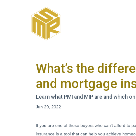
What’s the diffe
and mortgage in
Learn what PMI and MIP are and which on
Jun 29, 2022
If you are one of those buyers who can’t afford to
insurance is a tool that can help you achieve homeo