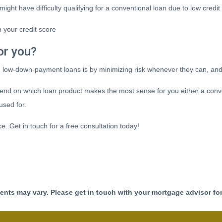
might have difficulty qualifying for a conventional loan due to low credi
 your credit score
or you?
d low-down-payment loans is by minimizing risk whenever they can, and
nd on which loan product makes the most sense for you either a conve
used for.
ice. Get in touch for a free consultation today!
ments may vary. Please get in touch with your mortgage advisor fo