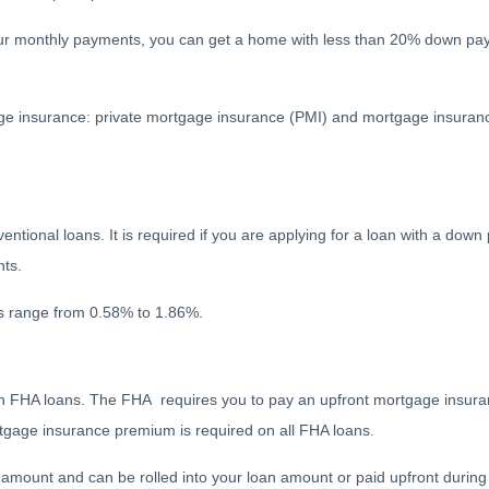
our monthly payments, you can get a home with less than 20% down pa
ge insurance: private mortgage insurance (PMI) and mortgage insura
tional loans. It is required if you are applying for a loan with a down 
nts.
tes range from 0.58% to 1.86%.
with FHA loans. The FHA requires you to pay an upfront mortgage insu
age insurance premium is required on all FHA loans.
amount and can be rolled into your loan amount or paid upfront during