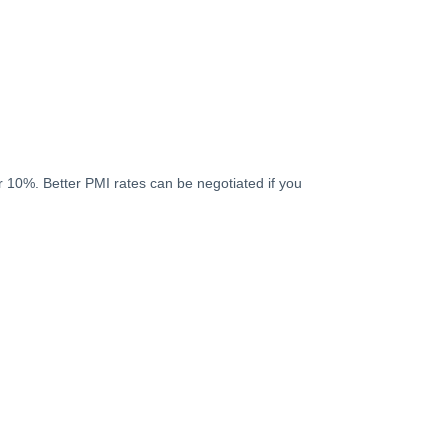
 10%. Better PMI rates can be negotiated if you