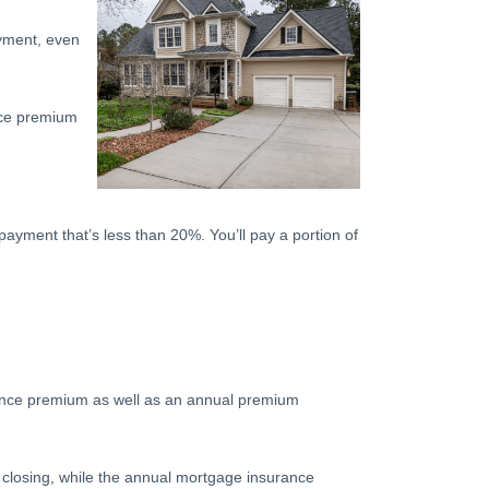
yment, even
nce premium
payment that’s less than 20%. You’ll pay a portion of
rance premium as well as an annual premium
 closing, while the annual mortgage insurance