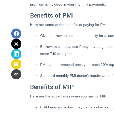
premium is included in your monthly payments.
Benefits of PMI
Here are some of the benefits of paying for PMI:
Gives borrowers a chance to qualify for a loa
Borrowers can pay less if they have a good c
score 740 or higher.
PMI can be removed once you reach 20% equ
Standard monthly PMI doesn’t require an upf
Benefits of MIP
Here are the advantages when you pay for MIP:
FHA loans allow down payments as low as 3