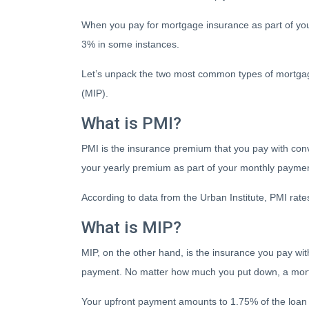
When you pay for mortgage insurance as part of y
3% in some instances.
Let’s unpack the two most common types of mortga
(MIP).
What is PMI?
PMI is the insurance premium that you pay with conven
your yearly premium as part of your monthly payme
According to data from the Urban Institute, PMI ra
What is MIP?
MIP, on the other hand, is the insurance you pay 
payment. No matter how much you put down, a mortg
Your upfront payment amounts to 1.75% of the loan 