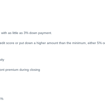
n with as little as 3% down payment.
redit score or put down a higher amount than the minimum, either 5% or
ity
ront premium during closing
.5%