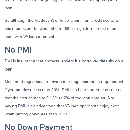
loan.
So although the VA doesn't enforce a minimum credit score, a
minimum score between 580 to 660 is a guideline most often
seen with VA loan approval.
No PMI
PMI is insurance that protects lenders if a borrower defaults on a
loan.
Most mortgages have a private mortgage insurance requirement
if you put down less than 20%. PMI can be a burden considering
that the cost comes to 0.15% to 2% of the loan amount. Not
paying PMI is an advantage that VA loan applicants enjoy even
when putting down less than 20%!
No Down Payment