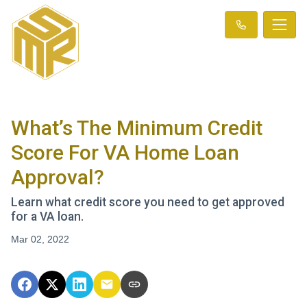
What’s The Minimum Credit
Score For VA Home Loan
Approval?
Learn what credit score you need to get approved
for a VA loan.
Mar 02, 2022