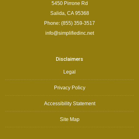
5450 Pirrone Rd
Salida, CA 95368
Phone: (855) 359-3517
info@simplifiedinc.net
Disclaimers
Legal
Privacy Policy
Accessibility Statement
Site Map