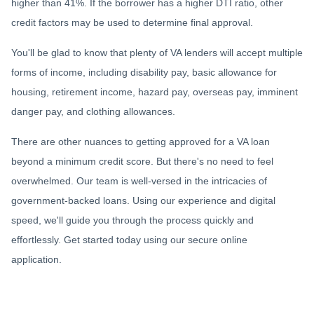
higher than 41%. If the borrower has a higher DTI ratio, other
credit factors may be used to determine final approval.
You'll be glad to know that plenty of VA lenders will accept multiple
forms of income, including disability pay, basic allowance for
housing, retirement income, hazard pay, overseas pay, imminent
danger pay, and clothing allowances.
There are other nuances to getting approved for a VA loan
beyond a minimum credit score. But there's no need to feel
overwhelmed. Our team is well-versed in the intricacies of
government-backed loans. Using our experience and digital
speed, we'll guide you through the process quickly and
effortlessly. Get started today using our secure online
application.