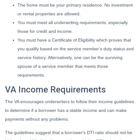
The home must be your primary residence. No investment
or rental properties are allowed.
You must meet all underwriting requirements, especially
those for credit and income.
You must have a Certificate of Eligibility which proves that
you qualify based on the service member's duty status and
service history. Alternatively, one can be the surviving
spouse of a service member that meets those
requirements.
VA Income Requirements
The VA encourages underwriters to follow their income guidelines
to determine if a borrower has a stable income and can make
payments without any problems.
The guidelines suggest that a borrower's DTI ratio should not be