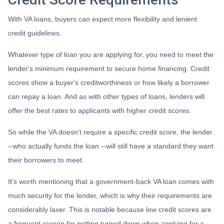
With VA loans, buyers can expect more flexibility and lenient
credit guidelines.
Whatever type of loan you are applying for, you need to meet the
lender's minimum requirement to secure home financing. Credit
scores show a buyer's creditworthiness or how likely a borrower
can repay a loan. And as with other types of loans, lenders will
offer the best rates to applicants with higher credit scores.
So while the VA doesn't require a specific credit score, the lender
--who actually funds the loan --will still have a standard they want
their borrowers to meet.
It's worth mentioning that a government-back VA loan comes with
much security for the lender, which is why their requirements are
considerably laxer. This is notable because low credit scores are
a frequent reason for getting turned down when applying for a