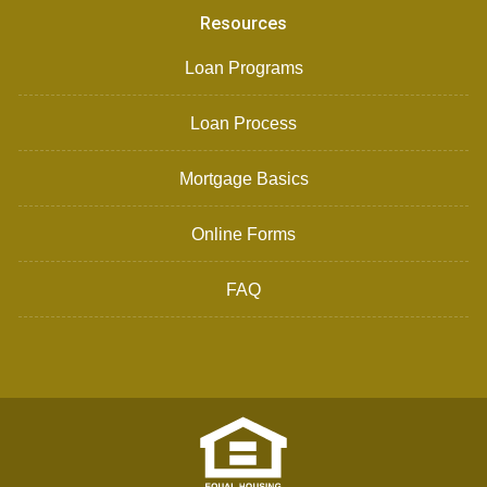
Resources
Loan Programs
Loan Process
Mortgage Basics
Online Forms
FAQ