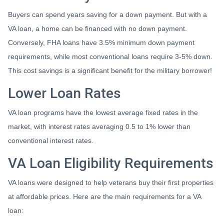
Buyers can spend years saving for a down payment. But with a
VA loan, a home can be financed with no down payment.
Conversely, FHA loans have 3.5% minimum down payment
requirements, while most conventional loans require 3-5% down.
This cost savings is a significant benefit for the military borrower!
Lower Loan Rates
VA loan programs have the lowest average fixed rates in the
market, with interest rates averaging 0.5 to 1% lower than
conventional interest rates.
VA Loan Eligibility Requirements
VA loans were designed to help veterans buy their first properties
at affordable prices. Here are the main requirements for a VA
loan: