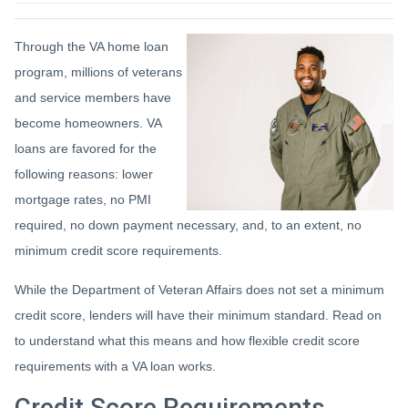
Through the VA home loan
program, millions of veterans
and service members have
become homeowners. VA
loans are favored for the
following reasons: lower
mortgage rates, no PMI
required, no down payment necessary, and, to an extent, no
minimum credit score requirements.
While the Department of Veteran Affairs does not set a minimum
credit score, lenders will have their minimum standard. Read on
to understand what this means and how flexible credit score
requirements with a VA loan works.
Credit Score Requirements