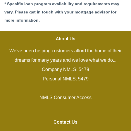
* Specific loan program availability and requirements may
vary. Please get in touch with your mortgage advisor for
more information.
About Us
We've been helping customers afford the home of their
dreams for many years and we love what we do...
Company NMLS: 5479
Personal NMLS: 5479
NMLS Consumer Access
Contact Us