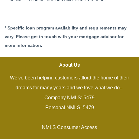
* Specific loan program availability and requirements may
vary. Please get in touch with your mortgage advisor for
more information.
About Us
We've been helping customers afford the home of their
dreams for many years and we love what we do...
Company NMLS: 5479
Personal NMLS: 5479
NMLS Consumer Access