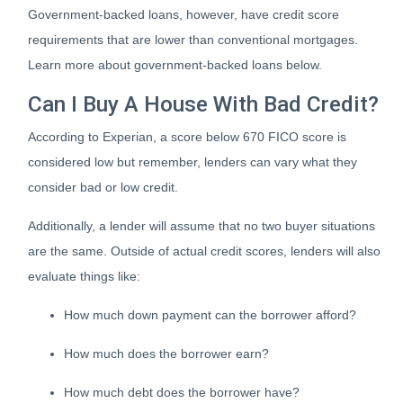
Government-backed loans, however, have credit score
requirements that are lower than conventional mortgages.
Learn more about government-backed loans below.
Can I Buy A House With Bad Credit?
According to Experian, a score below 670 FICO score is
considered low but remember, lenders can vary what they
consider bad or low credit.
Additionally, a lender will assume that no two buyer situations
are the same.
Outside of actual credit scores, lenders will also
evaluate things like:
How much down payment can the borrower afford?
How much does the borrower earn?
How much debt does the borrower have?