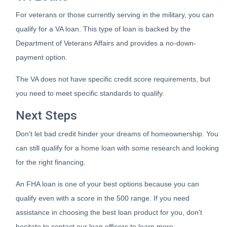
For veterans or those currently serving in the military, you can
qualify for a VA loan. This type of loan is backed by the
Department of Veterans Affairs and provides a no-down-
payment option.
The VA does not have specific credit score requirements, but
you need to meet specific standards to qualify.
Next Steps
Don't let bad credit hinder your dreams of homeownership. You
can still qualify for a home loan with some research and looking
for the right financing.
An FHA loan is one of your best options because you can
qualify even with a score in the 500 range. If you need
assistance in choosing the best loan product for you, don't
hesitate to contact our loan officers to learn more.