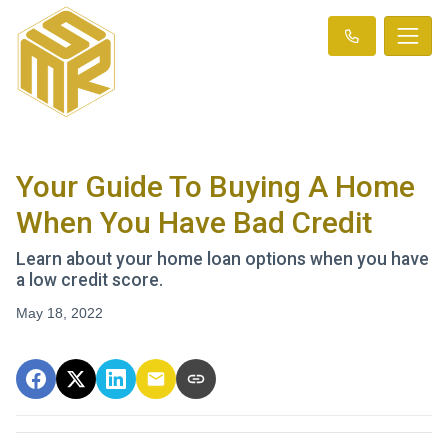
Your Guide To Buying A Home
When You Have Bad Credit
Learn about your home loan options when you have
a low credit score.
May 18, 2022