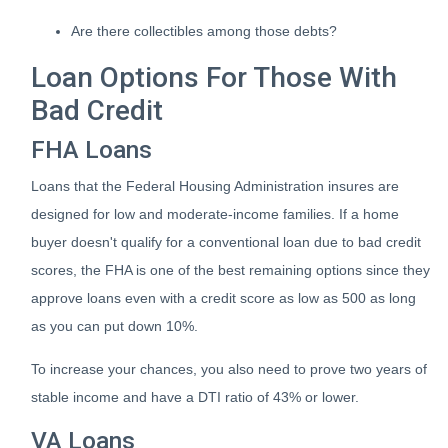
Are there collectibles among those debts?
Loan Options For Those With
Bad Credit
FHA Loans
Loans that the Federal Housing Administration insures are
designed for low and moderate-income families. If a home
buyer doesn't qualify for a conventional loan due to bad credit
scores, the FHA is one of the best remaining options since they
approve loans even with a credit score as low as 500 as long
as you can put down 10%.
To increase your chances, you also need to prove two years of
stable income and have a DTI ratio of 43% or lower.
VA Loans