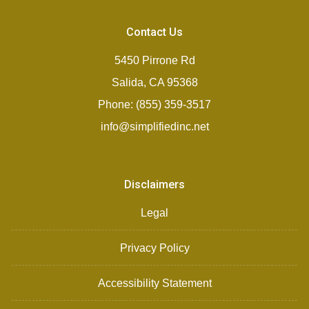
Contact Us
5450 Pirrone Rd
Salida, CA 95368
Phone: (855) 359-3517
info@simplifiedinc.net
Disclaimers
Legal
Privacy Policy
Accessibility Statement