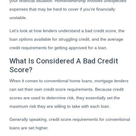
your financial situation. Homeownership involves unexpected
expenses that may be hard to cover if you're financially
unstable.
Let's look at how lenders understand a bad credit score, the
loan options available for struggling credit, and the average
credit requirements for getting approved for a loan.
What Is Considered A Bad Credit
Score?
When it comes to conventional home loans, mortgage lenders
can set their own credit score requirements. Because credit
scores are used to determine risk, they essentially set the
maximum risk they are willing to take with each loan.
Generally speaking, credit score requirements for conventional
loans are set higher.