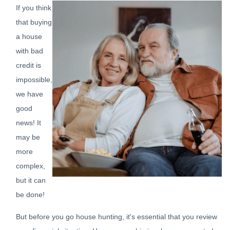
If you think
that buying
a house
with bad
credit is
impossible,
we have
good
news! It
may be
more
complex,
but it can
be done!
But before you go house hunting, it's essential that you review