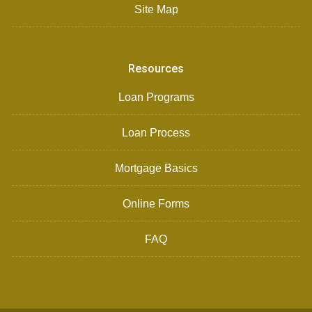
Site Map
Resources
Loan Programs
Loan Process
Mortgage Basics
Online Forms
FAQ