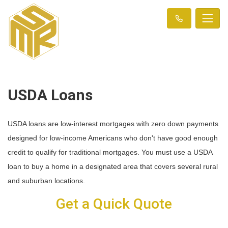
USDA Loans
USDA loans are low-interest mortgages with zero down payments
designed for low-income Americans who don't have good enough
credit to qualify for traditional mortgages. You must use a USDA
loan to buy a home in a designated area that covers several rural
and suburban locations.
Get a Quick Quote