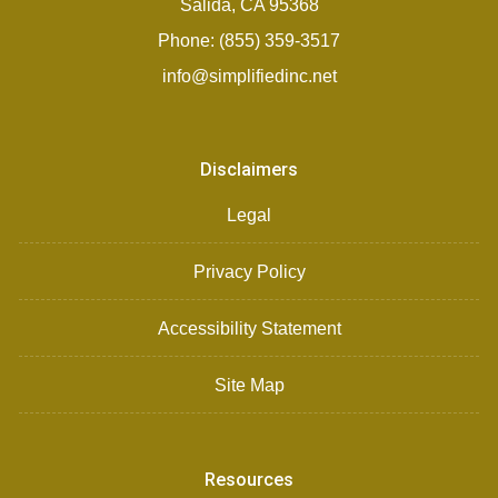
Salida, CA 95368
Phone: (855) 359-3517
info@simplifiedinc.net
Disclaimers
Legal
Privacy Policy
Accessibility Statement
Site Map
Resources