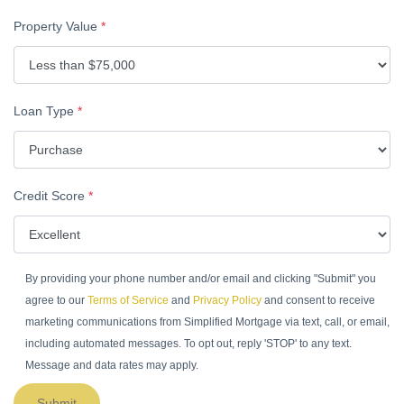
Property Value
*
Loan Type
*
Credit Score
*
By providing your phone number and/or email and clicking "Submit" you
agree to our
Terms of Service
and
Privacy Policy
and consent to receive
marketing communications from Simplified Mortgage via text, call, or email,
including automated messages. To opt out, reply 'STOP' to any text.
Message and data rates may apply.
Submit