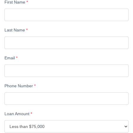
First Name
*
Last Name
*
Email
*
Phone Number
*
Loan Amount
*