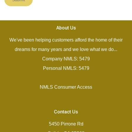
About Us
We've been helping customers afford the home of their
dreams for many years and we love what we do...
Company NMLS: 5479
Personal NMLS: 5479
NMLS Consumer Access
Contact Us
5450 Pirrone Rd