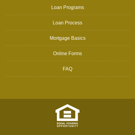
Loan Programs
Loan Process
Mortgage Basics
Online Forms
FAQ