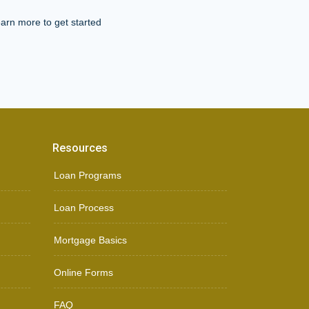
arn more to get started
Resources
Loan Programs
Loan Process
Mortgage Basics
Online Forms
FAQ