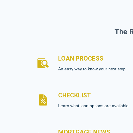
The R
LOAN PROCESS
An easy way to know your next step
CHECKLIST
Learn what loan options are available
MORTGAGE NEWS