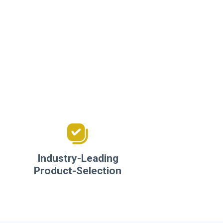
Industry-Leading
Product-Selection