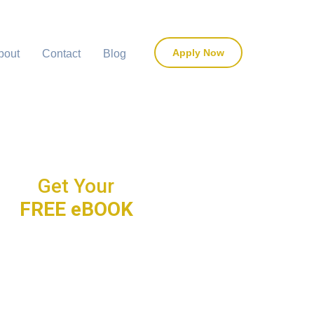
Apply Now
bout
Contact
Blog
Get Your
FREE eBOOK