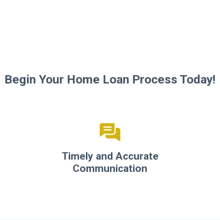
Begin Your Home Loan Process Today!
Timely and Accurate
Communication