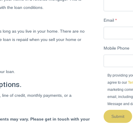
ith the loan conditions.
Email
*
 long as you live in your home. There are no
he loan is repaid when you sell your home or
Mobile Phone
ur loan.
By providing yo
ptions.
agree to our
Ter
marketing commu
, line of credit, monthly payments, or a
email, including
Message and da
Submit
ments may vary. Please get in touch with your