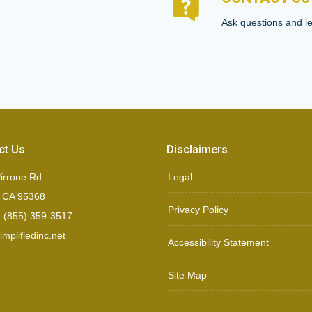
Ask questions and le
ct Us
Disclaimers
irrone Rd
Legal
, CA 95368
Privacy Policy
 (855) 359-3517
mplifiedinc.net
Accessibility Statement
Site Map