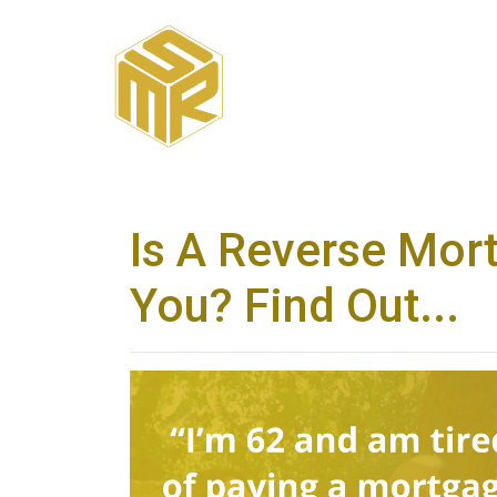
Is A Reverse Mor
You? Find Out...