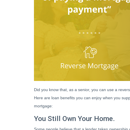
Did you know that, as a senior, you can use a revers
Here are loan benefits you can enjoy when you supp
mortgage:
You Still Own Your Home.
Some people believe that a lender takes ownership 