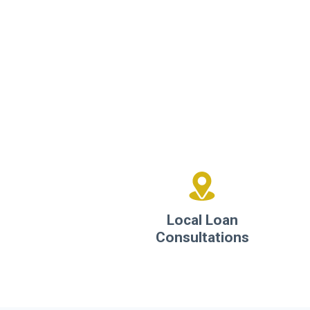
Local Loan
Consultations