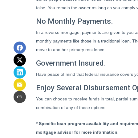
false. You remain the owner as long as you comply w
No Monthly Payments.
In a reverse mortgage, payments are given to you as
monthly payments like those in a traditional loan. T
move to another primary residence.
Government Insured.
Have peace of mind that federal insurance covers yo
Enjoy Several Disbursement O
You can choose to receive funds in total, partial sum
combination of any of these options.
* Specific loan program availability and require
mortgage advisor for more information.