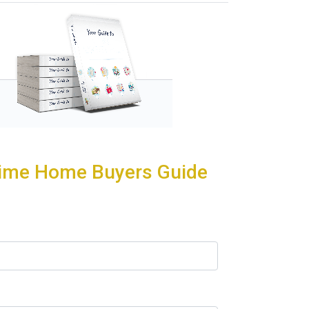
Time Home Buyers Guide