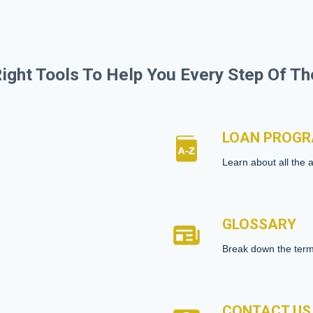
ight Tools To Help You Every Step Of T
LOAN PROG
Learn about all the 
GLOSSARY
Break down the term
CONTACT US