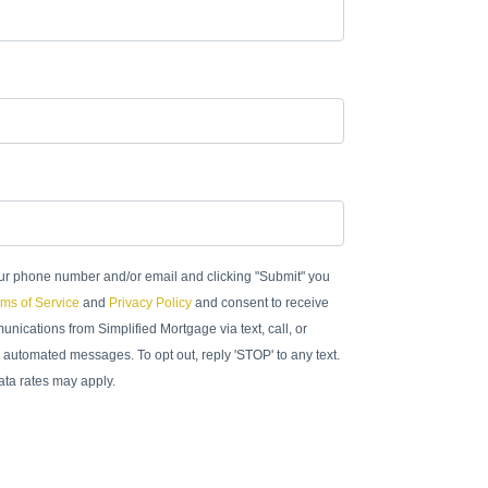
ur phone number and/or email and clicking "Submit" you
ms of Service
and
Privacy Policy
and consent to receive
nications from Simplified Mortgage via text, call, or
 automated messages. To opt out, reply 'STOP' to any text.
ta rates may apply.