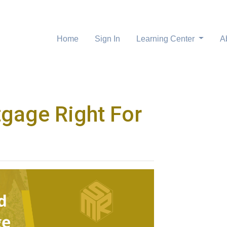
Home
Sign In
Learning Center
A
tgage Right For