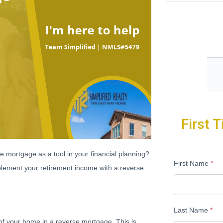
First 
e mortgage as a tool in your financial planning?
First Name
*
lement your retirement income with a reverse
Last Name
*
of your home in a reverse mortgage. This is