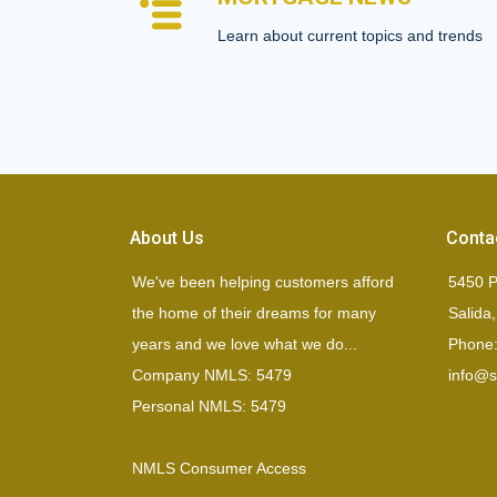
Learn about current topics and trends
About Us
Conta
We've been helping customers afford
5450 P
the home of their dreams for many
Salida
years and we love what we do...
Phone:
Company NMLS: 5479
info@si
Personal NMLS: 5479
NMLS Consumer Access