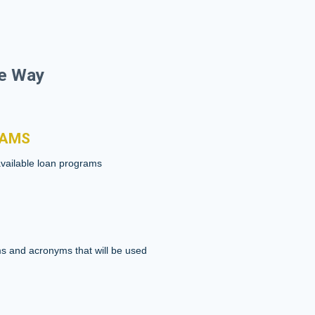
he Way
RAMS
available loan programs
s and acronyms that will be used