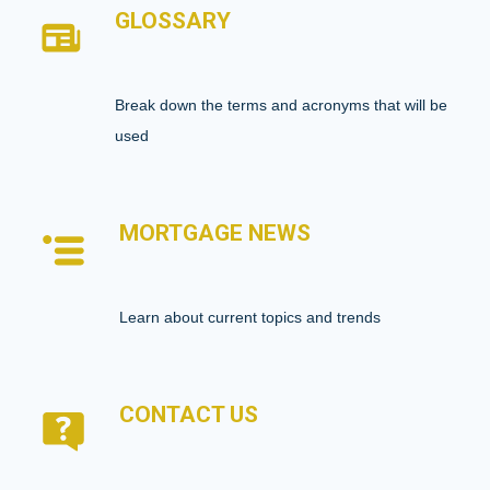
GLOSSARY
Break down the terms and acronyms that will be
used
MORTGAGE NEWS
Learn about current topics and trends
CONTACT US