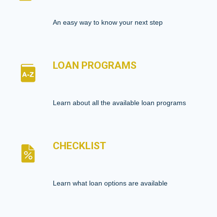
An easy way to know your next step
LOAN PROGRAMS
Learn about all the available loan programs
CHECKLIST
Learn what loan options are available