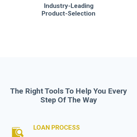
Industry-Leading
Product-Selection
The Right Tools To Help You Every
Step Of The Way
LOAN PROCESS