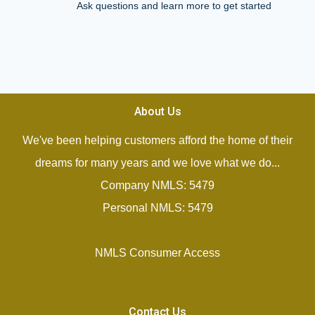
Ask questions and learn more to get started
About Us
We've been helping customers afford the home of their
dreams for many years and we love what we do...
Company NMLS: 5479
Personal NMLS: 5479
NMLS Consumer Access
Contact Us