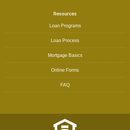
Resources
Loan Programs
Loan Process
Mortgage Basics
Online Forms
FAQ