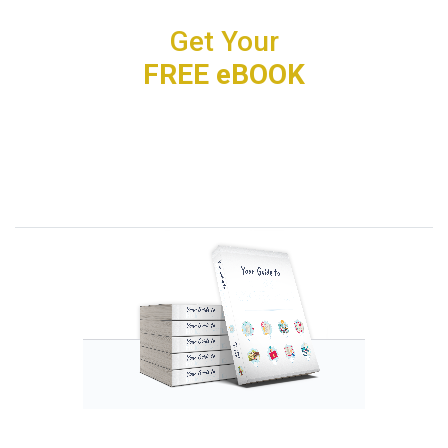
Get Your
FREE eBOOK