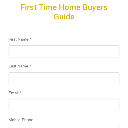
First Time Home Buyers
Guide
First Name
*
Last Name
*
Email
*
Mobile Phone