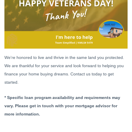
We're honored to live and thrive in the same land you protected.
We are thankful for your service and look forward to helping you
finance your home buying dreams. Contact us today to get
started.
* Specific loan program availability and requirements may
vary. Please get in touch with your mortgage advisor for
more information.