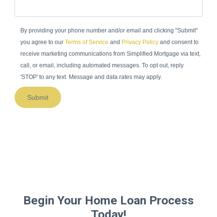
By providing your phone number and/or email and clicking "Submit"
you agree to our
Terms of Service
and
Privacy Policy
and consent to
receive marketing communications from Simplified Mortgage via text,
call, or email, including automated messages. To opt out, reply
'STOP' to any text. Message and data rates may apply.
Submit
Begin Your Home Loan Process
Today!