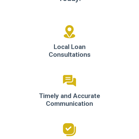
Local Loan
Consultations
Timely and Accurate
Communication