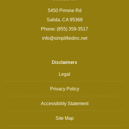
5450 Pirrone Rd
Salida, CA 95368
Phone: (855) 359-3517
info@simplifiedinc.net
Disclaimers
Legal
Privacy Policy
Accessibility Statement
Site Map