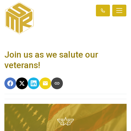
Join us as we salute our
veterans!