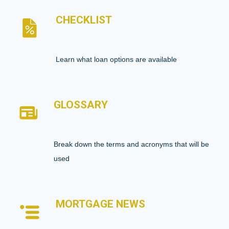
CHECKLIST
Learn what loan options are available
GLOSSARY
Break down the terms and acronyms that will be
used
MORTGAGE NEWS