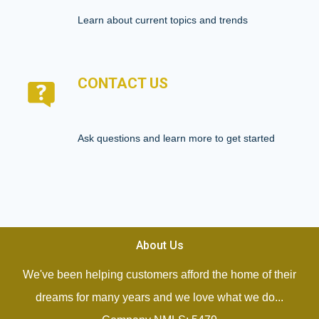
Learn about current topics and trends
CONTACT US
Ask questions and learn more to get started
About Us
We've been helping customers afford the home of their
dreams for many years and we love what we do...