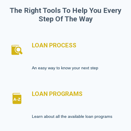
The Right Tools To Help You Every
Step Of The Way
LOAN PROCESS
An easy way to know your next step
LOAN PROGRAMS
Learn about all the available loan programs