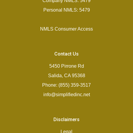
Company NMLS: 5479
Personal NMLS: 5479
NMLS Consumer Access
Contact Us
5450 Pirrone Rd
Salida, CA 95368
Phone: (855) 359-3517
info@simplifiedinc.net
Disclaimers
Legal