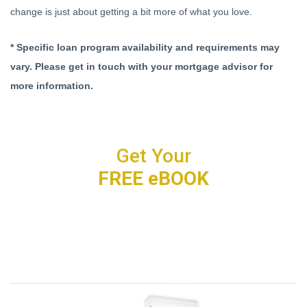
change is just about getting a bit more of what you love.
* Specific loan program availability and requirements may
vary. Please get in touch with your mortgage advisor for
more information.
Get Your
FREE eBOOK