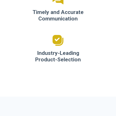
Timely and Accurate
Communication
Industry-Leading
Product-Selection