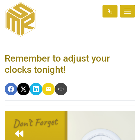
Remember to adjust your
clocks tonight!