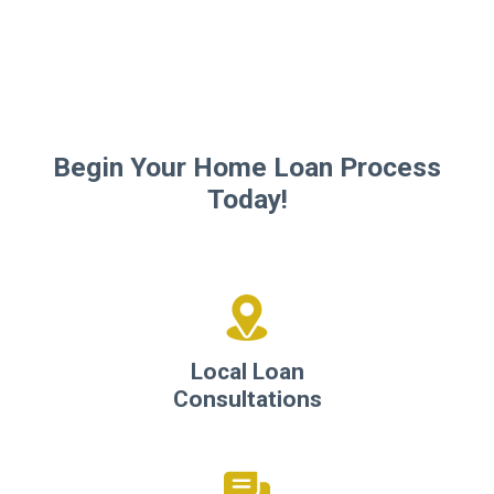
Begin Your Home Loan Process
Today!
Local Loan
Consultations