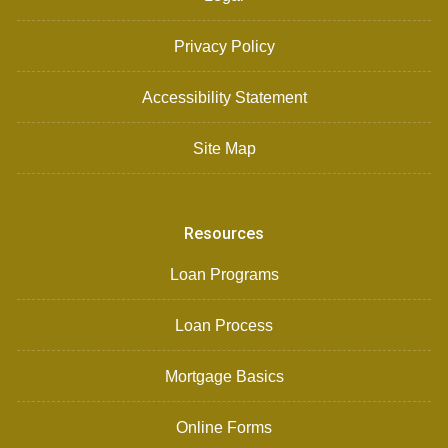
Privacy Policy
Accessibility Statement
Site Map
Resources
Loan Programs
Loan Process
Mortgage Basics
Online Forms