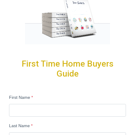
First Time Home Buyers
Guide
First Name
*
Last Name
*