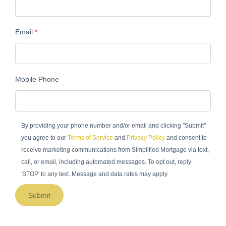
Email
*
Mobile Phone
By providing your phone number and/or email and clicking "Submit"
you agree to our
Terms of Service
and
Privacy Policy
and consent to
receive marketing communications from Simplified Mortgage via text,
call, or email, including automated messages. To opt out, reply
'STOP' to any text. Message and data rates may apply.
Submit