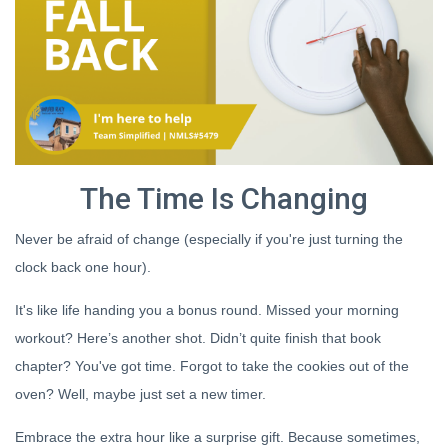
The Time Is Changing
Never be afraid of change (especially if you're just turning the
clock back one hour).
It's like life handing you a bonus round. Missed your morning
workout? Here’s another shot. Didn’t quite finish that book
chapter? You've got time. Forgot to take the cookies out of the
oven? Well, maybe just set a new timer.
Embrace the extra hour like a surprise gift. Because sometimes,